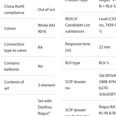
N + RLV-S
China RoHS
Out of scope
compliance
REACH
Lead (CA
Candidate List
no. 7439-
White RAL
Colour
substances
1)
9016
Response time
Connection
22 min
RA
[m]
type to valve
RLV type
RLV-S
Contains
No
batteries
5dc301b4
SCIP dossier
2408-47b
Contents of
3-elements
no.
b270-
set
3c6cb581
Set with
Regus RA
Danfoss
SCIP dossier
N/-IN & R
Regus®