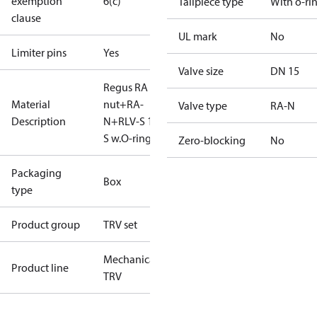
exemption
6(c)
Tailpiece type
With o-ri
clause
UL mark
No
Limiter pins
Yes
Valve size
DN 15
Regus RA
Material
nut+RA-
Valve type
RA-N
Description
N+RLV-S 15
S w.O-ring
Zero-blocking
No
Packaging
Box
type
Product group
TRV set
Mechanical
Product line
TRV