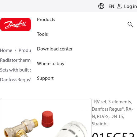
LANGUAGE
EN
Log in
Products
Tools
Download center
Home
Products
Climate Solutions for heating
Radiator thermostats
TRV sets
Where to buy
Sets with built on valve and lockshield
Support
Danfoss Regus® + RA-N + RLV-S
015G5304
TRV set, 3-elements,
Danfoss Regus®, RA-
N, RLV-S, DN 15,
Straight