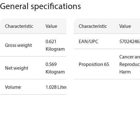
General specifications
Characteristic
Value
Characteristic
Value
0.621
EAN/UPC
57024246
Gross weight
Kilogram
Cancer a
0.569
Proposition 65
Reproduc
Net weight
Kilogram
Harm
Volume
1.028 Liter