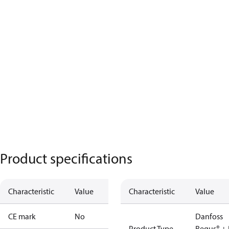
Product specifications
Characteristic
Value
Characteristic
Value
CE mark
No
Danfoss
Product Type
Regus® + 