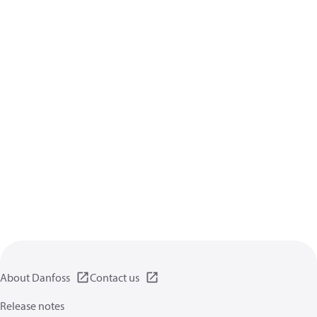
About Danfoss
Contact us
Release notes