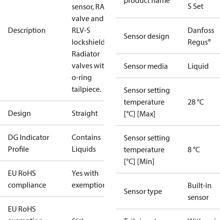
product name
S Set
sensor, RA-N
valve and
Description
RLV-S
Danfoss
Sensor design
lockshield.
Regus®
Radiator
valves with
Sensor media
Liquid
o-ring
tailpiece.
Sensor setting
temperature
28 °C
Design
Straight
[°C] [Max]
DG Indicator
Contains
Sensor setting
Profile
Liquids
temperature
8 °C
[°C] [Min]
EU RoHS
Yes with
compliance
exemptions
Built-in
Sensor type
sensor
EU RoHS