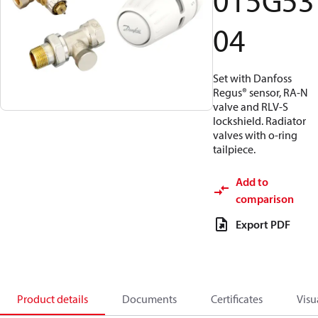
015G53
04
Set with Danfoss
Regus® sensor, RA-N
valve and RLV-S
lockshield. Radiator
valves with o-ring
tailpiece.
Add to
comparison
Export PDF
Product details
Documents
Certificates
Visu