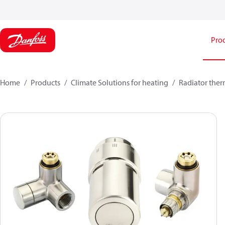
Pro
Home
Products
Climate Solutions for heating
Radiator ther