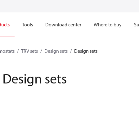
ducts
Tools
Download center
Where to buy
Su
mostats
TRV sets
Design sets
Design sets
Design sets