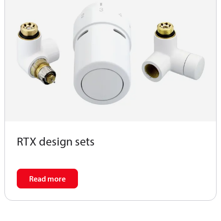
RTX design sets
Read more