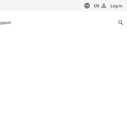
EN
Log in
pport