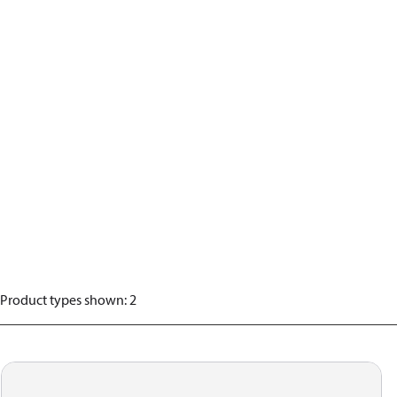
Product types shown
:
2