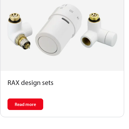
RAX design sets
Read more