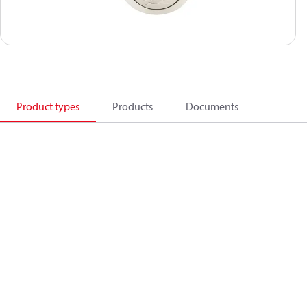
Product types
Products
Documents