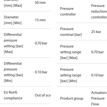
50 mm
[mm] [Max]
Pressure
Pressure
reduction
controller
Diameter
controller
15 mm
[mm] [Min]
Pressure
25 bar
Differential
nominal [bar]
pressure
0.70 bar
setting [bar]
Pressure
[Max]
setting range
0.70 bar
[bar] [Max]
Differential
pressure
Pressure
0.10 bar
setting [bar]
setting range
0.10 bar
[Min]
[bar] [Min]
EU RoHS
Actuators 
Out of scope
compliance
Product group
Pressure
Flow