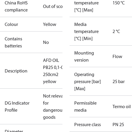
China RoHS
temperature
150 °C
Out of scope
compliance
[°C] [Max]
Colour
Yellow
Media
temperature
2 °C
[°C] [Min]
Contains
No
batteries
Mounting
Flow
version
AFD OIL
PB25 0,1-0,7
Description
250cm2
Operating
yellow
pressure [bar]
25 bar
[Max]
Not relevant
DG Indicator
for
Permissible
Termo oil
Profile
dangerous
media
goods
Pressure class
PN 25
Diameter