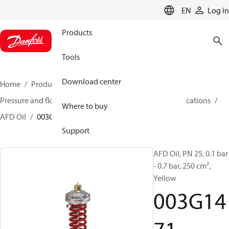
LANGUAGE
EN
Log in
Products
Tools
Download center
Home
Products
Climate Solutions for heating
Pressure and flow controllers
Controllers for oil applications
Where to buy
AFD Oil
003G1471
Support
AFD Oil, PN 25, 0.1 bar
- 0.7 bar, 250 cm²,
Yellow
003G14