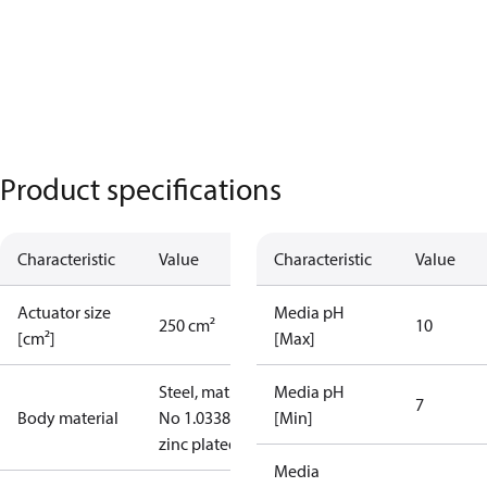
Product specifications
Characteristic
Value
Characteristic
Value
Actuator size
Media pH
250 cm²
10
[cm²]
[Max]
Steel, mat.
Media pH
7
Body material
No 1.0338,
[Min]
zinc plated
Media