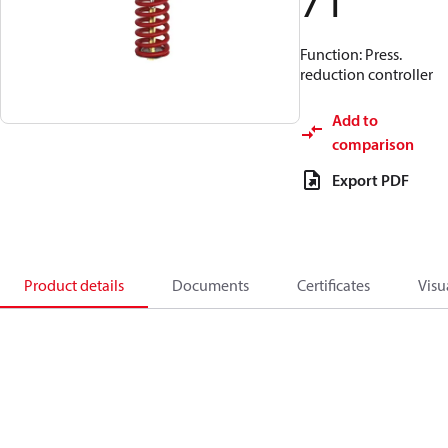
71
Function: Press.
reduction controller
Add to
comparison
Export PDF
Product details
Documents
Certificates
Visu