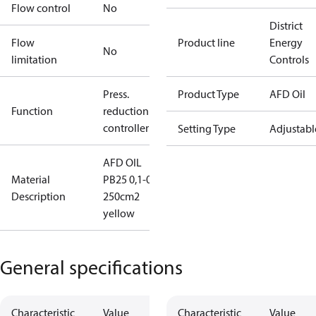
Flow control
No
District
Flow
Product line
Energy
No
limitation
Controls
Press.
Product Type
AFD Oil
Function
reduction
controller
Setting Type
Adjustabl
AFD OIL
Material
PB25 0,1-0,7
Description
250cm2
yellow
General specifications
Characteristic
Value
Characteristic
Value