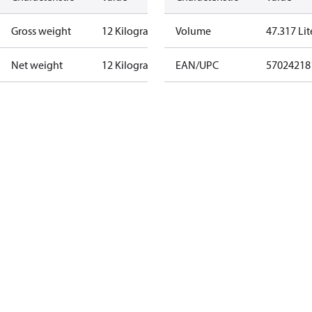
Gross weight
12 Kilogram
Volume
47.317 Lit
Net weight
12 Kilogram
EAN/UPC
57024218