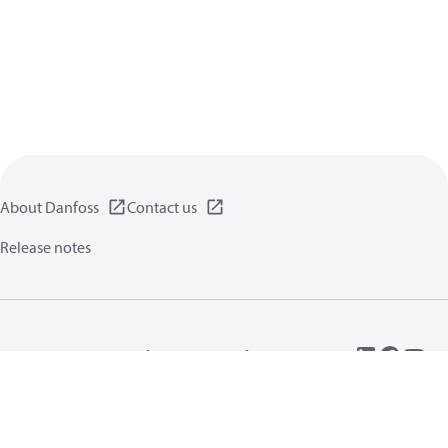
About Danfoss
Contact us
Release notes
Privacy policy
Terms of use
General information
Cookies