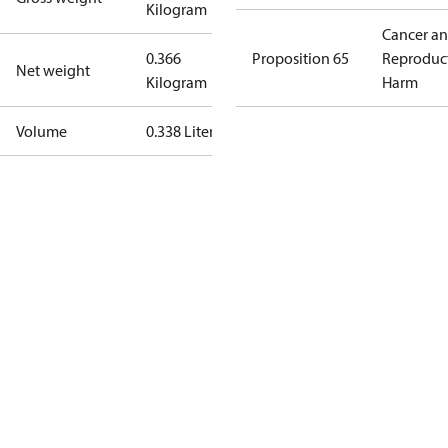
Kilogram
Cancer a
0.366
Proposition 65
Reproduc
Net weight
Kilogram
Harm
Volume
0.338 Liter