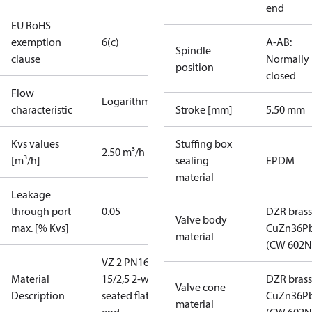
end
EU RoHS
exemption
6(c)
A-AB:
Spindle
clause
Normally
position
closed
Flow
Logarithmic
characteristic
Stroke [mm]
5.50 mm
Kvs values
Stuffing box
2.50 m³/h
[m³/h]
sealing
EPDM
material
Leakage
through port
0.05
DZR brass
Valve body
max. [% Kvs]
CuZn36P
material
(CW 602N
VZ 2 PN16
Material
15/2,5 2-way
DZR brass
Valve cone
Description
seated flat
CuZn36P
material