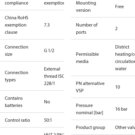
compliance
exemptions
Mounting
Free
version
China RoHS
exemption
7.3
Number of
2
clause
ports
Connection
District
G 1/2
size
Permissible
heating/c
media
circulatio
water
External
Connection
thread ISO
types
228/1
PN alternative
10
VSP
Contains
No
batteries
Pressure
16 bar
nominal [bar]
Control ratio
50:1
Product group
Other val
HVZ 2 PN16