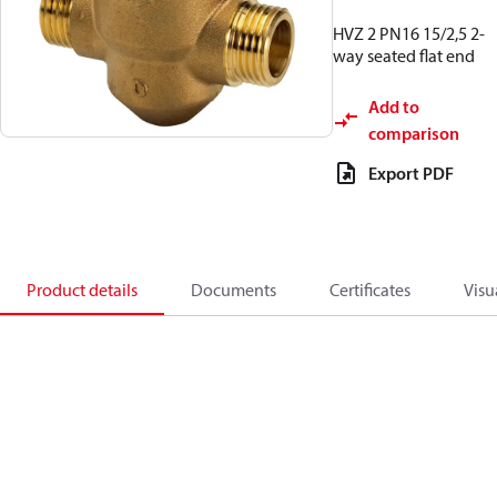
HVZ 2 PN16 15/2,5 2-
way seated flat end
Add to
comparison
Export PDF
Product details
Documents
Certificates
Visu