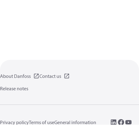
About Danfoss
Contact us
Release notes
Privacy policy
Terms of use
General information
Cookies