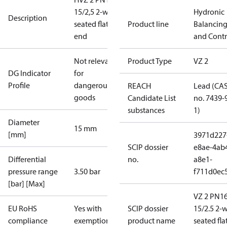
15/2,5 2-way
Hydronic
Description
seated flat
Product line
Balancin
end
and Contr
Not relevant
Product Type
VZ 2
DG Indicator
for
Profile
dangerous
REACH
Lead (CA
goods
Candidate List
no. 7439-
substances
1)
Diameter
15 mm
[mm]
3971d227
SCIP dossier
e8ae-4ab
Differential
no.
a8e1-
pressure range
3.50 bar
f711d0ec
[bar] [Max]
VZ 2 PN1
EU RoHS
Yes with
SCIP dossier
15/2.5 2-
compliance
exemptions
product name
seated fla