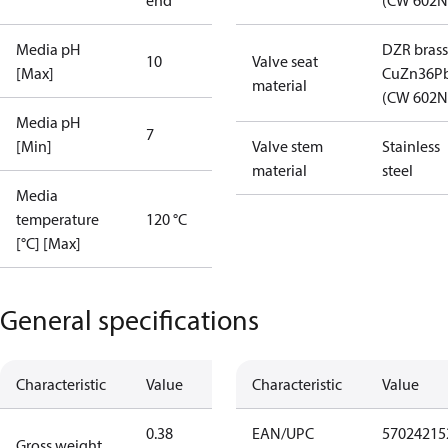
end
(CW 602N
Media pH
DZR brass
10
Valve seat
[Max]
CuZn36P
material
(CW 602N
Media pH
7
[Min]
Valve stem
Stainless
material
steel
Media
temperature
120 °C
[°C] [Max]
General specifications
Characteristic
Value
Characteristic
Value
0.38
EAN/UPC
57024215
Gross weight