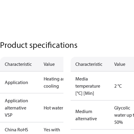
Product specifications
Characteristic
Value
Characteristic
Value
Heating and
Media
Application
cooling
temperature
2 °C
[°C] [Min]
Application
alternative
Hot water
Glycolic
Medium
VSP
water up 
alternative
50%
China RoHS
Yes with