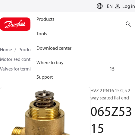
LANGUAGE
EN
Log in
Products
Tools
Download center
Home
Products
Climate Solutions for heating
Motorised control valves
Globe valves
Where to buy
Valves for terminal & zone
VZ 2/ VZ 3/ VZ 4
065Z5315
Support
HVZ 2 PN16 15/2,5 2-
way seated flat end
065Z53
15