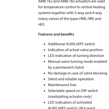
AMB 162 and AMB 182 actuators are used
for temperature control in central heating
systems together with 3-way and 4-way
rotary valves of the types HRB, HRE and
HFE.
Features and benefits
Additional AUXILIARY switch
Indication of actual valve position
LED indication of turning direction
Manual valve turning mode enabled
by a permanent clutch
No damage in case of valve blocking
Silent and reliable operation
Maintenance free
Selectable speed on DIP switch
(modulating actuator only)
LED indication of activated
AUXILIARY switch (2&3-point