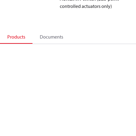
controlled actuators only)
Products
Documents