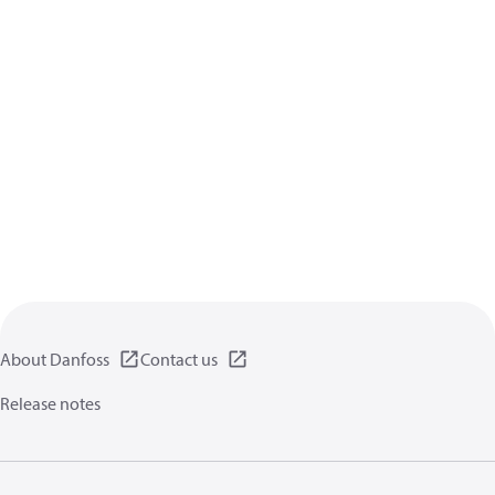
About Danfoss
Contact us
Release notes