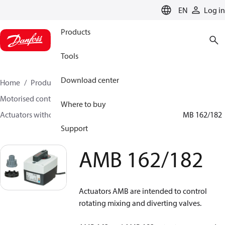
LANGUAGE
EN
Log in
Products
Tools
Download center
Home
Products
Climate Solutions for heating
Motorised control valves
Where to buy
Actuators without safety function for rotary valves
AMB 162/182
Support
AMB 162/182
Actuators AMB are intended to control
rotating mixing and diverting valves.