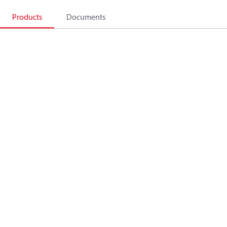
Products
Documents