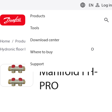
LANGUAGE
EN
Log in
Products
Tools
Download center
Home
Products
Climate Solutions for heating
Hydronic floor heating
Manifolds
Manifold FH-PRO
Where to buy
Support
Manifold FH-
PRO