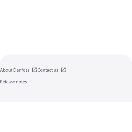
About Danfoss
Contact us
Release notes
Privacy policy
Terms of use
General information
Cookies