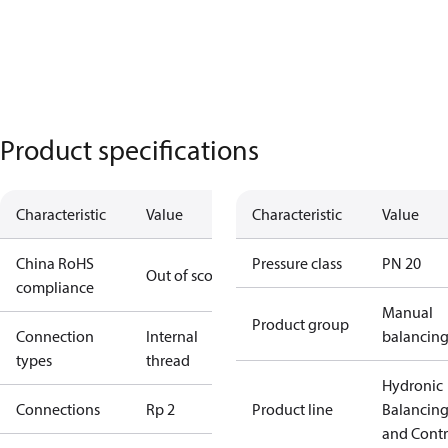
Product specifications
Characteristic
Value
Characteristic
Value
China RoHS
Pressure class
PN 20
Out of scope
compliance
Manual
Product group
Connection
Internal
balancin
types
thread
Hydronic
Connections
Rp 2
Product line
Balancin
and Contr