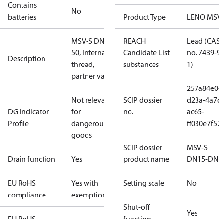
Contains
No
batteries
Product Type
LENO MS
MSV-S DN
REACH
Lead (CA
50, Internal
Candidate List
no. 7439-
Description
thread,
substances
1)
partner valve
257a84e0
Not relevant
SCIP dossier
d23a-4a7
DG Indicator
for
no.
ac65-
Profile
dangerous
ff030e7f5
goods
SCIP dossier
MSV-S
Drain function
Yes
product name
DN15-DN
EU RoHS
Yes with
Setting scale
No
compliance
exemptions
Shut-off
Yes
EU RoHS
function