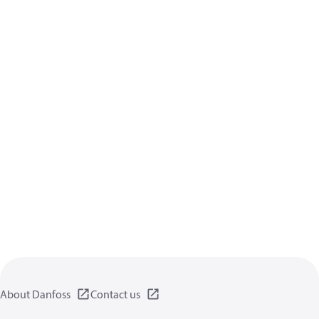
About Danfoss
Contact us