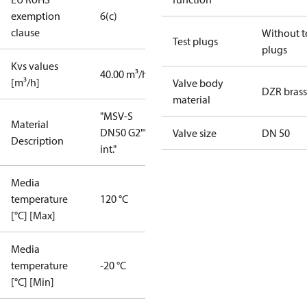
exemption
6(c)
clause
Without t
Test plugs
plugs
Kvs values
40.00 m³/h
[m³/h]
Valve body
DZR brass
material
"MSV-S
Material
DN50 G2""
Valve size
DN 50
Description
int."
Media
temperature
120 °C
[°C] [Max]
Media
temperature
-20 °C
[°C] [Min]