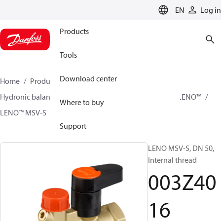
LANGUAGE
EN
Log in
Products
Tools
Download center
Home
Products
Climate Solutions for heating
Hydronic balancing and control
Static balancing
LENO™
Where to buy
LENO™ MSV-S
003Z4016
Support
LENO MSV-S, DN 50,
Internal thread
003Z40
16