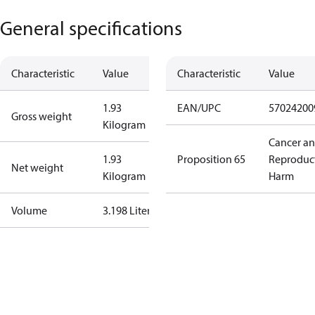
General specifications
Characteristic
Value
Characteristic
Value
1.93
EAN/UPC
57024200
Gross weight
Kilogram
Cancer a
1.93
Proposition 65
Reproduc
Net weight
Kilogram
Harm
Volume
3.198 Liter