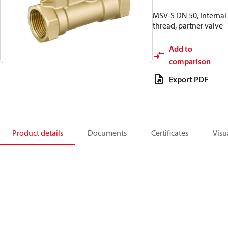
MSV-S DN 50, Internal
thread, partner valve
Add to
comparison
Export PDF
Product details
Documents
Certificates
Visu