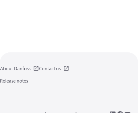
About Danfoss
Contact us
Release notes
Privacy policy
Terms of use
General information
Cookies