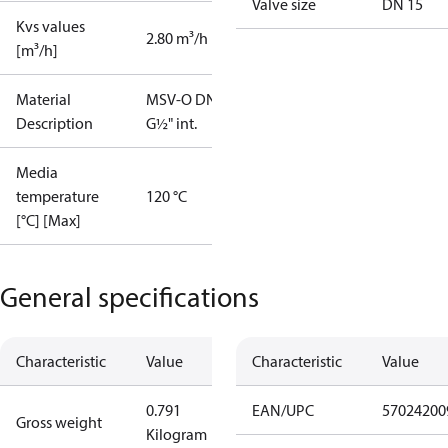
Valve size
DN 15
Kvs values
2.80 m³/h
[m³/h]
Material
MSV-O DN15
Description
G½" int.
Media
temperature
120 °C
[°C] [Max]
General specifications
Characteristic
Value
Characteristic
Value
0.791
EAN/UPC
57024200
Gross weight
Kilogram