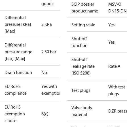
goods
SCIP dossier
MSV-O
product name
DN15-DN
Differential
pressure [kPa]
3 KPa
Setting scale
Yes
[Max]
Shut-off
Yes
Differential
function
pressure range
2.50 bar
[bar] [Max]
Shut-off
leakage rate
Rate A
Drain function
No
(ISO 5208)
EU RoHS
Yes with
With test
Test plugs
compliance
exemptions
plugs
EU RoHS
Valve body
DZR brass
exemption
6(c)
material
clause