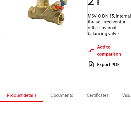
21
MSV-O DN 15, Internal
thread, fixed venturi
orifice, manual
balancing valve
Add to
comparison
Export PDF
Product details
Documents
Certificates
Visu