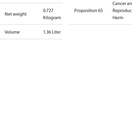
Cancer a
0.727
Proposition 65
Reproduc
Net weight
Kilogram
Harm
Volume
1.36 Liter