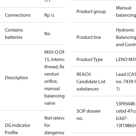
7/1
Manual
Product group
Connections
Rp ½
balancin
Contains
Hydronic
No
batteries
Product line
Balancin
and Contr
MSV-O DN
15, Internal
Product Type
LENO MS
thread, fixed
venturi
REACH
Lead (CA
Description
orifice,
Candidate List
no. 7439-
manual
substances
1)
balancing
valve
53f95648-
SCIP dossier
cebd-47cc
Not relevant
no.
b3d7-
DG Indicator
for
13f19865
Profile
dangerous