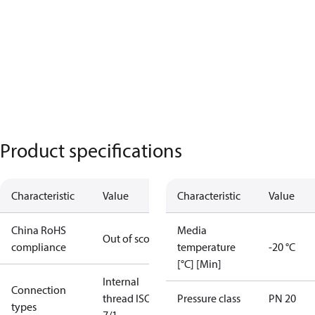
Product specifications
Characteristic
Value
Characteristic
Value
China RoHS
Media
Out of scope
compliance
temperature
-20 °C
[°C] [Min]
Internal
Connection
thread ISO
Pressure class
PN 20
types