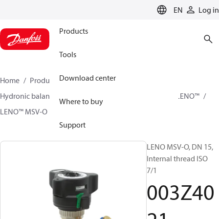
LANGUAGE
EN
Log in
Products
Tools
Download center
Home
Products
Climate Solutions for heating
Hydronic balancing and control
Static balancing
LENO™
Where to buy
LENO™ MSV-O
003Z4021
Support
LENO MSV-O, DN 15,
Internal thread ISO
7/1
003Z40