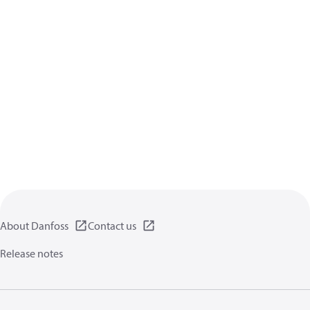
About Danfoss
Contact us
Release notes