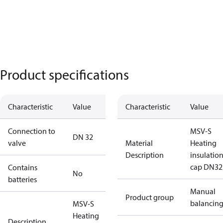
Product specifications
Characteristic
Value
Characteristic
Value
Connection to
MSV-S
DN 32
valve
Material
Heating
Description
insulatio
cap DN32
Contains
No
batteries
Manual
Product group
balancin
MSV-S
Heating
Description