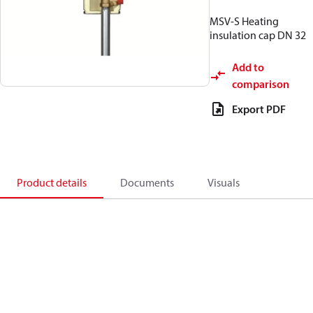
MSV-S Heating
insulation cap DN 32
Add to
comparison
Export PDF
Product details
Documents
Visuals