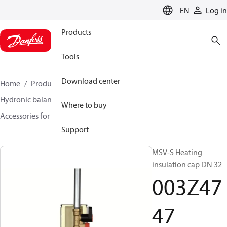
LANGUAGE
EN
Log in
Products
Tools
Download center
Home
Products
Climate Solutions for heating
Hydronic balancing and control
Static balancing
Where to buy
Accessories for Static balancing
003Z4747
Support
MSV-S Heating
insulation cap DN 32
003Z47
47