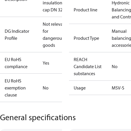
insulation
Hydronic
cap DN 32
Product line
Balancin
and Contr
Not relevant
DG Indicator
for
Manual
Profile
dangerous
Product Type
balancin
goods
accessori
EU RoHS
REACH
Yes
compliance
Candidate List
No
substances
EU RoHS
exemption
No
Usage
MSV-S
clause
General specifications