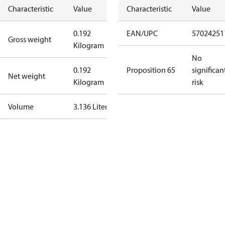
Characteristic
Value
Characteristic
Value
0.192
EAN/UPC
57024251
Gross weight
Kilogram
No
0.192
Proposition 65
significan
Net weight
Kilogram
risk
Volume
3.136 Liter