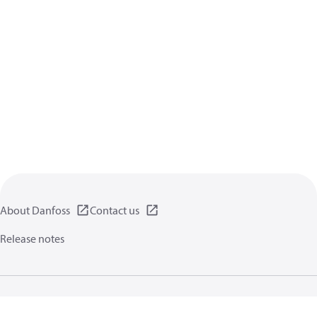
About Danfoss
Contact us
Release notes
Privacy policy
Terms of use
General information