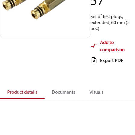
57
Set of test plugs,
extended, 60 mm (2
pcs.)
Add to
comparison
Export PDF
Product details
Documents
Visuals