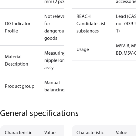
mm (2 pcs.)
accessori
Not relevant
REACH
Lead (CA
DG Indicator
for
Candidate List
no. 7439-
Profile
dangerous
substances
1)
goods
MSV-B, M
Usage
Measuring
BD, MSV-
Material
nipple long
Description
ass'y
Manual
Product group
balancing
General specifications
Characteristic
Value
Characteristic
Value