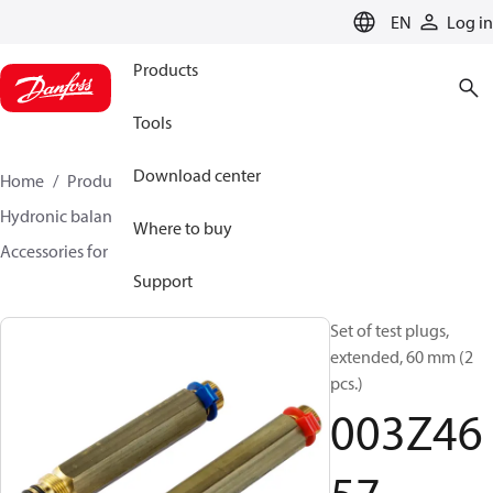
LANGUAGE
EN
Log in
Products
Tools
Download center
Home
Products
Climate Solutions for heating
Hydronic balancing and control
Static balancing
Where to buy
Accessories for Static balancing
003Z4657
Support
Set of test plugs,
extended, 60 mm (2
pcs.)
003Z46