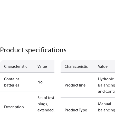
Product specifications
Characteristic
Value
Characteristic
Value
Contains
Hydronic
No
batteries
Product line
Balancin
and Contr
Set of test
plugs,
Manual
Description
extended, 60
Product Type
balancin