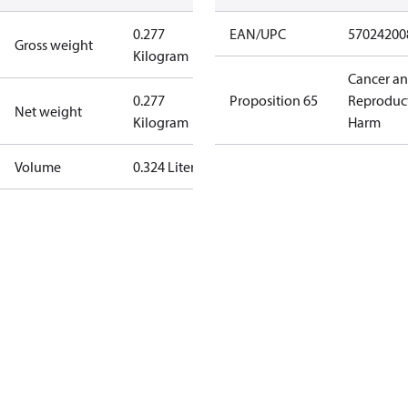
0.277
EAN/UPC
57024200
Gross weight
Kilogram
Cancer a
0.277
Proposition 65
Reproduc
Net weight
Kilogram
Harm
Volume
0.324 Liter