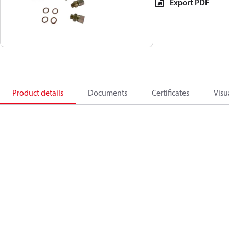
Export PDF
Product details
Documents
Certificates
Visu