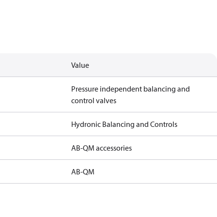
Value
Pressure independent balancing and
control valves
Hydronic Balancing and Controls
AB-QM accessories
AB-QM