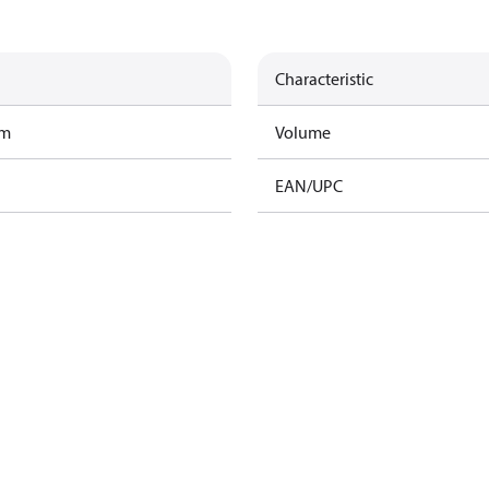
Characteristic
am
Volume
EAN/UPC