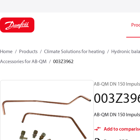
Pro
Home
Products
Climate Solutions for heating
Hydronic bala
Accessories for AB-QM
003Z3962
AB-QM DN 150 Impulse
003Z39
AB-QM DN 150 Impulse
Add to comparis