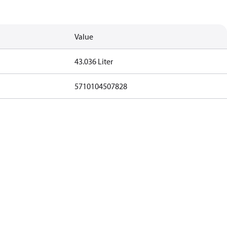
Value
43.036 Liter
5710104507828