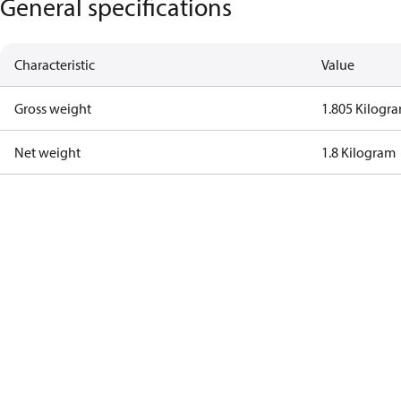
General specifications
Characteristic
Value
Gross weight
1.805 Kilogr
Net weight
1.8 Kilogram