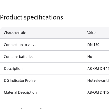
Product specifications
Characteristic
Value
Connection to valve
DN 150
Contains batteries
No
Description
AB-QM DN 150
DG Indicator Profile
Not relevant
Material Description
AB-QM DN150