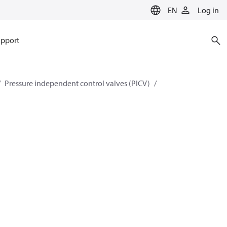
EN
Log in
pport
Pressure independent control valves (PICV)