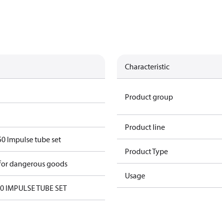
Characteristic
Product group
Product line
 Impulse tube set
Product Type
 for dangerous goods
Usage
 IMPULSE TUBE SET