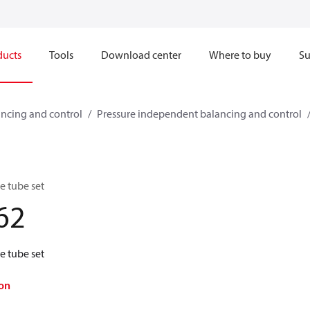
ducts
Tools
Download center
Where to buy
Su
ncing and control
Pressure independent balancing and control
 tube set
62
 tube set
on