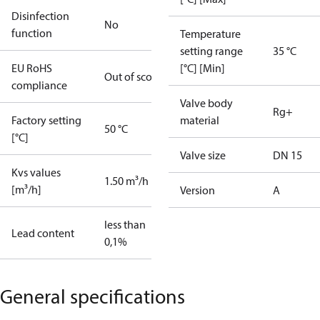
Disinfection
No
function
Temperature
setting range
35 °C
EU RoHS
[°C] [Min]
Out of scope
compliance
Valve body
Rg+
Factory setting
material
50 °C
[°C]
Valve size
DN 15
Kvs values
1.50 m³/h
[m³/h]
Version
A
less than
Lead content
0,1%
General specifications