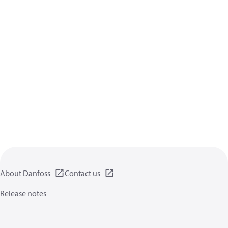
About Danfoss
Contact us
Release notes