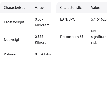
Characteristic
Value
Characteristic
Value
0.567
EAN/UPC
57151625
Gross weight
Kilogram
No
0.533
Proposition 65
significan
Net weight
Kilogram
risk
Volume
0.554 Liter