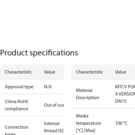
Product specifications
Characteristic
Value
Characteristic
Value
Approval type
N/A
MTCV PU
Material
A VERSIO
Description
DN15
China RoHS
Out of scope
compliance
Media
temperature
100 °C
Internal
Connection
[°C] [Max]
thread ISO
types