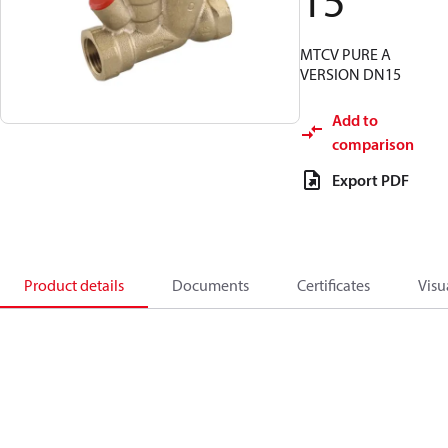
15
MTCV PURE A
VERSION DN15
Add to
comparison
Export PDF
Product details
Documents
Certificates
Visu