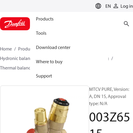
LANGUAGE
EN
Log in
Products
Tools
Download center
Home
Products
Climate Solutions for heating
Hydronic balancing and control
Hot water balancing
Where to buy
Thermal balancing
MTCV
003Z6515
Support
MTCV PURE, Version:
A, DN 15, Approval
type: N/A
003Z65