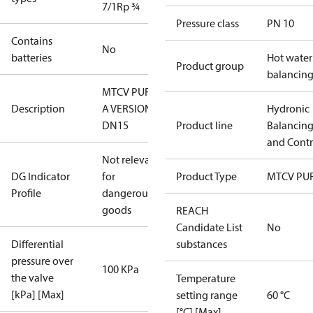
7/1
Rp ¾
Pressure class
PN 10
Contains
No
batteries
Hot water
Product group
balancin
MTCV PURE
Description
A VERSION
Hydronic
DN15
Product line
Balancin
and Contr
Not relevant
DG Indicator
for
Product Type
MTCV PU
Profile
dangerous
goods
REACH
Candidate List
No
Differential
substances
pressure over
100 KPa
the valve
Temperature
[kPa] [Max]
setting range
60 °C
[°C] [Max]