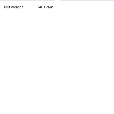
Net weight
140 Gram