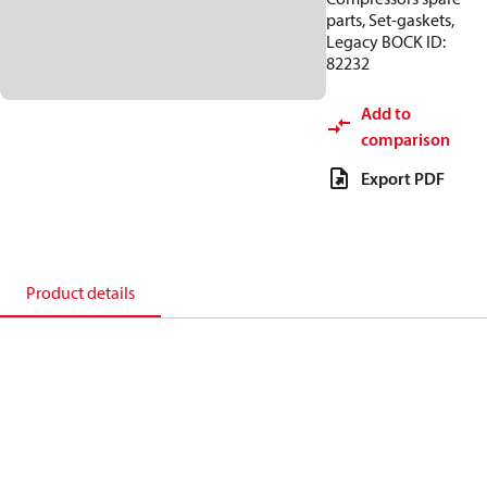
parts, Set-gaskets,
Legacy BOCK ID:
82232
Add to
comparison
Export PDF
Product details