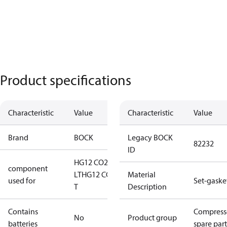
Product specifications
Characteristic
Value
Characteristic
Value
Brand
BOCK
Legacy BOCK
82232
ID
HG12 CO2
component
LT
HG12 CO2
Material
used for
Set-gaske
T
Description
Contains
Compress
No
Product group
batteries
spare part