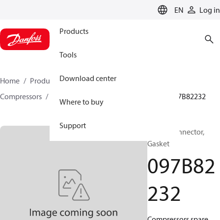
LANGUAGE
EN
Log in
Products
Tools
Download center
Home
Products
Climate Solutions for heating
Compressors
BOCK spare parts and accessories
097B82232
Where to buy
Support
BOCK, Connector,
Gasket
097B82
232
Compressors spare