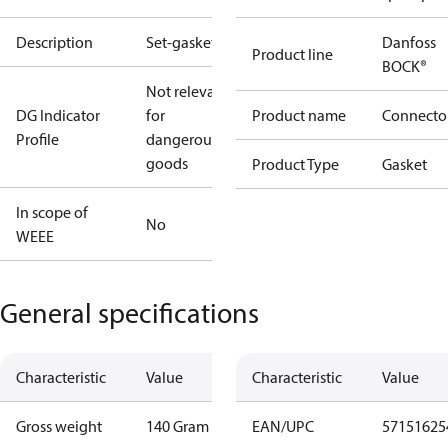
Description
Set-gaskets
Danfoss
Product line
BOCK®
Not relevant
DG Indicator
for
Product name
Connecto
Profile
dangerous
goods
Product Type
Gasket
In scope of
No
WEEE
General specifications
Characteristic
Value
Characteristic
Value
Gross weight
140 Gram
EAN/UPC
57151625