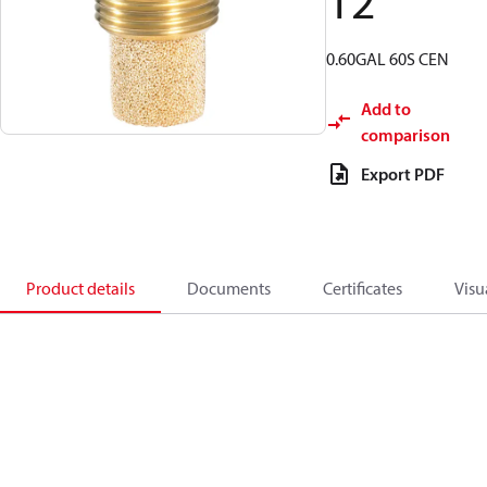
12
0.60GAL 60S CEN
Add to
comparison
Export PDF
Product details
Documents
Certificates
Visu