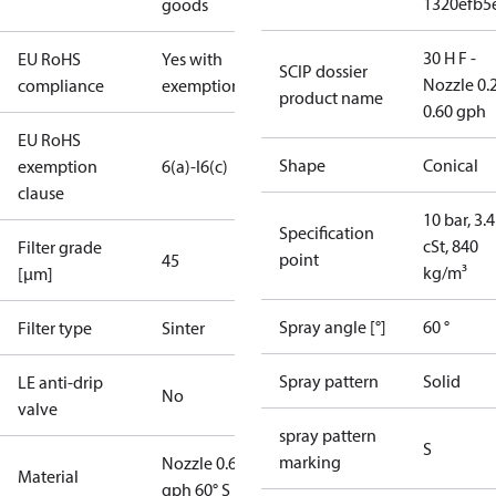
1320efb5
goods
30 H F -
EU RoHS
Yes with
SCIP dossier
Nozzle 0.
compliance
exemptions
product name
0.60 gph
EU RoHS
Shape
Conical
exemption
6(a)-I
6(c)
clause
10 bar, 3.4
Specification
cSt, 840
Filter grade
point
45
kg/m³
[µm]
Spray angle [°]
60 °
Filter type
Sinter
Spray pattern
Solid
LE anti-drip
No
valve
spray pattern
S
marking
Nozzle 0.60
Material
gph 60° S