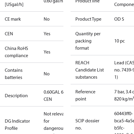
0.60 gal/h
Product line
[USgal/h]
Compone
CE mark
No
Product Type
OD S
CEN
Yes
Quantity per
packing
10 pc
format
China RoHS
Yes
compliance
REACH
Lead (CA
Candidate List
no. 7439-
Contains
No
substances
1)
batteries
Reference
7 bar, 3.4 
0.60GAL 60S
Description
point
820 kg/m
CEN
60443ff0-
Not relevant
SCIP dossier
bca5-4a5
DG Indicator
for
no.
b5fc-
Profile
dangerous