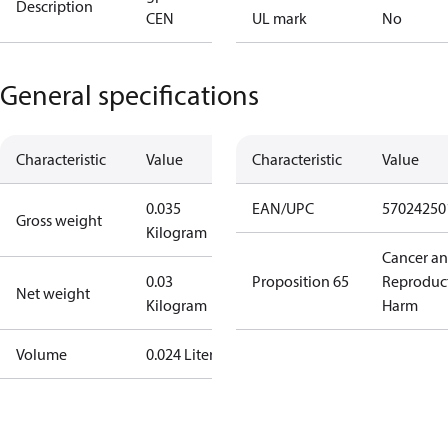
Description
CEN
UL mark
No
General specifications
Characteristic
Value
Characteristic
Value
0.035
EAN/UPC
57024250
Gross weight
Kilogram
Cancer a
0.03
Proposition 65
Reproduc
Net weight
Kilogram
Harm
Volume
0.024 Liter