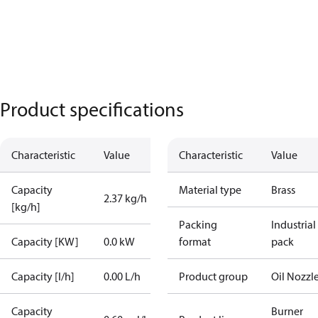
Product specifications
Characteristic
Value
Characteristic
Value
Capacity
Material type
Brass
2.37 kg/h
[kg/h]
Packing
Industrial
Capacity [KW]
0.0 kW
format
pack
Capacity [l/h]
0.00 L/h
Product group
Oil Nozzl
Capacity
Burner