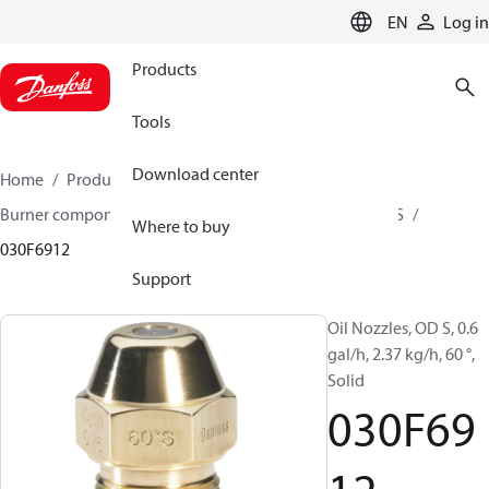
LANGUAGE
EN
Log in
Products
Tools
Download center
Home
Products
Climate Solutions for heating
Burner components
Oil nozzles
OD B / OD H / OD S
Where to buy
030F6912
Support
Oil Nozzles, OD S, 0.6
gal/h, 2.37 kg/h, 60 °,
Solid
030F69