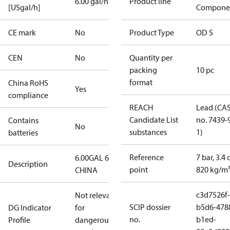
6.00 gal/h
Product line
[USgal/h]
Compone
CE mark
No
Product Type
OD S
CEN
No
Quantity per
packing
10 pc
format
China RoHS
Yes
compliance
REACH
Lead (CA
Candidate List
no. 7439-
Contains
No
substances
1)
batteries
Reference
7 bar, 3.4 
6.00GAL 60S
Description
point
820 kg/m
CHINA
c3d7526f-
Not relevant
SCIP dossier
b5d6-478
DG Indicator
for
no.
b1ed-
Profile
dangerous