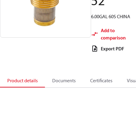
52
6.00GAL 60S CHINA
Add to
comparison
Export PDF
Product details
Documents
Certificates
Visu