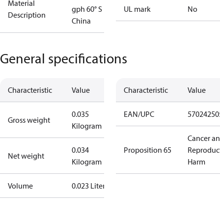
Material
gph 60° S
UL mark
No
Description
China
General specifications
Characteristic
Value
Characteristic
Value
0.035
EAN/UPC
57024250
Gross weight
Kilogram
Cancer a
0.034
Proposition 65
Reproduc
Net weight
Kilogram
Harm
Volume
0.023 Liter