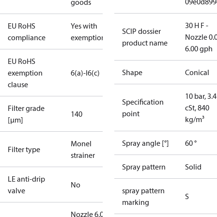
09e0d899
goods
30 H F -
EU RoHS
Yes with
SCIP dossier
Nozzle 0.
compliance
exemptions
product name
6.00 gph
EU RoHS
Shape
Conical
exemption
6(a)-I
6(c)
clause
10 bar, 3.4
Specification
cSt, 840
Filter grade
point
140
kg/m³
[µm]
Spray angle [°]
60 °
Monel
Filter type
strainer
Spray pattern
Solid
LE anti-drip
No
valve
spray pattern
S
marking
Nozzle 6.00