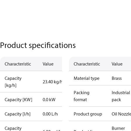
Product specifications
Characteristic
Value
Characteristic
Value
Capacity
Material type
Brass
23.40 kg/h
[kg/h]
Packing
Industrial
Capacity [KW]
0.0 kW
format
pack
Capacity [l/h]
0.00 L/h
Product group
Oil Nozzl
Capacity
Burner