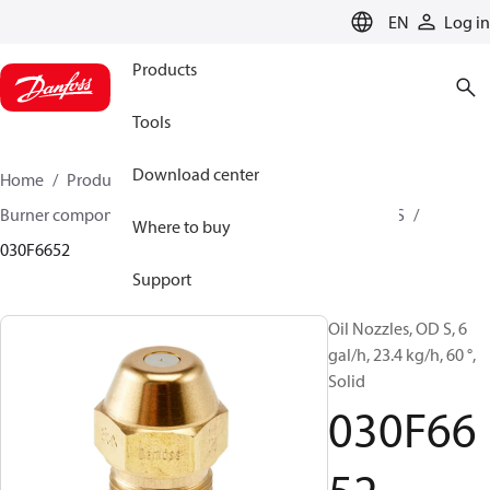
LANGUAGE
EN
Log in
Products
Tools
Download center
Home
Products
Climate Solutions for heating
Burner components
Oil nozzles
OD B / OD H / OD S
Where to buy
030F6652
Support
Oil Nozzles, OD S, 6
gal/h, 23.4 kg/h, 60 °,
Solid
030F66