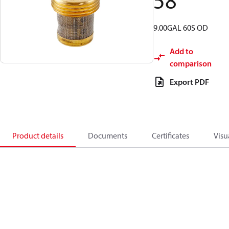
58
9.00GAL 60S OD
Add to
comparison
Export PDF
Product details
Documents
Certificates
Visu