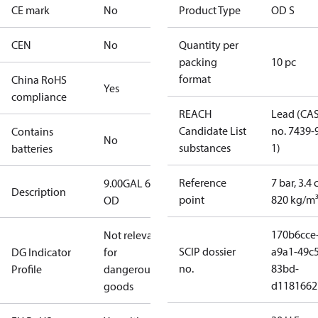
CE mark
No
Product Type
OD S
CEN
No
Quantity per
packing
10 pc
format
China RoHS
Yes
compliance
REACH
Lead (CA
Candidate List
no. 7439-
Contains
No
substances
1)
batteries
Reference
7 bar, 3.4 
9.00GAL 60S
Description
point
820 kg/m
OD
170b6cce
Not relevant
SCIP dossier
a9a1-49c5
DG Indicator
for
no.
83bd-
Profile
dangerous
d1181662
goods