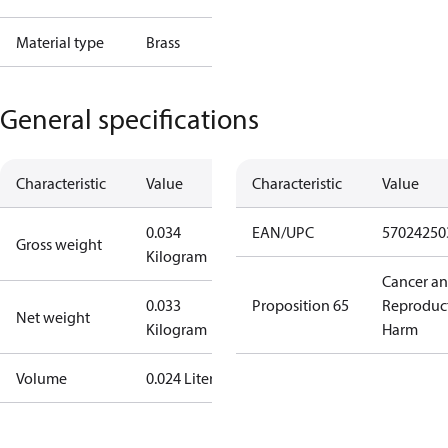
Material type
Brass
General specifications
Characteristic
Value
Characteristic
Value
0.034
EAN/UPC
57024250
Gross weight
Kilogram
Cancer a
0.033
Proposition 65
Reproduc
Net weight
Kilogram
Harm
Volume
0.024 Liter