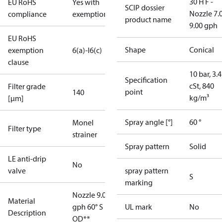
30 H F -
EU RoHS
Yes with
SCIP dossier
Nozzle 7.
compliance
exemptions
product name
9.00 gph
EU RoHS
Shape
Conical
exemption
6(a)-I
6(c)
clause
10 bar, 3.4
Specification
cSt, 840
Filter grade
point
140
kg/m³
[µm]
Spray angle [°]
60 °
Monel
Filter type
strainer
Spray pattern
Solid
LE anti-drip
No
valve
spray pattern
S
marking
Nozzle 9.00
Material
gph 60° S
UL mark
No
Description
OD**