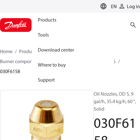
LANGUAGE
EN
Log in
Products
Tools
Download center
Home
Products
Climate Solutions for heating
Burner components
Oil nozzles
OD B / OD H / OD S
Where to buy
030F6158
Support
Oil Nozzles, OD S, 9
gal/h, 35.4 kg/h, 60 °,
Solid
030F61