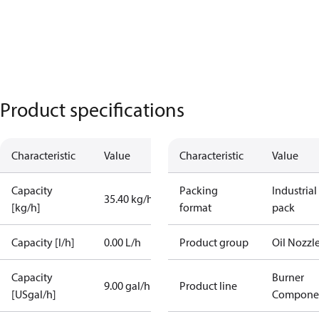
Product specifications
Characteristic
Value
Characteristic
Value
Capacity
Packing
Industrial
35.40 kg/h
[kg/h]
format
pack
Capacity [l/h]
0.00 L/h
Product group
Oil Nozzl
Capacity
Burner
9.00 gal/h
Product line
[USgal/h]
Compone