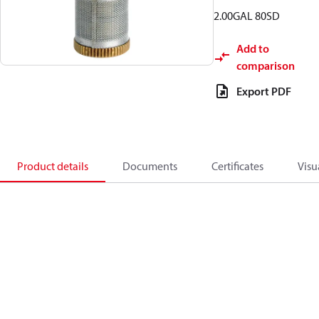
2.00GAL 80SD
Add to
comparison
Export PDF
Product details
Documents
Certificates
Visu