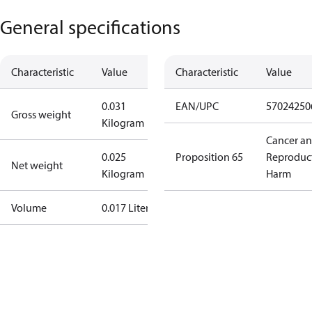
General specifications
Characteristic
Value
Characteristic
Value
0.031
EAN/UPC
57024250
Gross weight
Kilogram
Cancer a
0.025
Proposition 65
Reproduc
Net weight
Kilogram
Harm
Volume
0.017 Liter