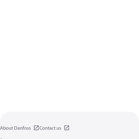
About Danfoss
Contact us