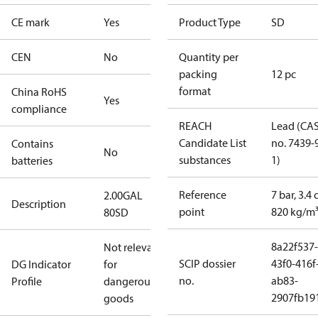
CE mark
Yes
Product Type
SD
CEN
No
Quantity per
packing
12 pc
format
China RoHS
Yes
compliance
REACH
Lead (CA
Candidate List
no. 7439-
Contains
No
substances
1)
batteries
Reference
7 bar, 3.4 
2.00GAL
Description
point
820 kg/m
80SD
8a22f537-
Not relevant
SCIP dossier
43f0-416f
DG Indicator
for
no.
ab83-
Profile
dangerous
2907fb191
goods