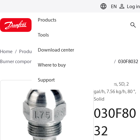
LANGUAGE
EN
Log in
Products
Tools
Download center
Home
Products
Climate Solutions for heating
Burner components
Oil nozzles
HFD/HD, SFD/SD
030F8032
Where to buy
Support
Oil Nozzles, SD, 2
gal/h, 7.56 kg/h, 80 °,
Solid
030F80
32