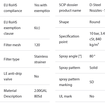
SCIP dossier
D-Steel
EU RoHS
Yes with
product name
Nozzles -
compliance
exemptions
Shape
Round
EU RoHS
exemption
6(c)
clause
10 bar, 3.4
Specification
cSt, 840
point
kg/m³
Filter mesh
120
Spray angle [°]
80 °
Stainless
Filter type
strainer
Spray pattern
Solid
LE anti-drip
No
valve
spray pattern
SD
marking
Material
2.00GAL
Description
80Sd
UL mark
No