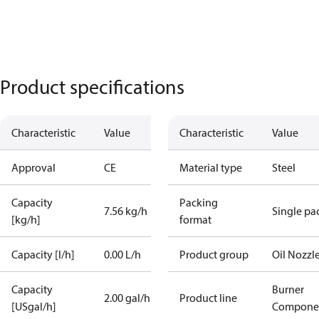
Product specifications
Characteristic
Value
Characteristic
Value
Approval
CE
Material type
Steel
Capacity
Packing
7.56 kg/h
Single pa
[kg/h]
format
Capacity [l/h]
0.00 L/h
Product group
Oil Nozzl
Capacity
Burner
2.00 gal/h
Product line
[USgal/h]
Compone