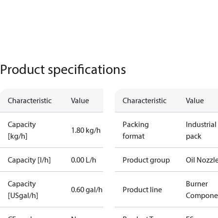
Product specifications
Characteristic
Value
Characteristic
Value
Capacity
Packing
Industrial
1.80 kg/h
[kg/h]
format
pack
Capacity [l/h]
0.00 L/h
Product group
Oil Nozzl
Capacity
Burner
0.60 gal/h
Product line
[USgal/h]
Compone