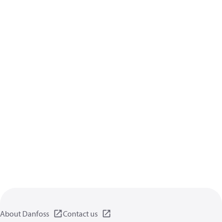
About Danfoss
Contact us