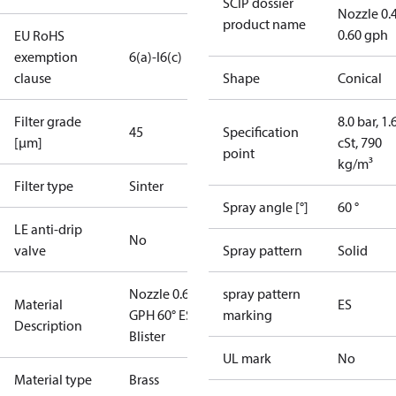
SCIP dossier
Nozzle 0.
product name
0.60 gph
EU RoHS
exemption
6(a)-I
6(c)
clause
Shape
Conical
Filter grade
8.0 bar, 1.
45
Specification
[µm]
cSt, 790
point
kg/m³
Filter type
Sinter
Spray angle [°]
60 °
LE anti-drip
No
valve
Spray pattern
Solid
Nozzle 0.60
spray pattern
Material
ES
GPH 60° ES
marking
Description
Blister
UL mark
No
Material type
Brass