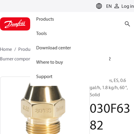
LANGUAGE
EN
Log in
Products
Tools
Download center
Home
Products
Climate Solutions for heating
Burner components
Oil nozzles
EH/ES
030F6382
Where to buy
Support
Oil Nozzles, ES, 0.6
gal/h, 1.8 kg/h, 60 °,
Solid
030F63
82