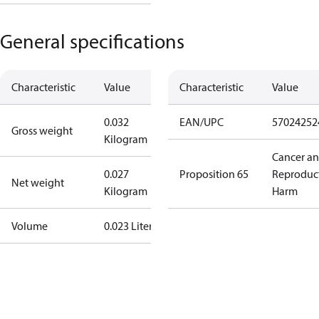
General specifications
Characteristic
Value
Characteristic
Value
0.032
EAN/UPC
57024252
Gross weight
Kilogram
Cancer a
0.027
Proposition 65
Reproduc
Net weight
Kilogram
Harm
Volume
0.023 Liter