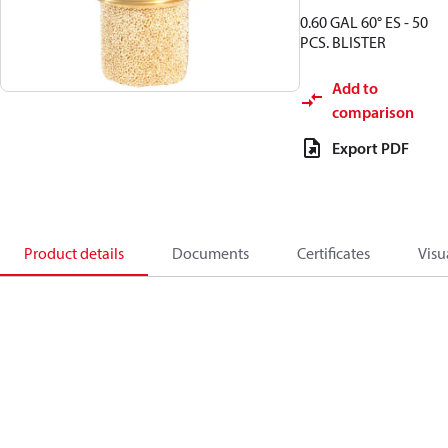
0.60 GAL 60° ES - 50
PCS. BLISTER
Add to
comparison
Export PDF
Product details
Documents
Certificates
Visu