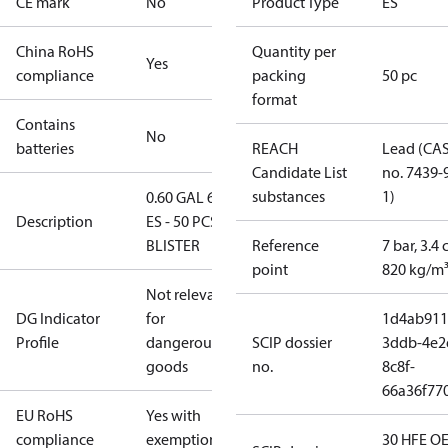
CE mark
No
Product Type
ES
China RoHS
Quantity per
Yes
compliance
packing
50 pc
format
Contains
No
batteries
REACH
Lead (CA
Candidate List
no. 7439-
substances
1)
0.60 GAL 60°
Description
ES - 50 PCS.
BLISTER
Reference
7 bar, 3.4 
point
820 kg/m
Not relevant
DG Indicator
for
1d4ab911
Profile
dangerous
SCIP dossier
3ddb-4e2
goods
no.
8c8f-
66a36f77
EU RoHS
Yes with
compliance
exemptions
30 HFE OE