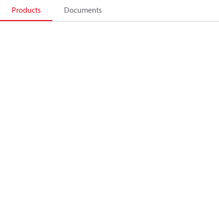
Products
Documents