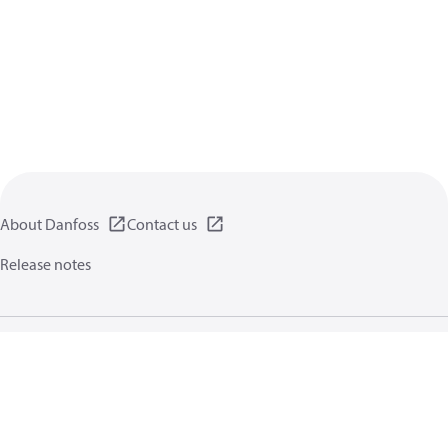
About Danfoss
Contact us
Release notes
Privacy policy
Terms of use
General information
Cookies