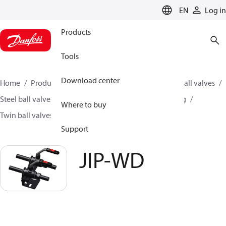
LANGUAGE
EN
Log in
Products
Tools
Download center
Home
Products
Climate Solutions for heating
Ball valves
Steel ball valves for District Heating and District Cooling
Where to buy
Twin ball valves
JIP-WD
Support
JIP-WD