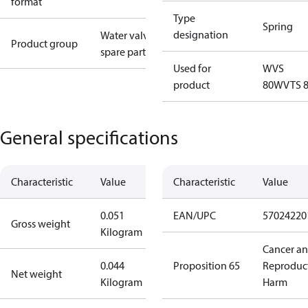
format
Type
Spring
designation
Water valves
Product group
spare parts
Used for
WVS
product
80
WVTS 
General specifications
Characteristic
Value
Characteristic
Value
0.051
EAN/UPC
57024220
Gross weight
Kilogram
Cancer a
0.044
Proposition 65
Reproduc
Net weight
Kilogram
Harm