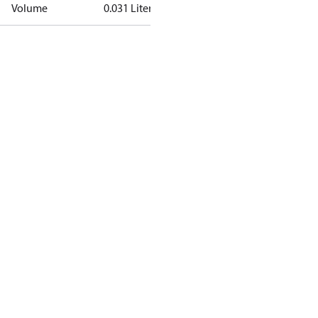
Volume
0.031 Liter