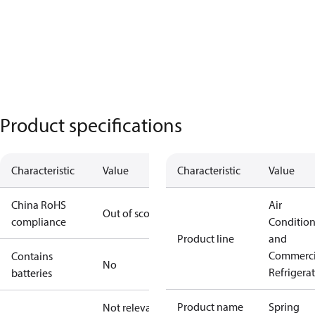
Product specifications
Characteristic
Value
Characteristic
Value
China RoHS
Air
Out of scope
compliance
Conditio
Product line
and
Commerci
Contains
No
Refrigera
batteries
Product name
Spring
Not relevant