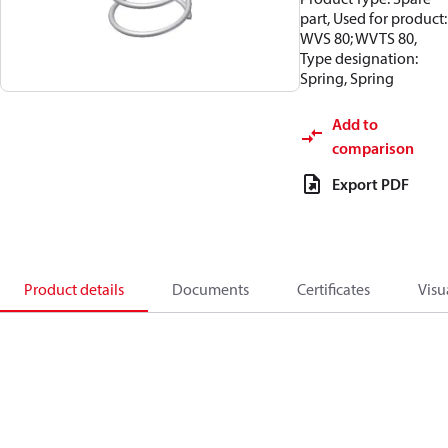
part, Used for product:
WVS 80; WVTS 80,
Type designation:
Spring, Spring
Add to
comparison
Export PDF
Product details
Documents
Certificates
Visu