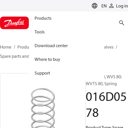
LANGUAGE
EN
Log in
Products
Tools
Download center
Home
Products
Climate Solutions for cooling
Valves
Spare parts and accessories for Valves
016D0578
Where to buy
Support
Spare part, WVS 80;
WVTS 80, Spring
016D05
78
Product Type: Spare