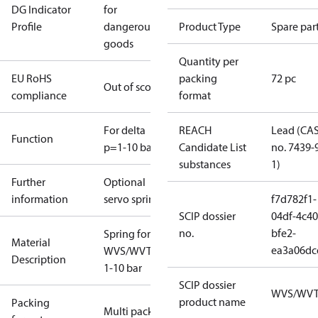
DG Indicator
for
Profile
dangerous
Product Type
Spare par
goods
Quantity per
EU RoHS
packing
72 pc
Out of scope
compliance
format
For delta
REACH
Lead (CA
Function
p=1-10 bar
Candidate List
no. 7439-
substances
1)
Further
Optional
information
servo spring
f7d782f1-
SCIP dossier
04df-4c40
no.
bfe2-
Spring for
Material
ea3a06dc
WVS/WVTS
Description
1-10 bar
SCIP dossier
WVS/WV
product name
Packing
Multi pack