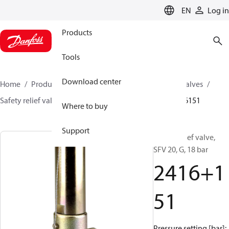
LANGUAGE
EN
Log in
Products
Tools
Download center
Home
Products
Climate Solutions for cooling
Valves
Safety relief valves
Safety relief valves
SFV
2416151
Where to buy
Support
Safety relief valve,
SFV 20, G, 18 bar
2416+1
51
Pressure setting [bar]: