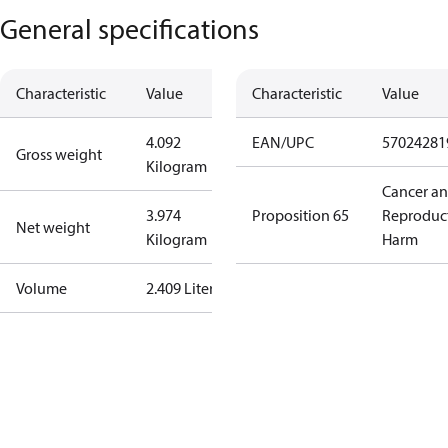
General specifications
Characteristic
Value
Characteristic
Value
4.092
EAN/UPC
57024281
Gross weight
Kilogram
Cancer a
3.974
Proposition 65
Reproduc
Net weight
Kilogram
Harm
Volume
2.409 Liter