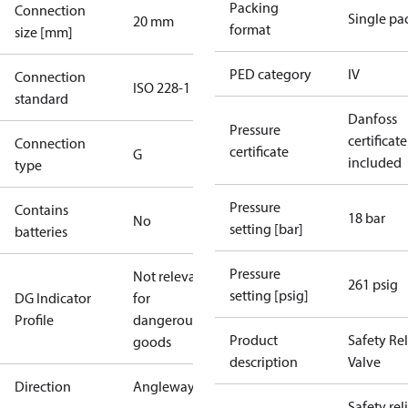
Packing
Connection
Single pa
20 mm
format
size [mm]
PED category
IV
Connection
ISO 228-1
standard
Danfoss
Pressure
certificate
Connection
certificate
G
included
type
Pressure
Contains
18 bar
No
setting [bar]
batteries
Pressure
Not relevant
261 psig
setting [psig]
DG Indicator
for
Profile
dangerous
Product
Safety Rel
goods
description
Valve
Direction
Angleway
Safety rel