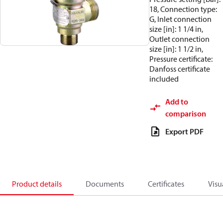
18, Connection type:
G, Inlet connection
size [in]: 1 1/4 in,
Outlet connection
size [in]: 1 1/2 in,
Pressure certificate:
Danfoss certificate
included
Add to
comparison
Export PDF
Product details
Documents
Certificates
Visu