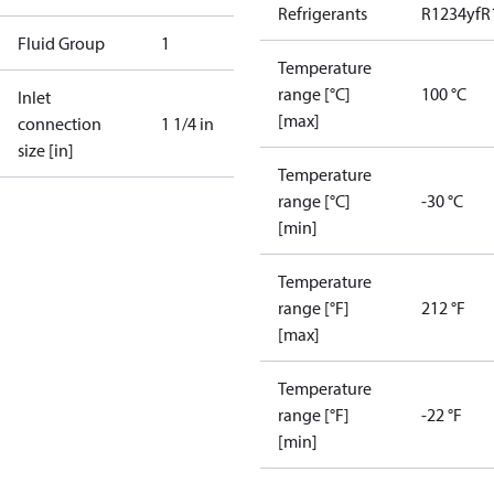
Refrigerants
R1234yf
R
Fluid Group
1
Temperature
range [°C]
100 °C
Inlet
[max]
connection
1 1/4 in
size [in]
Temperature
range [°C]
-30 °C
[min]
Temperature
range [°F]
212 °F
[max]
Temperature
range [°F]
-22 °F
[min]