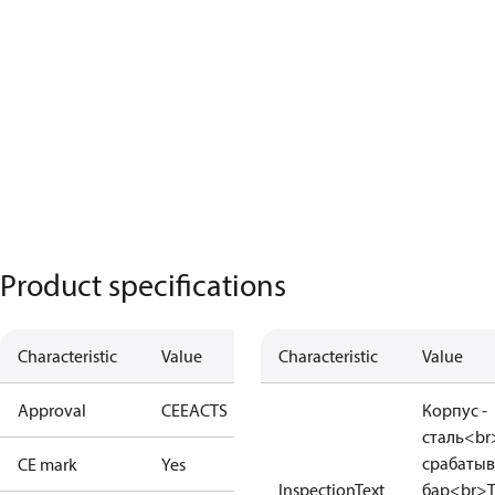
Product specifications
Characteristic
Value
Characteristic
Value
Approval
CE
EAC
TS
Корпус -
сталь<br
срабатыв
CE mark
Yes
InspectionText
бар<br>Т