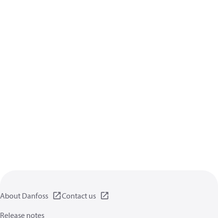
About Danfoss
Contact us
Release notes