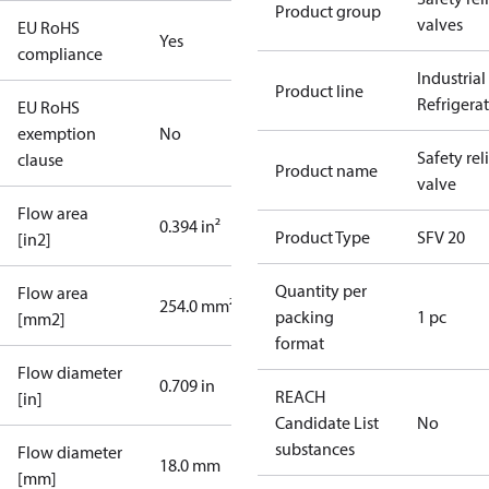
Product group
valves
EU RoHS
Yes
compliance
Industrial
Product line
Refrigera
EU RoHS
exemption
No
Safety rel
clause
Product name
valve
Flow area
0.394 in²
Product Type
SFV 20
[in2]
Quantity per
Flow area
254.0 mm²
packing
1 pc
[mm2]
format
Flow diameter
0.709 in
REACH
[in]
Candidate List
No
substances
Flow diameter
18.0 mm
[mm]