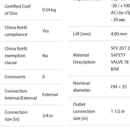
-30 / +100
Certified Coef
0.54 kg
АC<br>П
of Disc
- 20 мм.
China RoHS
Yes
Lift [mm]
4.00 mm
compliance
SFV 20 T 
China RoHS
Material
SAFETY
exemption
No
Description
VALVE 18
clause
BAR
Comments
0
Nominal
DN < 25
diameter
Connection
External
Internal/External
Outlet
connection
1 1/2 in
Connection
3/4 in
size [in]
size [in]