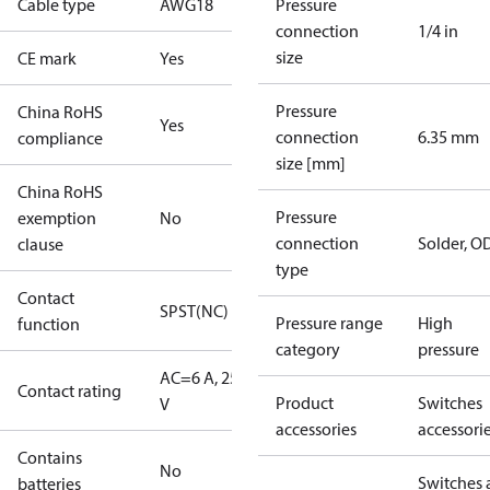
Cable type
AWG18
Pressure
connection
1/4 in
size
CE mark
Yes
Pressure
China RoHS
Yes
connection
6.35 mm
compliance
size [mm]
China RoHS
Pressure
exemption
No
connection
Solder, 
clause
type
Contact
SPST(NC)
Pressure range
High
function
category
pressure
AC=6 A, 250
Contact rating
Product
Switches
V
accessories
accessori
Contains
No
Switches 
batteries