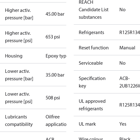
REACH
Candidate List
No
Higher activ.
45.00 bar
substances
pressure [bar]
Refrigerants
R125
R134
Higher activ.
653 psi
pressure [psi]
Reset function
Manual
Housing
Epoxy type
Serviceable
No
Lower activ.
35.00 bar
Specification
ACB-
pressure [bar]
key
2UB1226
Lower activ.
508 psi
UL approved
pressure [psi]
R125
R134
refrigerants
Lubricants
Oilfree
UL mark
Yes
compatibility
applications
Wire colour
Black
ACB