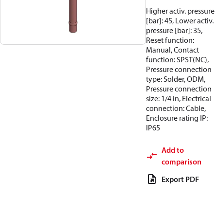
Higher activ. pressure
[bar]: 45, Lower activ.
pressure [bar]: 35,
Reset function:
Manual, Contact
function: SPST(NC),
Pressure connection
type: Solder, ODM,
Pressure connection
size: 1/4 in, Electrical
connection: Cable,
Enclosure rating IP:
IP65
Add to
comparison
Export PDF