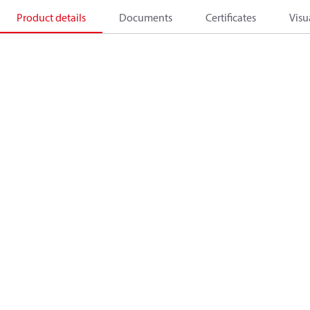
Product details
Documents
Certificates
Visu