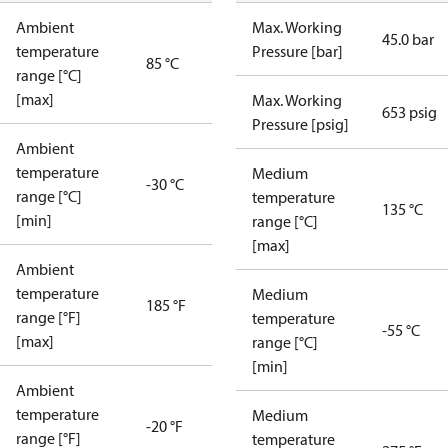
Ambient
Max. Working
45.0 bar
temperature
Pressure [bar]
85 °C
range [°C]
[max]
Max. Working
653 psig
Pressure [psig]
Ambient
temperature
Medium
-30 °C
range [°C]
temperature
135 °C
[min]
range [°C]
[max]
Ambient
temperature
Medium
185 °F
range [°F]
temperature
-55 °C
[max]
range [°C]
[min]
Ambient
temperature
Medium
-20 °F
range [°F]
temperature