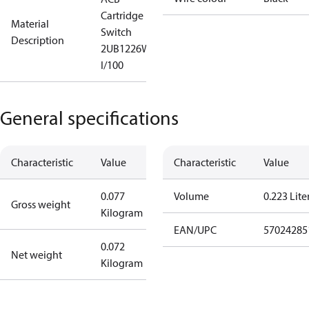
Cartridge
Material
Switch
Description
2UB1226W
I/100
General specifications
Characteristic
Value
Characteristic
Value
0.077
Volume
0.223 Lite
Gross weight
Kilogram
EAN/UPC
57024285
0.072
Net weight
Kilogram