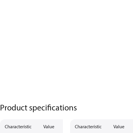
Product specifications
Characteristic
Value
Characteristic
Value