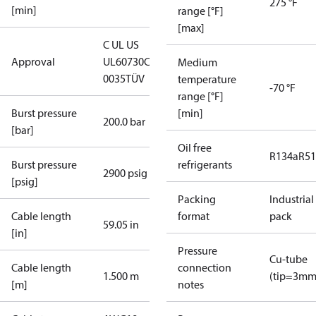
275 °F
[min]
range [°F]
[max]
C UL US
Approval
UL60730
CE
Medium
0035
TÜV
temperature
-70 °F
range [°F]
Burst pressure
[min]
200.0 bar
[bar]
Oil free
R134a
R5
Burst pressure
refrigerants
2900 psig
[psig]
Packing
Industrial
Cable length
format
pack
59.05 in
[in]
Pressure
Cu-tube
Cable length
connection
1.500 m
(tip=3mm
[m]
notes