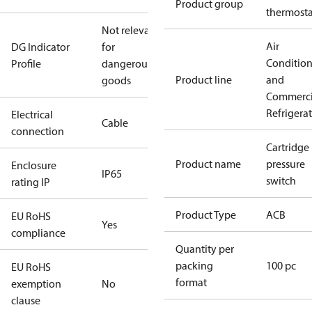
Product group
thermosta
Not relevant
Air
DG Indicator
for
Conditio
Profile
dangerous
Product line
and
goods
Commerci
Refrigera
Electrical
Cable
connection
Cartridge
Product name
pressure
Enclosure
IP65
switch
rating IP
Product Type
ACB
EU RoHS
Yes
compliance
Quantity per
packing
100 pc
EU RoHS
format
exemption
No
clause