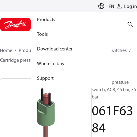
LANGUAGE
EN
Log in
Products
Tools
Download center
Home
Products
Climate Solutions for cooling
Switches
Cartridge pressure switches
ACB / CCB
061F6384
Where to buy
Support
Cartridge pressure
switch, ACB, 45 bar, 35
bar
061F63
84