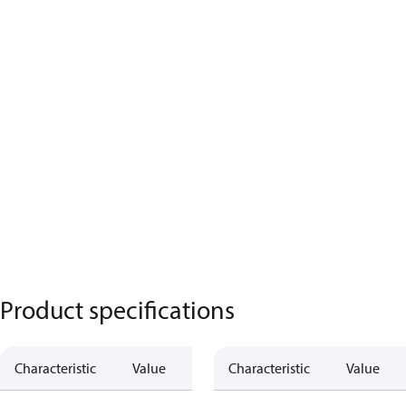
Product specifications
Characteristic
Value
Characteristic
Value