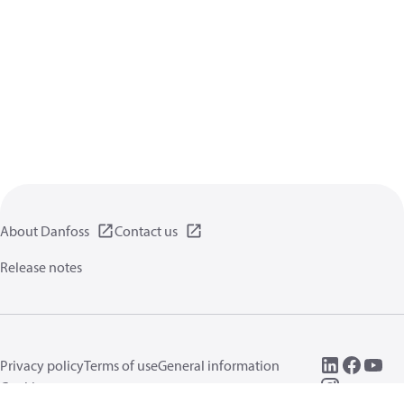
About Danfoss
Contact us
Release notes
Privacy policy
Terms of use
General information
Cookies