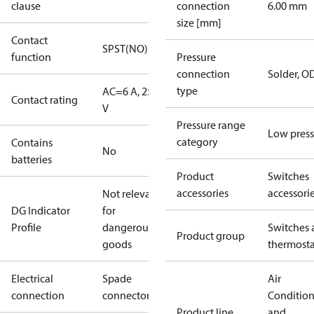
clause
connection
6.00 mm
size [mm]
Contact
SPST(NO)
function
Pressure
connection
Solder, 
type
AC=6 A, 250
Contact rating
V
Pressure range
Low press
category
Contains
No
batteries
Product
Switches
accessories
accessori
Not relevant
DG Indicator
for
Profile
dangerous
Switches 
Product group
goods
thermosta
Electrical
Spade
Air
connection
connectors
Conditio
Product line
and