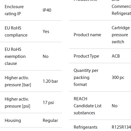
Commerci
Enclosure
IP40
Refrigera
rating IP
Cartridge
EU RoHS
Yes
Product name
pressure
compliance
switch
EU RoHS
Product Type
ACB
exemption
No
clause
Quantity per
packing
300 pc
Higher activ.
1.20 bar
format
pressure [bar]
REACH
Higher activ.
17 psi
Candidate List
No
pressure [psi]
substances
Housing
Regular
Refrigerants
R125
R134