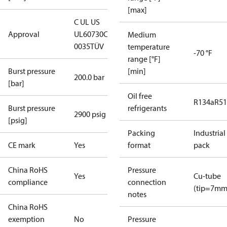
[max]
C UL US
Approval
UL60730
CE
Medium
0035
TÜV
temperature
-70 °F
range [°F]
Burst pressure
[min]
200.0 bar
[bar]
Oil free
R134a
R5
Burst pressure
refrigerants
2900 psig
[psig]
Packing
Industrial
CE mark
Yes
format
pack
China RoHS
Pressure
Yes
Cu-tube
compliance
connection
(tip=7mm
notes
China RoHS
exemption
No
Pressure