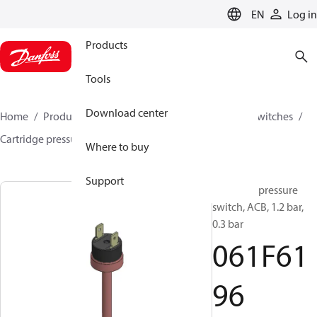
LANGUAGE
EN
Log in
Products
Tools
Download center
Home
Products
Climate Solutions for cooling
Switches
Cartridge pressure switches
ACB / CCB
061F6196
Where to buy
Support
Cartridge pressure
switch, ACB, 1.2 bar,
0.3 bar
061F61
96