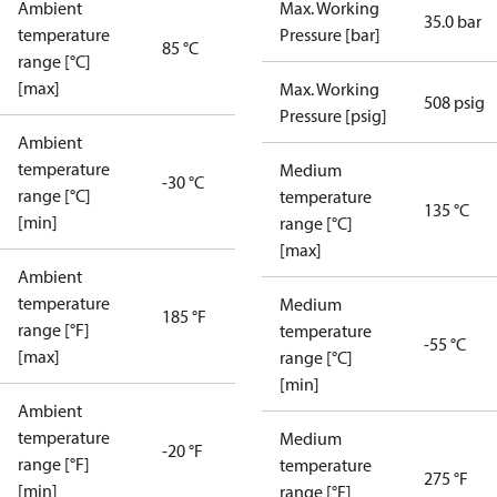
Ambient
Max. Working
35.0 bar
temperature
Pressure [bar]
85 °C
range [°C]
[max]
Max. Working
508 psig
Pressure [psig]
Ambient
temperature
Medium
-30 °C
range [°C]
temperature
135 °C
[min]
range [°C]
[max]
Ambient
temperature
Medium
185 °F
range [°F]
temperature
-55 °C
[max]
range [°C]
[min]
Ambient
temperature
Medium
-20 °F
range [°F]
temperature
275 °F
[min]
range [°F]