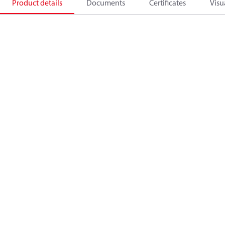
Product details
Documents
Certificates
Visu