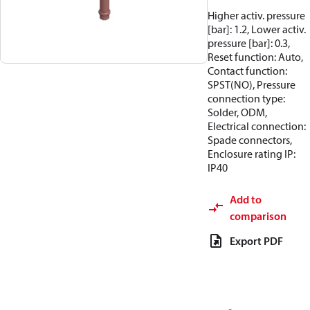
Higher activ. pressure
[bar]: 1.2, Lower activ.
pressure [bar]: 0.3,
Reset function: Auto,
Contact function:
SPST(NO), Pressure
connection type:
Solder, ODM,
Electrical connection:
Spade connectors,
Enclosure rating IP:
IP40
Add to
comparison
Export PDF