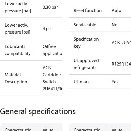
Lower activ.
0.30 bar
Reset function
Auto
pressure [bar]
Serviceable
No
Lower activ.
4 psi
pressure [psi]
Specification
ACB-2UA
key
Lubricants
Oilfree
compatibility
applications
UL approved
R125
R134
refrigerants
ACB
Material
Cartridge
Description
Switch
UL mark
Yes
2UA41 I/300
General specifications
Characteristic
Value
Characteristic
Value