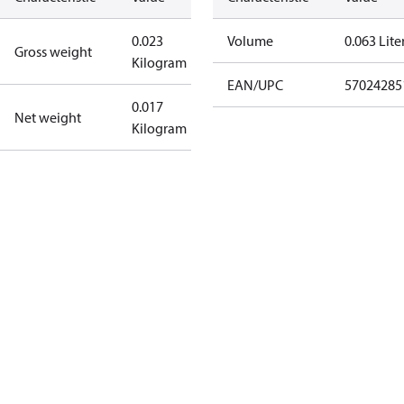
0.023
Volume
0.063 Lite
Gross weight
Kilogram
EAN/UPC
57024285
0.017
Net weight
Kilogram