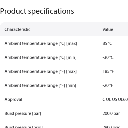
Product specifications
Characteristic
Value
Ambient temperature range [°C] [max]
85 °C
Ambient temperature range [°C] [min]
-30 °C
Ambient temperature range [°F] [max]
185 °F
Ambient temperature range [°F] [min]
-20 °F
Approval
C UL US UL6
Burst pressure [bar]
200.0 bar
Burst pressure [psig]
2900 psig