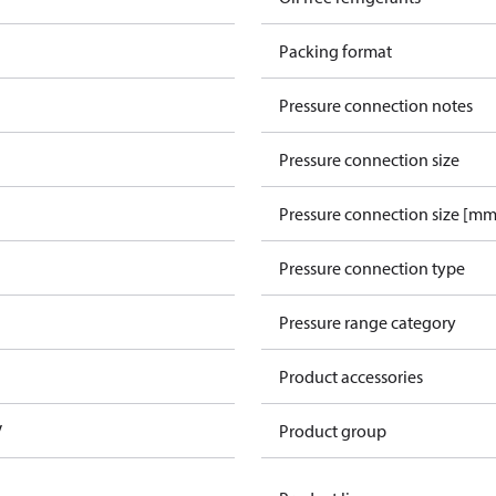
Packing format
Pressure connection notes
Pressure connection size
Pressure connection size [mm
Pressure connection type
Pressure range category
Product accessories
V
Product group