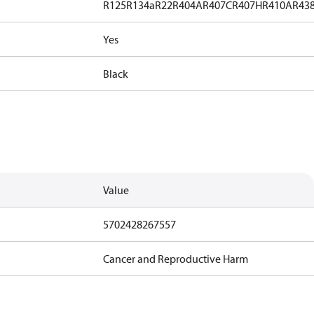
R125
R134a
R22
R404A
R407C
R407H
R410A
R43
Yes
Black
Value
5702428267557
Cancer and Reproductive Harm