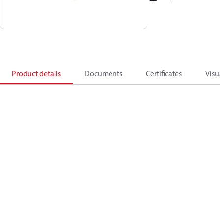
Product details
Documents
Certificates
Visu