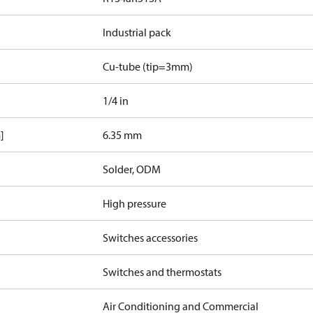
Industrial pack
Cu-tube (tip=3mm)
1/4 in
]
6.35 mm
Solder, ODM
High pressure
Switches accessories
Switches and thermostats
Air Conditioning and Commercial