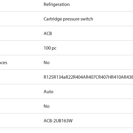
Refrigeration
Cartridge pressure switch
ACB
100 pc
nces
No
R125
R134a
R22
R404A
R407C
R407H
R410A
R43
Auto
No
ACB-2UB163W