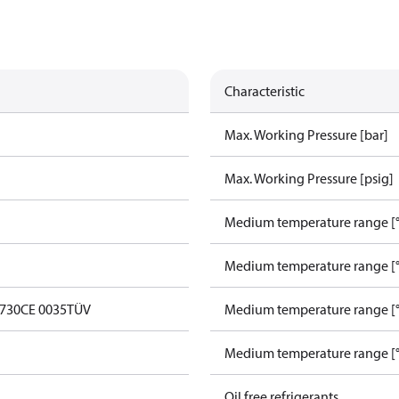
Characteristic
Max. Working Pressure [bar]
Max. Working Pressure [psig]
Medium temperature range [°
Medium temperature range [°
0730
CE 0035
TÜV
Medium temperature range [°
Medium temperature range [°
Oil free refrigerants