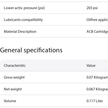
Lower activ. pressure [psi]
203 psi
Lubricants compatibility
Oilfree appli
Material Description
ACB Cartridg
General specifications
Characteristic
Value
Gross weight
0.07 Kilogra
Net weight
0.067 Kilogr
Volume
0.117 Liter