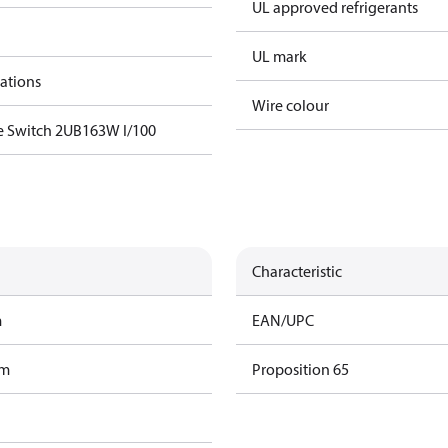
UL approved refrigerants
UL mark
cations
Wire colour
e Switch 2UB163W I/100
Characteristic
m
EAN/UPC
am
Proposition 65