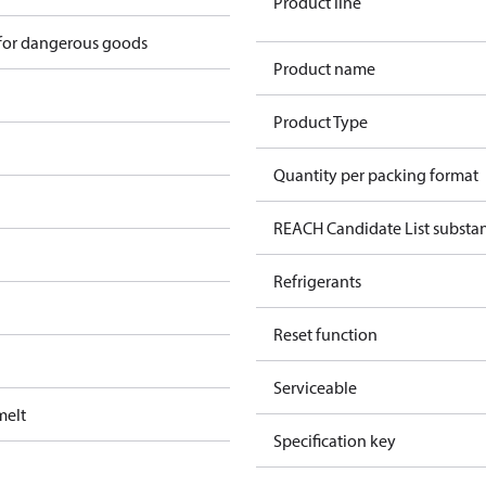
Product line
 for dangerous goods
Product name
Product Type
Quantity per packing format
REACH Candidate List substa
Refrigerants
Reset function
Serviceable
melt
Specification key