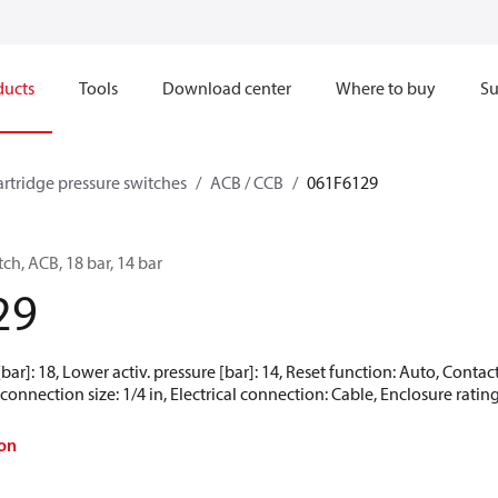
ducts
Tools
Download center
Where to buy
Su
artridge pressure switches
ACB / CCB
061F6129
ch, ACB, 18 bar, 14 bar
29
[bar]: 18, Lower activ. pressure [bar]: 14, Reset function: Auto, Cont
onnection size: 1/4 in, Electrical connection: Cable, Enclosure rating
on