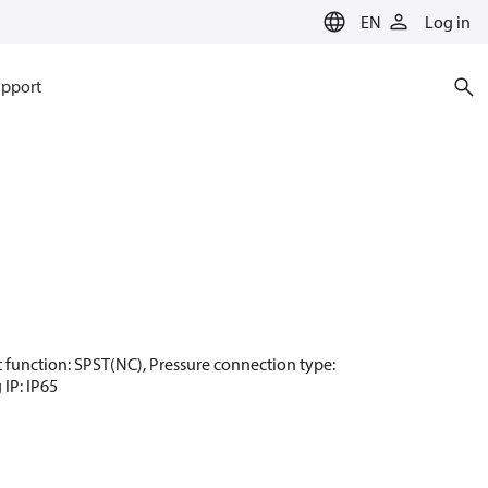
EN
Log in
pport
act function: SPST(NC), Pressure connection type:
 IP: IP65