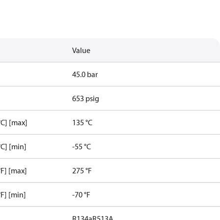
Value
45.0 bar
653 psig
C] [max]
135 °C
C] [min]
-55 °C
F] [max]
275 °F
F] [min]
-70 °F
R134a
R513A