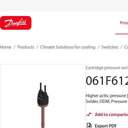
Pro
Home
Products
Climate Solutions for cooling
Switches
C
Cartridge pressure swit
061F61
Higher activ. pressure 
Solder, ODM, Pressure c
Add to comparis
Export PDF