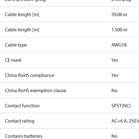
Cable length [in]
59.06 in
Cable length [m]
1.500 m
Cable type
AWG18
CE mark
Yes
China RoHS compliance
Yes
China RoHS exemption clause
No
Contact function
SPST(NC)
Contact rating
AC=6 A, 250 
Contains batteries
No