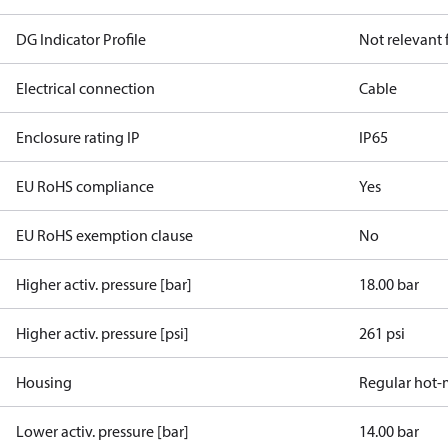
DG Indicator Profile
Not relevant
Electrical connection
Cable
Enclosure rating IP
IP65
EU RoHS compliance
Yes
EU RoHS exemption clause
No
Higher activ. pressure [bar]
18.00 bar
Higher activ. pressure [psi]
261 psi
Housing
Regular hot-
Lower activ. pressure [bar]
14.00 bar