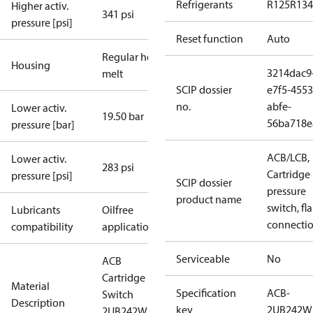
Refrigerants
R125
R134
Higher activ.
341 psi
pressure [psi]
Reset function
Auto
Regular hot-
Housing
3214dac9
melt
SCIP dossier
e7f5-4553
no.
abfe-
Lower activ.
19.50 bar
56ba718e
pressure [bar]
ACB/LCB,
Lower activ.
283 psi
Cartridge
pressure [psi]
SCIP dossier
pressure
product name
switch, fla
Lubricants
Oilfree
connecti
compatibility
applications
Serviceable
No
ACB
Cartridge
Material
Specification
ACB-
Switch
Description
key
2UB242W
2UB242W