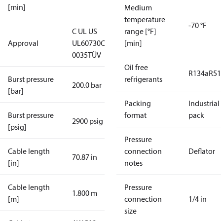
[min]
Medium
temperature
-70 °F
C UL US
range [°F]
Approval
UL60730
CE
[min]
0035
TÜV
Oil free
R134a
R5
Burst pressure
refrigerants
200.0 bar
[bar]
Packing
Industrial
Burst pressure
format
pack
2900 psig
[psig]
Pressure
Cable length
connection
Deflator
70.87 in
[in]
notes
Cable length
Pressure
1.800 m
[m]
connection
1/4 in
size