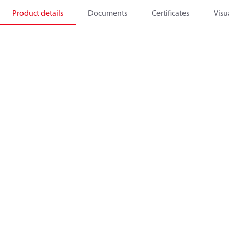
Product details
Documents
Certificates
Visu