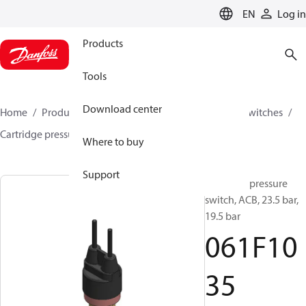
LANGUAGE
EN
Log in
Products
Tools
Download center
Home
Products
Climate Solutions for cooling
Switches
Cartridge pressure switches
ACB / CCB
061F1035
Where to buy
Support
Cartridge pressure
switch, ACB, 23.5 bar,
19.5 bar
061F10
35