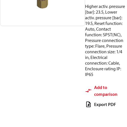
Higher activ. pressure
[bar]: 23.5, Lower
activ. pressure [bar]:
19.5, Reset function:
Auto, Contact
function: SPST(NC),
Pressure connection
type: Flare, Pressure
connection size: 1/4
in, Electrical
connection: Cable,
Enclosure rating IP:
IP65
Add to
comparison
Export PDF