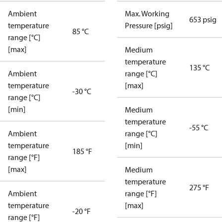
Ambient
Max. Working
653 psig
temperature
Pressure [psig]
85 °C
range [°C]
[max]
Medium
temperature
135 °C
Ambient
range [°C]
temperature
[max]
-30 °C
range [°C]
[min]
Medium
temperature
-55 °C
Ambient
range [°C]
temperature
[min]
185 °F
range [°F]
[max]
Medium
temperature
275 °F
Ambient
range [°F]
temperature
[max]
-20 °F
range [°F]