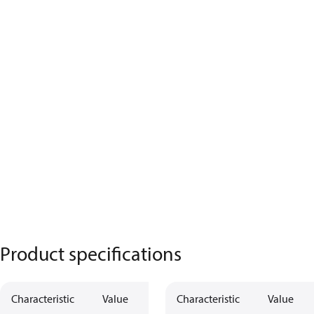
Product specifications
Characteristic
Value
Characteristic
Value