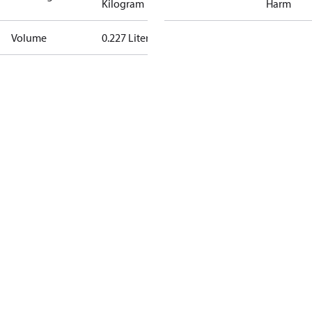
Kilogram
Harm
Volume
0.227 Liter