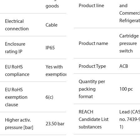
Product line
and
goods
Commerci
Refrigera
Electrical
Cable
connection
Cartridge
Product name
pressure
Enclosure
IP65
switch
rating IP
Product Type
ACB
EU RoHS
Yes with
compliance
exemptions
Quantity per
packing
100 pc
EU RoHS
format
exemption
6(c)
clause
REACH
Lead (CA
Candidate List
no. 7439-
Higher activ.
23.50 bar
substances
1)
pressure [bar]