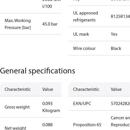
I/100
UL approved
R125
R134
refrigerants
Max. Working
45.0 bar
Pressure [bar]
UL mark
Yes
Wire colour
Black
General specifications
Characteristic
Value
Characteristic
Value
0.093
EAN/UPC
57024282
Gross weight
Kilogram
Cancer a
0.088
Proposition 65
Reproduc
Net weight