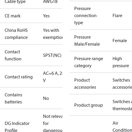
Cable type
AWG18
Pressure
connection
Flare
CE mark
Yes
type
China RoHS
Yes with
Pressure
compliance
exemptions
Female
Male/Female
Contact
SPST(NC)
Pressure range
High
function
category
pressure
AC=6 A, 250
Contact rating
Product
Switches
V
accessories
accessori
Contains
No
Switches 
batteries
Product group
thermosta
Not relevant
Air
DG Indicator
for
Conditio
Profile
dangerous