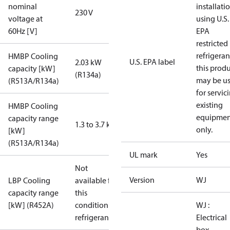
nominal
installati
230 V
voltage at
using U.S.
60Hz [V]
EPA
restricted
refrigeran
HMBP Cooling
U.S. EPA label
2.03 kW
this prod
capacity [kW]
(R134a)
may be u
(R513A/R134a)
for servic
existing
HMBP Cooling
equipmen
capacity range
1.3 to 3.7 kW
only.
[kW]
(R513A/R134a)
UL mark
Yes
Not
Version
WJ
LBP Cooling
available for
capacity range
this
[kW] (R452A)
condition /
WJ :
refrigerant
Electrical
box,