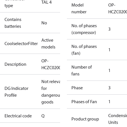
TAL 4
Model
OP-
type
number
HCZC020
Contains
No
No. of phases
batteries
3
(compressor)
Active
CoolselectorFilter
No. of phases
models
1
(fan)
OP-
Description
Number of
HCZC0200UWJ300Q
1
fans
Not relevant
Phase
3
DG Indicator
for
Profile
dangerous
Phases of Fan
1
goods
Condensi
Electrical code
Q
Product group
Units