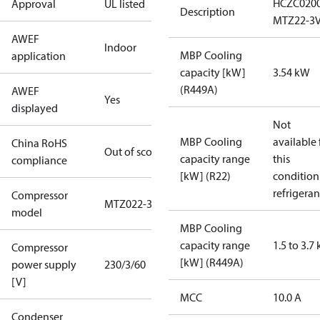
HCZC020
Approval
UL listed
Description
MTZ22-3
AWEF
Indoor
MBP Cooling
application
capacity [kW]
3.54 kW
(R449A)
AWEF
Yes
displayed
Not
MBP Cooling
available 
China RoHS
Out of scope
capacity range
this
compliance
[kW] (R22)
condition
refrigeran
Compressor
MTZ022-3
model
MBP Cooling
capacity range
1.5 to 3.7
Compressor
[kW] (R449A)
power supply
230/3/60
[V]
MCC
10.0 A
Condenser