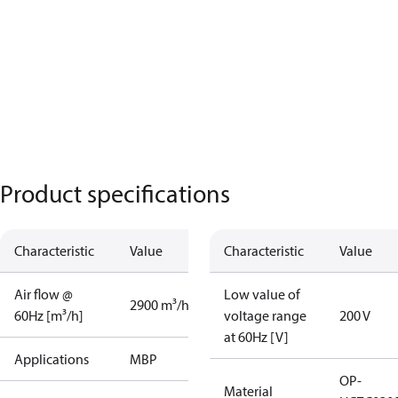
Product specifications
Characteristic
Value
Characteristic
Value
Air flow @
Low value of
2900 m³/h
60Hz [m³/h]
voltage range
200 V
at 60Hz [V]
Applications
MBP
OP-
Material