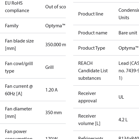
EU RoHS
Out of scope
Condensi
compliance
Product line
Units
Family
Optyma™
Product name
Bare unit
Fan blade size
350.000 mm
Product Type
Optyma™
[mm]
REACH
Lead (CA
Fan cowl/grill
Grill
Candidate List
no. 7439-
type
substances
1)
Fan current @
1.20 A
Receiver
60Hz [A]
UL
approval
Fan diameter
350 mm
Receiver
[mm]
4.2 L
volume [L]
Fan power
Refrigerants
R134a
R4
consumption
170 W