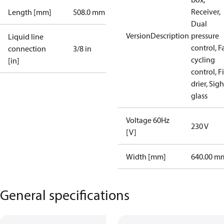
Receiver,
Length [mm]
508.0 mm
Dual
VersionDescription
pressure
Liquid line
control, F
connection
3/8 in
cycling
[in]
control, Fi
drier, Sigh
glass
Voltage 60Hz
230 V
[V]
Width [mm]
640.00 m
General specifications