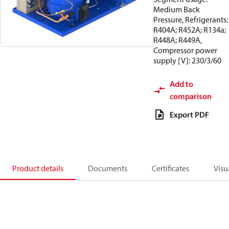
Medium Back
Pressure, Refrigerants:
R404A; R452A; R134a;
R448A; R449A,
Compressor power
supply [V]: 230/3/60
Add to
comparison
Export PDF
Product details
Documents
Certificates
Visu