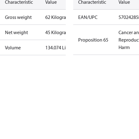
Characteristic
Value
Characteristic
Value
Gross weight
62 Kilogram
EAN/UPC
57024285
Net weight
45 Kilogram
Cancer a
Proposition 65
Reproduc
Harm
Volume
134.074 Liter