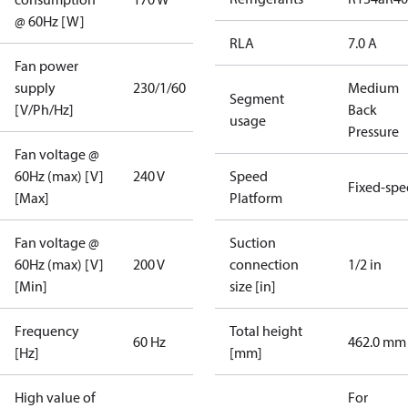
@ 60Hz [W]
RLA
7.0 A
Fan power
supply
230/1/60
Medium
Segment
[V/Ph/Hz]
Back
usage
Pressure
Fan voltage @
60Hz (max) [V]
240 V
Speed
Fixed-sp
[Max]
Platform
Fan voltage @
Suction
60Hz (max) [V]
200 V
connection
1/2 in
[Min]
size [in]
Frequency
Total height
60 Hz
462.0 mm
[Hz]
[mm]
High value of
For