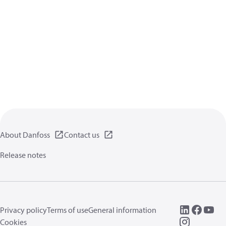
About Danfoss
Contact us
Release notes
Privacy policy
Terms of use
General information
Cookies