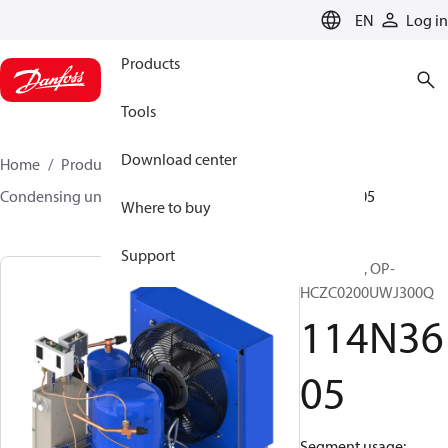
LANGUAGE
EN
Log in
Products
Tools
Download center
Home
Products
Climate Solutions for cooling
Condensing units
Optyma™
Optyma™
114N3605
Where to buy
Support
Optyma™, OP-
HCZC0200UWJ300Q
114N36
05
Segment usage: