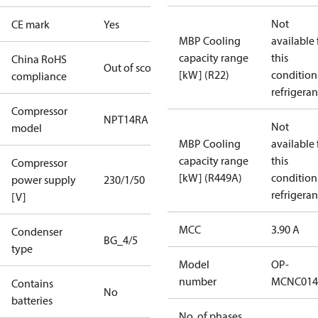
Not
CE mark
Yes
MBP Cooling
available 
capacity range
this
China RoHS
Out of scope
[kW] (R22)
condition
compliance
refrigeran
Compressor
NPT14RA
Not
model
MBP Cooling
available 
capacity range
this
Compressor
[kW] (R449A)
condition
power supply
230/1/50
refrigeran
[V]
MCC
3.90 A
Condenser
BG_4/5
type
Model
OP-
number
MCNC014
Contains
No
batteries
No. of phases