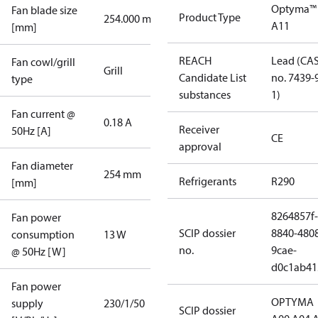
Optyma™
Fan blade size
Product Type
254.000 mm
A11
[mm]
REACH
Lead (CA
Fan cowl/grill
Grill
Candidate List
no. 7439-
type
substances
1)
Fan current @
0.18 A
Receiver
50Hz [A]
CE
approval
Fan diameter
254 mm
Refrigerants
R290
[mm]
8264857f-
Fan power
SCIP dossier
8840-480
consumption
13 W
no.
9cae-
@ 50Hz [W]
d0c1ab41
Fan power
OPTYMA
supply
230/1/50
SCIP dossier