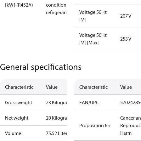
[kW] (R452A)
condition /
Voltage 50Hz
refrigerant
207 V
[V]
Voltage 50Hz
253 V
[V] [Max]
General specifications
Characteristic
Value
Characteristic
Value
Gross weight
23 Kilogram
EAN/UPC
57024285
Net weight
20 Kilogram
Cancer a
Proposition 65
Reproduc
Harm
Volume
75.52 Liter