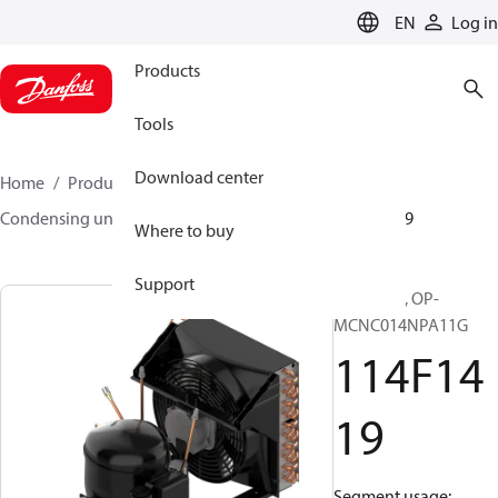
LANGUAGE
EN
Log in
Products
Tools
Download center
Home
Products
Climate Solutions for cooling
Condensing units
Optyma™
Optyma™
114F1419
Where to buy
Support
Optyma™, OP-
MCNC014NPA11G
114F14
19
Segment usage: