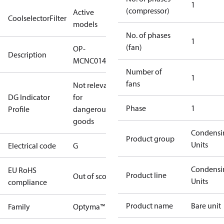
1
(compressor)
Active
CoolselectorFilter
models
No. of phases
1
(fan)
OP-
Description
MCNC014NPA11G
Number of
1
fans
Not relevant
DG Indicator
for
Phase
1
Profile
dangerous
goods
Condensi
Product group
Units
Electrical code
G
Condensi
EU RoHS
Product line
Out of scope
Units
compliance
Product name
Bare unit
Family
Optyma™