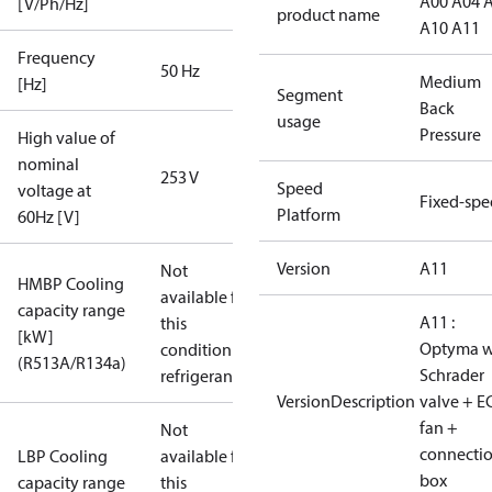
A00 A04 
[V/Ph/Hz]
product name
A10 A11
Frequency
50 Hz
Medium
[Hz]
Segment
Back
usage
Pressure
High value of
nominal
253 V
Speed
voltage at
Fixed-sp
Platform
60Hz [V]
Version
A11
Not
HMBP Cooling
available for
capacity range
A11 :
this
[kW]
Optyma w
condition /
(R513A/R134a)
Schrader
refrigerant
VersionDescription
valve + E
fan +
Not
connecti
LBP Cooling
available for
box
capacity range
this