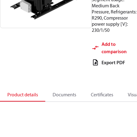
Medium Back
Pressure, Refrigerants:
R290, Compressor
power supply [V]:
230/1/50
Add to
comparison
Export PDF
Product details
Documents
Certificates
Visu