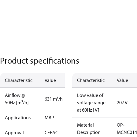
Product specifications
Characteristic
Value
Characteristic
Value
Air flow @
Low value of
631 m³/h
50Hz [m³/h]
voltage range
207 V
at 60Hz [V]
Applications
MBP
Material
OP-
Description
MCNC014
Approval
CE
EAC