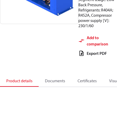
Back Pressure,
Refrigerants: R404A;
R452A, Compressor
power supply [V]:
230/1/60
Add to
comparison
Export PDF
Product details
Documents
Certificates
Visu