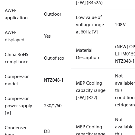
[kW] (R452A)
AWEF
Outdoor
Low value of
application
voltage range
208 V
at 60Hz [V]
AWEF
Yes
displayed
(NEW) OP
Material
LJHM015
China RoHS
Description
Out of scope
NTZ048-1
compliance
Not
Compressor
NTZ048-1
MBP Cooling
available 
model
capacity range
this
[kW] (R22)
condition
Compressor
refrigeran
power supply
230/1/60
[V]
Not
MBP Cooling
available 
Condenser
D8
capacity range
this
type