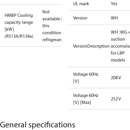
UL mark
Yes
Not
HMBP Cooling
Version
WH
available for
capacity range
this
[kW]
WH : WG 
condition /
(R513A/R134a)
suction
refrigerant
VersionDescription
accumula
for LBP
models
Voltage 60Hz
208 V
[V]
Voltage 60Hz
252 V
[V] [Max]
General specifications