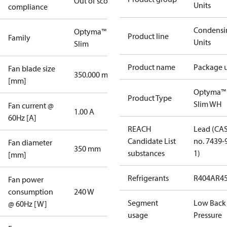
Out of scope
Units
compliance
Condensi
Optyma™
Product line
Family
Units
Slim
Product name
Package u
Fan blade size
350.000 mm
[mm]
Optyma™
Product Type
Slim WH
Fan current @
1.00 A
60Hz [A]
REACH
Lead (CA
Candidate List
no. 7439-
Fan diameter
350 mm
substances
1)
[mm]
Refrigerants
R404A
R4
Fan power
consumption
240 W
Segment
Low Back
@ 60Hz [W]
usage
Pressure