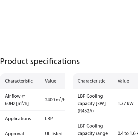
Product specifications
Characteristic
Value
Characteristic
Value
Air flow @
LBP Cooling
2400 m³/h
60Hz [m³/h]
capacity [kW]
1.37 kW
(R452A)
Applications
LBP
LBP Cooling
capacity range
0.4 to 1.6
Approval
UL listed