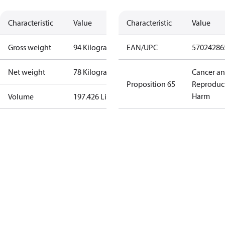
Characteristic
Value
Characteristic
Value
Gross weight
94 Kilogram
EAN/UPC
57024286
Net weight
78 Kilogram
Cancer a
Proposition 65
Reproduc
Harm
Volume
197.426 Liter