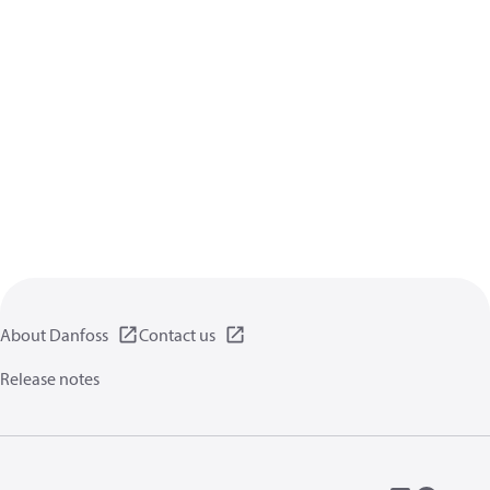
About Danfoss
Contact us
Release notes