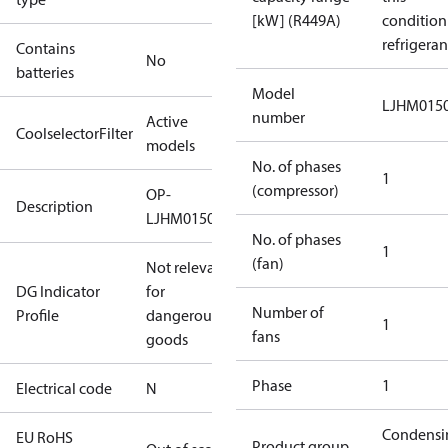
[kW] (R449A)
condition
refrigeran
Contains
No
batteries
Model
LJHM015
number
Active
CoolselectorFilter
models
No. of phases
1
(compressor)
OP-
Description
LJHM0150UWH000N
No. of phases
1
(fan)
Not relevant
DG Indicator
for
Number of
Profile
dangerous
1
fans
goods
Phase
1
Electrical code
N
Condensi
EU RoHS
Product group