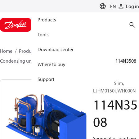
LANGUAGE
EN
Log in
Products
Tools
Download center
Home
Products
Climate Solutions for cooling
Condensing units
Optyma™ Slim
Optyma™ Slim
114N3508
Where to buy
Support
Optyma™ Slim,
LJHM0150UWH000N
114N35
08
Segment usage: Low