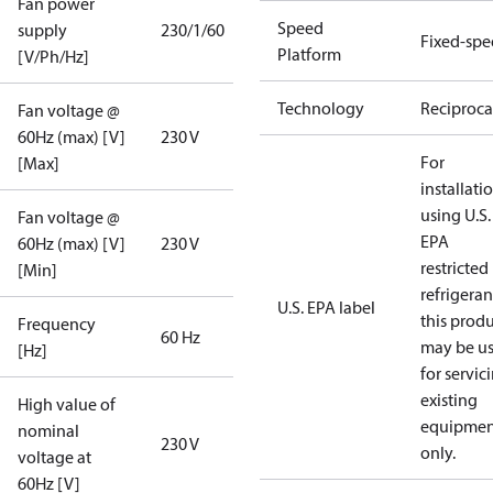
Fan power
Speed
supply
230/1/60
Fixed-sp
Platform
[V/Ph/Hz]
Technology
Reciproca
Fan voltage @
60Hz (max) [V]
230 V
For
[Max]
installati
using U.S.
Fan voltage @
EPA
60Hz (max) [V]
230 V
restricted
[Min]
refrigeran
U.S. EPA label
this prod
Frequency
60 Hz
may be u
[Hz]
for servic
existing
High value of
equipmen
nominal
230 V
only.
voltage at
60Hz [V]