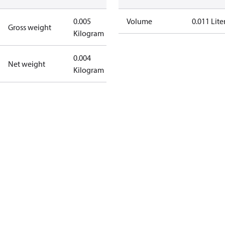
0.005
Volume
0.011 Lite
Gross weight
Kilogram
0.004
Net weight
Kilogram