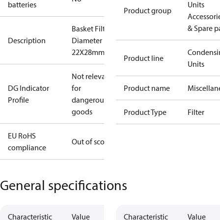
batteries
Units
Product group
Accessori
& Spare p
Basket Filter
Description
Diameter
22X28mm
Condensi
Product line
Units
Not relevant
DG Indicator
for
Product name
Miscellan
Profile
dangerous
goods
Product Type
Filter
EU RoHS
Out of scope
compliance
General specifications
Characteristic
Value
Characteristic
Value