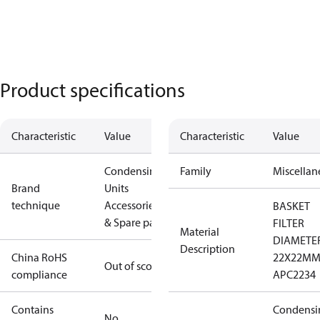
Product specifications
Characteristic
Value
Characteristic
Value
Condensing
Family
Miscellan
Brand
Units
technique
Accessories
BASKET
& Spare parts
FILTER
Material
DIAMETE
Description
China RoHS
22X22M
Out of scope
compliance
APC2234
Contains
Condensi
No