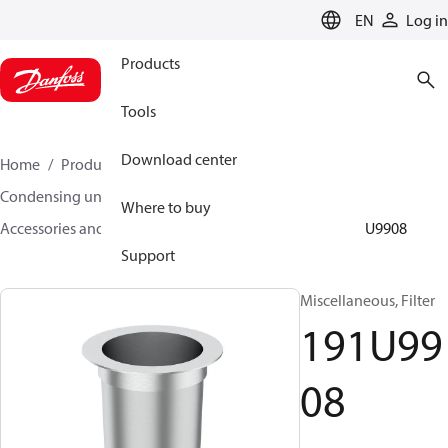
LANGUAGE
EN
Log in
Products
Tools
Download center
Home
Products
Climate Solutions for cooling
Condensing units
Where to buy
Accessories and spare parts for condensing units
191U9908
Support
Miscellaneous, Filter
191U99
08