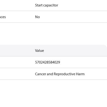
Start capacitor
nces
No
Value
5702428584029
Cancer and Reproductive Harm