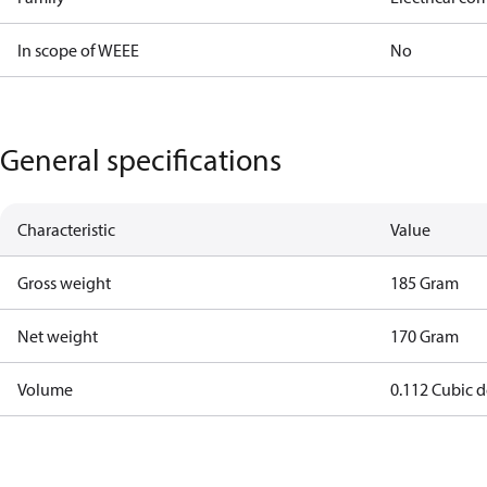
In scope of WEEE
No
General specifications
Characteristic
Value
Gross weight
185 Gram
Net weight
170 Gram
Volume
0.112 Cubic 