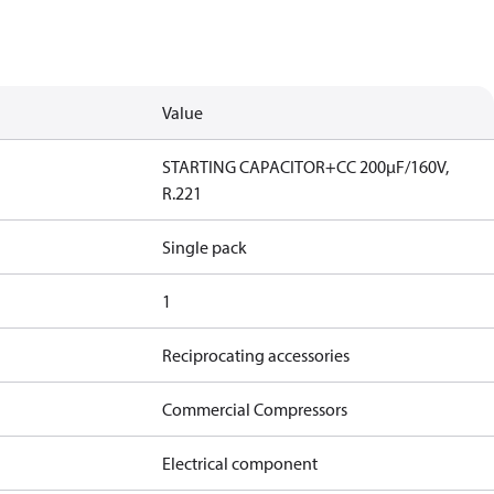
Value
STARTING CAPACITOR+CC 200µF/160V,
R.221
Single pack
1
Reciprocating accessories
Commercial Compressors
Electrical component