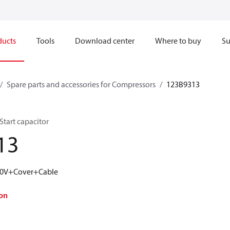
ducts
Tools
Download center
Where to buy
Su
Spare parts and accessories for Compressors
123B9313
Start capacitor
13
160V+Cover+Cable
on