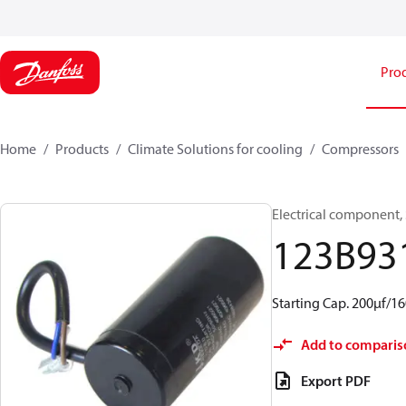
Pro
Home
Products
Climate Solutions for cooling
Compressors
Electrical component, 
123B93
Starting Cap. 200µf/
Add to comparis
Export PDF