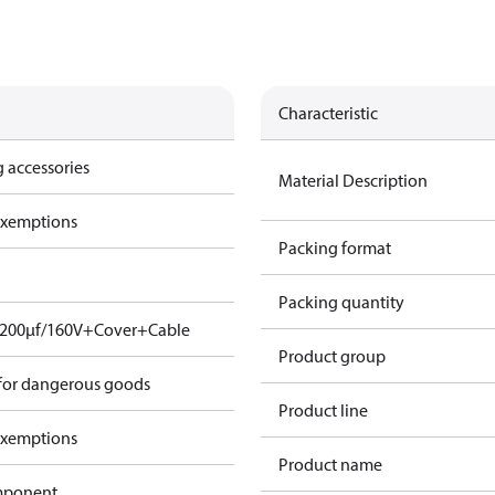
Characteristic
 accessories
Material Description
exemptions
Packing format
Packing quantity
. 200µf/160V+Cover+Cable
Product group
 for dangerous goods
Product line
exemptions
Product name
omponent