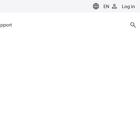
EN
Log in
pport