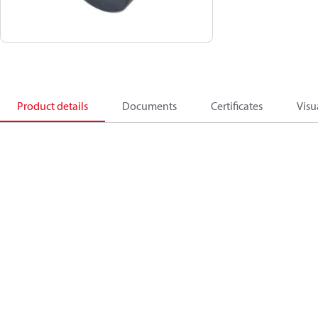
Product details
Documents
Certificates
Visu