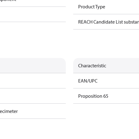
Product Type
REACH Candidate List substa
Characteristic
EAN/UPC
Proposition 65
decimeter