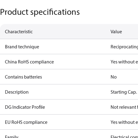
Product specifications
Characteristic
Value
Brand technique
Reciprocating
China RoHS compliance
Yes without 
Contains batteries
No
Description
Starting Cap
DG Indicator Profile
Not relevant
EU RoHS compliance
Yes without 
Family
Electrical c