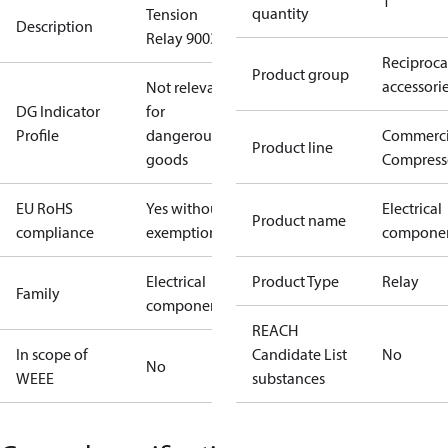
1
quantity
Tension
Description
Relay 9003
Reciproca
Product group
accessori
Not relevant
DG Indicator
for
Profile
dangerous
Commerci
Product line
goods
Compress
EU RoHS
Yes without
Electrical
Product name
compliance
exemptions
compone
Electrical
Product Type
Relay
Family
component
REACH
In scope of
Candidate List
No
No
WEEE
substances