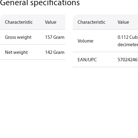
General specifications
Characteristic
Value
Characteristic
Value
Gross weight
157 Gram
0.112 Cub
Volume
decimete
Net weight
142 Gram
EAN/UPC
57024246