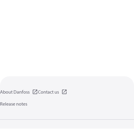
About Danfoss
Contact us
Release notes