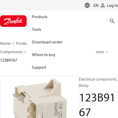
LANGUAGE
EN
Log in
Products
Tools
Download center
Home
Products
Climate Solutions for cooling
Compressors
Spare parts and accessories for Compressors
Where to buy
123B9167
Support
Electrical component,
Relay
123B91
67