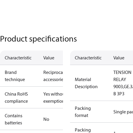
Product specifications
Characteristic
Value
Characteristic
Value
Brand
Reciprocating
TENSION
technique
accessories
Material
RELAY
Description
9003,GE.
B 3P3
China RoHS
Yes without
compliance
exemptions
Packing
Single pa
format
Contains
No
batteries
Packing