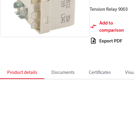
Tension Relay 9003
Add to
comparison
Export PDF
Product details
Documents
Certificates
Visu