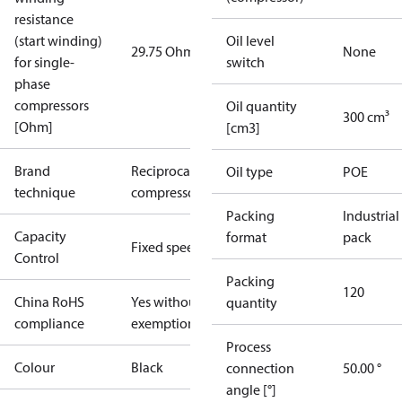
resistance
(start winding)
Oil level
29.75 Ohm
None
for single-
switch
phase
compressors
Oil quantity
300 cm³
[Ohm]
[cm3]
Brand
Reciprocating
Oil type
POE
technique
compressor
Packing
Industrial
Capacity
format
pack
Fixed speed
Control
Packing
120
China RoHS
Yes without
quantity
compliance
exemptions
Process
Colour
Black
connection
50.00 °
angle [°]