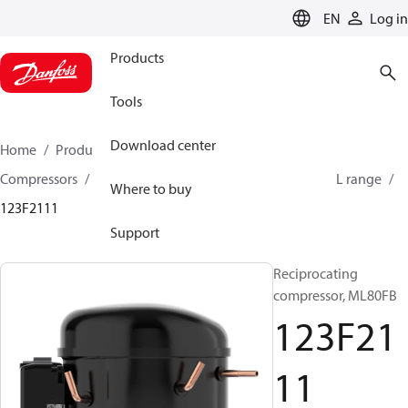
LANGUAGE
EN
Log in
Products
Tools
Download center
Home
Products
Climate Solutions for cooling
Compressors
Hermetic Reciprocating compressors
L range
Where to buy
123F2111
Support
Reciprocating
compressor, ML80FB
123F21
11