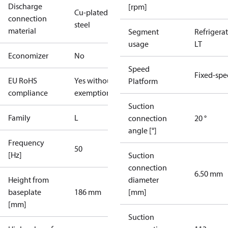
Discharge
[rpm]
Cu-plated
connection
steel
material
Segment
Refrigera
usage
LT
Economizer
No
Speed
Fixed-sp
EU RoHS
Yes without
Platform
compliance
exemptions
Suction
Family
L
connection
20 °
angle [°]
Frequency
50
[Hz]
Suction
connection
6.50 mm
Height from
diameter
baseplate
186 mm
[mm]
[mm]
Suction