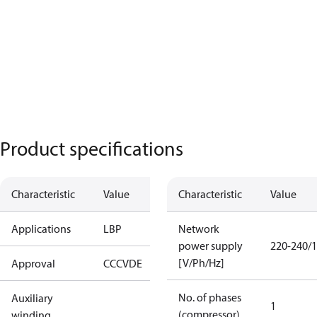
Product specifications
Characteristic
Value
Characteristic
Value
Applications
LBP
Network
power supply
220-240/1
[V/Ph/Hz]
Approval
CCC
VDE
No. of phases
Auxiliary
1
(compressor)
winding