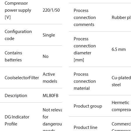
Compressor
power supply
220/1/50
Process
[V]
connection
Rubber p
comments
Configuration
Single
code
Process
connection
6.5 mm
Contains
diameter
No
batteries
[mm]
Active
Process
CoolselectorFilter
Cu-plated
models
connection
steel
material
Description
ML80FB
Hermetic
Product group
compress
Not relevant
DG Indicator
for
Profile
dangerous
Commerci
Product line
goods
Compress