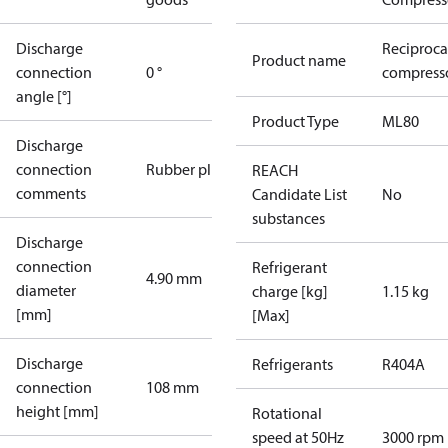
Discharge
Reciproca
Product name
connection
0 °
compresso
angle [°]
Product Type
ML80
Discharge
connection
Rubber plug
REACH
comments
Candidate List
No
substances
Discharge
connection
Refrigerant
4.90 mm
diameter
charge [kg]
1.15 kg
[mm]
[Max]
Discharge
Refrigerants
R404A
connection
108 mm
height [mm]
Rotational
speed at 50Hz
3000 rpm