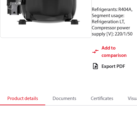
Refrigerants: R404A,
Segment usage:
Refrigeration LT,
Compressor power
supply [V]: 220/1/50
Add to
comparison
Export PDF
Product details
Documents
Certificates
Visu