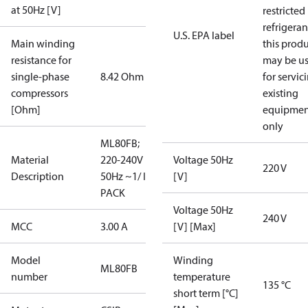
at 50Hz [V]
restricted
refrigeran
U.S. EPA label
Main winding
this prod
resistance for
may be u
single-phase
8.42 Ohm
for servic
compressors
existing
[Ohm]
equipmen
only
ML80FB;
Material
220-240V
Voltage 50Hz
220 V
Description
50Hz ~1/ I-
[V]
PACK
Voltage 50Hz
240 V
MCC
3.00 A
[V] [Max]
Model
Winding
ML80FB
number
temperature
135 °C
short term [°C]