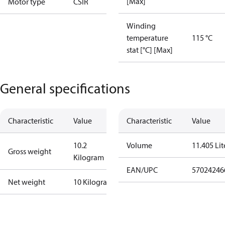
[Max]
Motor type
CSIR
Winding
temperature
115 °C
stat [°C] [Max]
General specifications
Characteristic
Value
Characteristic
Value
10.2
Volume
11.405 Lit
Gross weight
Kilogram
EAN/UPC
57024246
Net weight
10 Kilogram