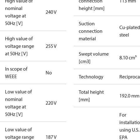
High value of
connection
113 mm
nominal
height [mm]
240 V
voltage at
50Hz [V]
Suction
Cu-plated
connection
steel
High value of
material
voltage range
255 V
at 50Hz [V]
Swept volume
8.10 cm³
[cm3]
In scope of
No
WEEE
Technology
Reciproca
Low value of
Total height
192.0 mm
nominal
[mm]
220 V
voltage at
50Hz [V]
For
installati
Low value of
using U.S.
voltage range
187 V
EPA