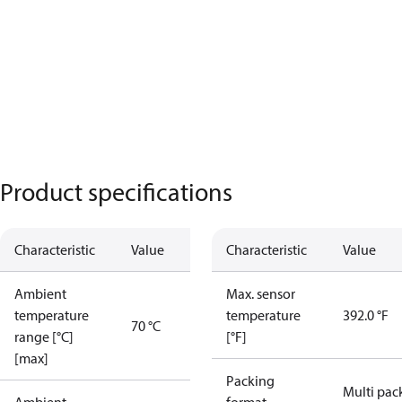
Product specifications
Characteristic
Value
Characteristic
Value
Ambient
Max. sensor
temperature
temperature
392.0 °F
70 °C
range [°C]
[°F]
[max]
Packing
Multi pac