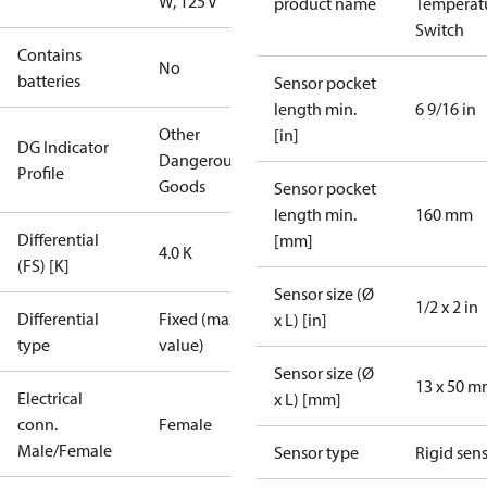
W, 125 V
product name
Temperat
Switch
Contains
No
batteries
Sensor pocket
length min.
6 9/16 in
Other
[in]
DG Indicator
Dangerous
Profile
Goods
Sensor pocket
length min.
160 mm
Differential
[mm]
4.0 K
(FS) [K]
Sensor size (Ø
1/2 x 2 in
Differential
Fixed (max.
x L) [in]
type
value)
Sensor size (Ø
13 x 50 
Electrical
x L) [mm]
conn.
Female
Male/Female
Sensor type
Rigid sen