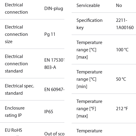
Electrical
Serviceable
No
DIN-plug
connection
Specification
2211-
Electrical
key
1A00160
connection
Pg 11
size
Temperature
range [°C]
100 °C
Electrical
[max]
EN 175301-
connection
803-A
standard
Temperature
range [°C]
50 °C
Electrical spec.
[min]
EN 60947-5
standard
Temperature
Enclosure
range [°F]
212 °F
IP65
rating IP
[max]
EU RoHS
Temperature
Out of scope