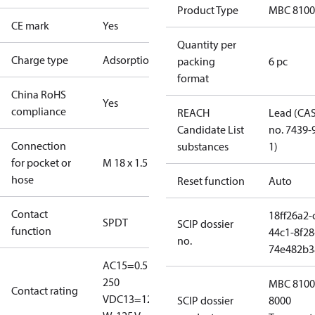
Product Type
MBC 8100
CE mark
Yes
Quantity per
Charge type
Adsorption
packing
6 pc
format
China RoHS
Yes
compliance
REACH
Lead (CA
Candidate List
no. 7439-
Connection
substances
1)
for pocket or
M 18 x 1.5
hose
Reset function
Auto
Contact
18ff26a2-
SPDT
SCIP dossier
function
44c1-8f28
no.
74e482b3
AC15=0.5 A,
250
MBC 8100
Contact rating
V
DC13=12
SCIP dossier
8000