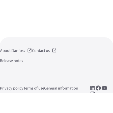
About Danfoss
Contact us
Release notes
Privacy policy
Terms of use
General information
Cookies