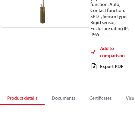
function: Auto,
Contact function:
SPDT, Sensor type:
Rigid sensor,
Enclosure rating IP:
IP65
Add to
comparison
Export PDF
Product details
Documents
Certificates
Visu