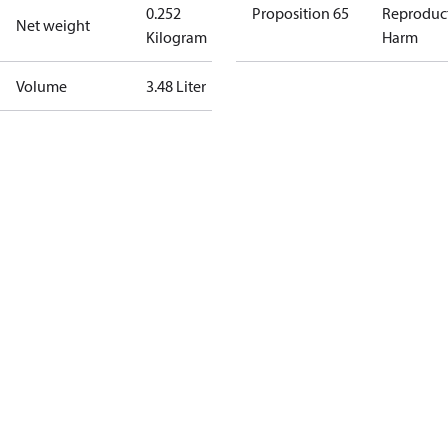
0.252
Proposition 65
Reproduc
Net weight
Kilogram
Harm
Volume
3.48 Liter