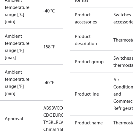
Ambient
format
temperature
-40 °C
range [°C]
Product
Switches
[min]
accessories
accessori
Ambient
Product
Thermost
temperature
description
158 °F
range [°F]
[max]
Switches 
Product group
thermosta
Ambient
temperature
Air
-40 °F
range [°F]
Conditio
[min]
Product line
and
Commerci
ABS
BV
CCC
CCS
CE
DNV
EAC
GL
KRS
LLC
Refrigera
CDC EURO-
Approval
TYSK
LR
LVD
NKK
RINA
RMRS
RoHS
RoHS
Product name
Thermost
China
TYSK