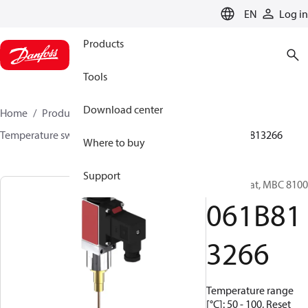
LANGUAGE
EN
Log in
Products
Tools
Download center
Home
Products
Sensing solutions
Switches
Temperature switches
MBC 8000 / MBC 8100
061B813266
Where to buy
Support
Thermostat, MBC 8100
061B81
3266
Temperature range
[°C]: 50 - 100, Reset