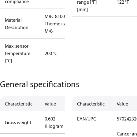
compliance
range [°F]
122 °F
[min]
MBC 8100
Material
Thermostat
Description
M/6
Max. sensor
temperature
200 °C
[°C]
General specifications
Characteristic
Value
Characteristic
Value
0.602
EAN/UPC
57024232
Gross weight
Kilogram
Cancer a