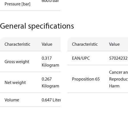
600.0 bar
Pressure [bar]
General specifications
Characteristic
Value
Characteristic
Value
0.317
EAN/UPC
57024232
Gross weight
Kilogram
Cancer a
0.267
Proposition 65
Reproduc
Net weight
Kilogram
Harm
Volume
0.647 Liter