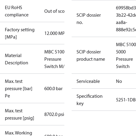
EU RoHS
69958bd3
Out of scope
compliance
SCIP dossier
3b22-42d
no.
aa8a-
Factory setting
888e92c5
12.000 MPa
[MPa]
MBC 5100
MBC 5100
SCIP dossier
5000
Material
Pressure
product name
Pressure
Description
Switch M/32
Switch
Max. test
Serviceable
No
pressure [bar]
600.0 bar
Pe
Specification
5251-1DB
key
Max. test
8702.0 psig
pressure [psig]
Max. Working