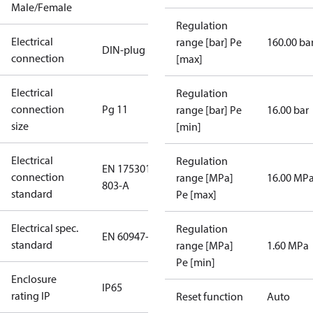
Male/Female
Regulation
Electrical
range [bar] Pe
160.00 ba
DIN-plug
connection
[max]
Electrical
Regulation
connection
Pg 11
range [bar] Pe
16.00 bar
size
[min]
Electrical
Regulation
EN 175301-
connection
range [MPa]
16.00 MP
803-A
standard
Pe [max]
Electrical spec.
Regulation
EN 60947-5
standard
range [MPa]
1.60 MPa
Pe [min]
Enclosure
IP65
rating IP
Reset function
Auto