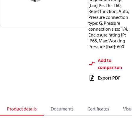
[bar] Pe: 16 - 160,
Reset function: Auto,
Pressure connection
type: G, Pressure
connection size: 1/4,
Enclosure rating IP:
IP65, Max. Working
Pressure [bar]: 600
Add to
comparison
Export PDF
Product details
Documents
Certificates
Visu