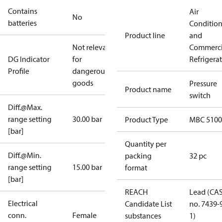
Contains
Air
No
batteries
Conditio
Product line
and
Not relevant
Commerci
DG Indicator
for
Refrigera
Profile
dangerous
goods
Pressure
Product name
switch
Diff.@Max.
range setting
30.00 bar
Product Type
MBC 5100
[bar]
Quantity per
Diff.@Min.
packing
32 pc
range setting
15.00 bar
format
[bar]
REACH
Lead (CA
Electrical
Candidate List
no. 7439-
conn.
Female
substances
1)