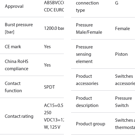
ABS
BV
CCC
CCS
CE
CMIM
DNV
EAC
GL
KRS
LLC
connection
G
Approval
CDC EURO-TYSK
LR
NKK
RINA
RMRS
type
Burst pressure
Pressure
1200.0 bar
Female
[bar]
Male/Female
CE mark
Yes
Pressure
sensing
Piston
China RoHS
element
Yes
compliance
Product
Switches
Contact
accessories
accessori
SPDT
function
Product
Pressure
AC15=0.5 A,
description
Switch
250
Contact rating
V
DC13=12
Switches 
Product group
W, 125 V
thermosta