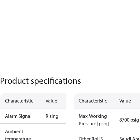
Product specifications
Characteristic
Value
Characteristic
Value
Alarm Signal
Rising
Max. Working
8700 psig
Pressure [psig]
Ambient
temperature
Other RoHS
Saudi Ara