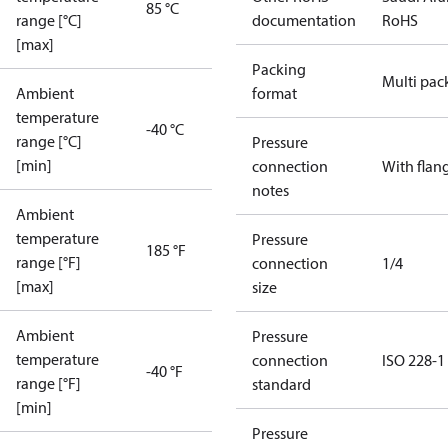
85 °C
range [°C]
documentation
RoHS
[max]
Packing
Multi pac
Ambient
format
temperature
-40 °C
range [°C]
Pressure
[min]
connection
With flan
notes
Ambient
temperature
Pressure
185 °F
range [°F]
connection
1/4
[max]
size
Ambient
Pressure
temperature
connection
ISO 228-1
-40 °F
range [°F]
standard
[min]
Pressure