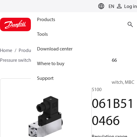
LANGUAGE
EN
Log in
Products
Tools
Download center
Home
Products
Sensing solutions
Switches
Pressure switches
MBC 5000 / MBC 5100
061B510466
Where to buy
Support
Pressure switch, MBC
5100
061B51
0466
Regulation range