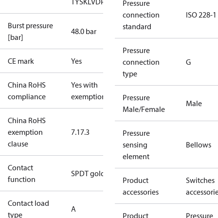
TYSK
LVD
PED
RoHS
TYSK
TÜV
Pressure
connection
ISO 228-1
Burst pressure
standard
48.0 bar
[bar]
Pressure
CE mark
Yes
connection
G
type
China RoHS
Yes with
compliance
exemptions
Pressure
Male
Male/Female
China RoHS
exemption
7.1
7.3
Pressure
clause
sensing
Bellows
element
Contact
SPDT gold
function
Product
Switches
accessories
accessori
Contact load
A
type
Product
Pressure