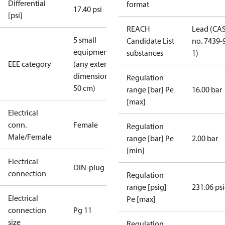
Differential
format
17.40 psi
[psi]
REACH
Lead (CA
5 small
Candidate List
no. 7439-
equipment
substances
1)
EEE category
(any external
dimension <
Regulation
50 cm)
range [bar] Pe
16.00 bar
[max]
Electrical
conn.
Female
Regulation
Male/Female
range [bar] Pe
2.00 bar
[min]
Electrical
DIN-plug
connection
Regulation
range [psig]
231.06 ps
Electrical
Pe [max]
connection
Pg 11
size
Regulation