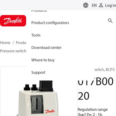
EN
Log in
Products
Product configurators
Tools
Home
Products
Sensing solutions
Switches
Download center
Pressure switches
BCP
017B0020
Where to buy
Pressure switch, BCP5
Support
017B00
20
Regulation range
[bar] Pe: 2 - 16,