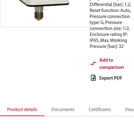
Differential [bar]: 1.2,
Reset function: Auto,
Pressure connection
type: G, Pressure
connection size: 1/2,
Enclosure rating IP:
IP65, Max. Working
Pressure [bar]: 32
Add to
comparison
Export PDF
Product details
Documents
Certificates
Visu