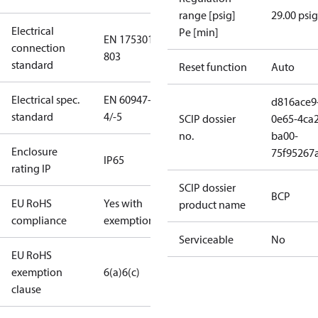
range [psig]
29.00 psig
Electrical
Pe [min]
EN 175301-
connection
803
standard
Reset function
Auto
Electrical spec.
EN 60947-
d816ace9
standard
4/-5
SCIP dossier
0e65-4ca2
no.
ba00-
Enclosure
75f95267
IP65
rating IP
SCIP dossier
BCP
EU RoHS
Yes with
product name
compliance
exemptions
Serviceable
No
EU RoHS
exemption
6(a)
6(c)
clause