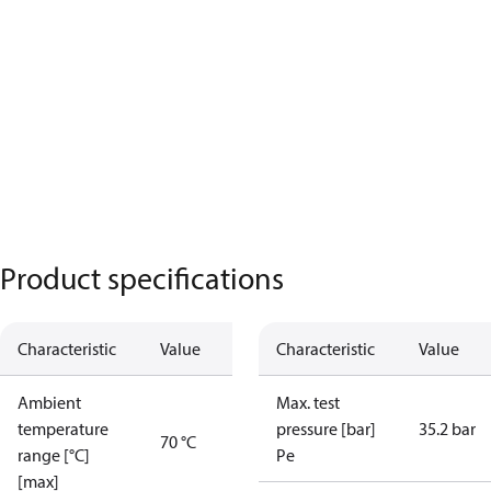
Product specifications
Characteristic
Value
Characteristic
Value
Ambient
Max. test
temperature
pressure [bar]
35.2 bar
70 °C
range [°C]
Pe
[max]