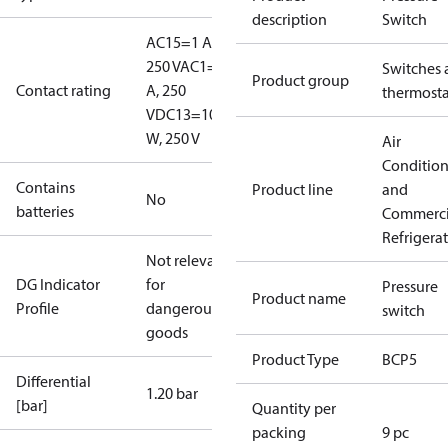
description
Switch
AC15=1 A,
250 V
AC1=6
Switches 
Product group
Contact rating
A, 250
thermosta
V
DC13=10
W, 250 V
Air
Conditio
Contains
Product line
and
No
batteries
Commerci
Refrigera
Not relevant
DG Indicator
for
Pressure
Product name
Profile
dangerous
switch
goods
Product Type
BCP5
Differential
1.20 bar
[bar]
Quantity per
packing
9 pc