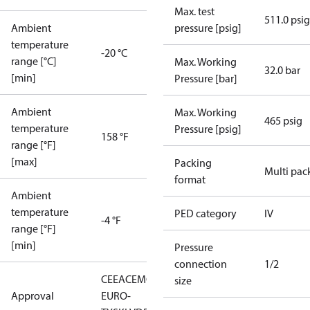
Max. test
511.0 psig
Ambient
pressure [psig]
temperature
-20 °C
range [°C]
Max. Working
32.0 bar
[min]
Pressure [bar]
Ambient
Max. Working
465 psig
temperature
Pressure [psig]
158 °F
range [°F]
[max]
Packing
Multi pac
format
Ambient
temperature
PED category
IV
-4 °F
range [°F]
[min]
Pressure
connection
1/2
CE
EAC
EMCD
LLC CDC
size
Approval
EURO-