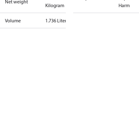
Net weight
Kilogram
Harm
Volume
1.736 Liter