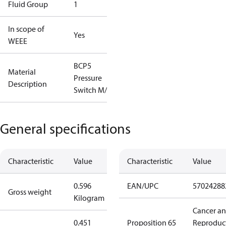
Fluid Group
1
In scope of
Yes
WEEE
BCP5
Material
Pressure
Description
Switch M/9
General specifications
Characteristic
Value
Characteristic
Value
0.596
EAN/UPC
57024288
Gross weight
Kilogram
Cancer a
0.451
Proposition 65
Reproduc