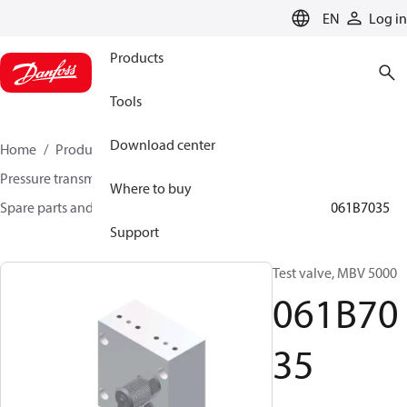
LANGUAGE
EN
Log in
Products
Tools
Download center
Home
Products
Sensing solutions
Pressure transmitters and accessories
Where to buy
Spare parts and accessories for Pressure transmitters
061B7035
Support
Test valve, MBV 5000
061B70
35