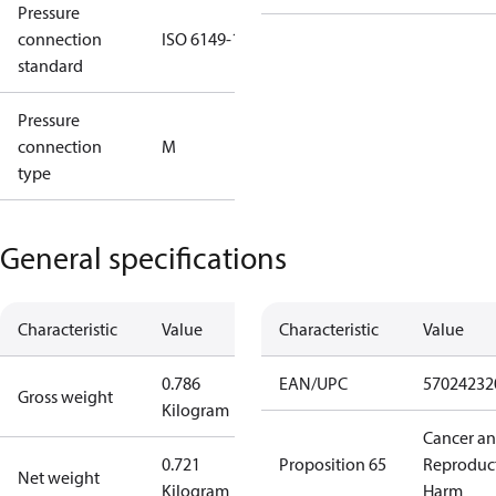
Pressure
connection
ISO 6149-1
standard
Pressure
connection
M
type
General specifications
Characteristic
Value
Characteristic
Value
0.786
EAN/UPC
57024232
Gross weight
Kilogram
Cancer a
0.721
Proposition 65
Reproduc
Net weight
Kilogram
Harm