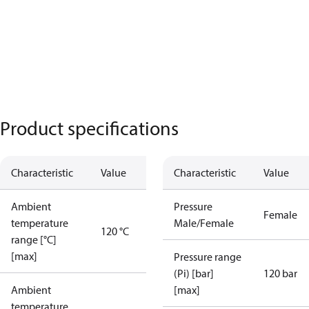
Product specifications
Characteristic
Value
Characteristic
Value
Ambient
Pressure
Female
temperature
Male/Female
120 °C
range [°C]
[max]
Pressure range
(Pi) [bar]
120 bar
Ambient
[max]
temperature