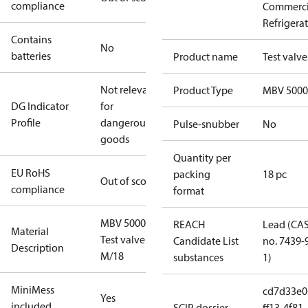
compliance
Commerci
Refrigera
Contains
No
batteries
Product name
Test valve
Not relevant
Product Type
MBV 5000
DG Indicator
for
Profile
dangerous
Pulse-snubber
No
goods
Quantity per
EU RoHS
packing
18 pc
Out of scope
compliance
format
MBV 5000
REACH
Lead (CA
Material
Test valve
Candidate List
no. 7439-
Description
M/18
substances
1)
MiniMess
cd7d33e0
Yes
included
SCIP dossier
ff13-4f81-