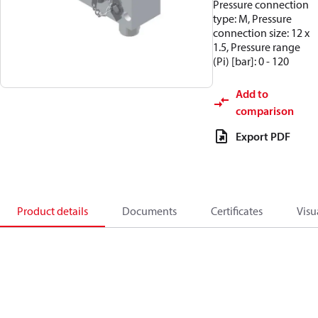
Pressure connection
type: M, Pressure
connection size: 12 x
1.5, Pressure range
(Pi) [bar]: 0 - 120
Add to
comparison
Export PDF
Product details
Documents
Certificates
Visu