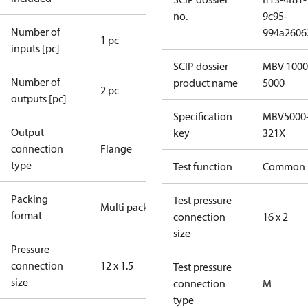
no.
9c95-
Number of
994a2606
1 pc
inputs [pc]
SCIP dossier
MBV 1000
Number of
product name
5000
2 pc
outputs [pc]
Specification
MBV5000
Output
key
321X
connection
Flange
type
Test function
Common
Packing
Test pressure
Multi pack
format
connection
16 x 2
size
Pressure
connection
12 x 1.5
Test pressure
size
connection
M
type