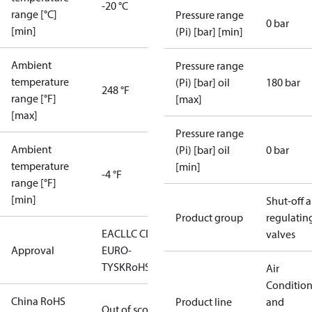
-20 °C
range [°C]
Pressure range
0 bar
[min]
(Pi) [bar] [min]
Ambient
Pressure range
temperature
(Pi) [bar] oil
180 bar
248 °F
range [°F]
[max]
[max]
Pressure range
Ambient
(Pi) [bar] oil
0 bar
temperature
[min]
-4 °F
range [°F]
[min]
Shut-off 
Product group
regulatin
EAC
LLC CDC
valves
Approval
EURO-
TYSK
RoHS
Air
Conditio
China RoHS
Product line
and
Out of scope