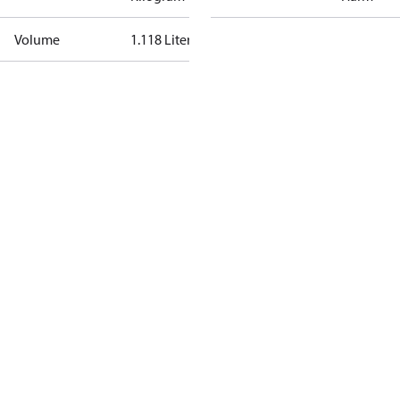
Volume
1.118 Liter