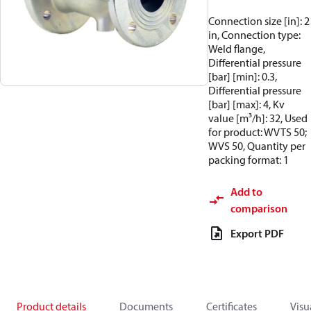
Connection size [in]: 2
in, Connection type:
Weld flange,
Differential pressure
[bar] [min]: 0.3,
Differential pressure
[bar] [max]: 4, Kv
value [m³/h]: 32, Used
for product: WVTS 50;
WVS 50, Quantity per
packing format: 1
Add to
comparison
Export PDF
Product details
Documents
Certificates
Visu