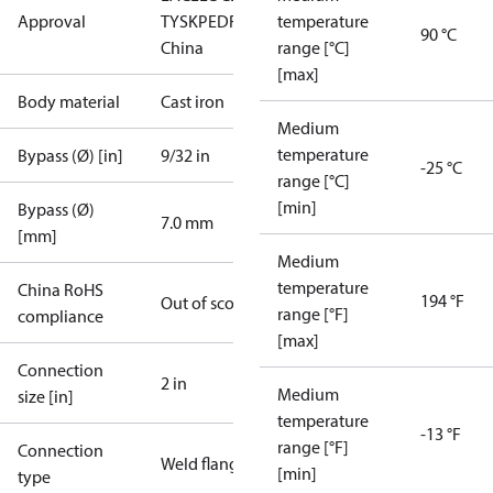
Approval
TYSK
PED
RoHS
RoHS
temperature
90 °C
China
range [°C]
[max]
Body material
Cast iron
Medium
temperature
Bypass (Ø) [in]
9/32 in
-25 °C
range [°C]
[min]
Bypass (Ø)
7.0 mm
[mm]
Medium
temperature
China RoHS
194 °F
Out of scope
range [°F]
compliance
[max]
Connection
2 in
Medium
size [in]
temperature
-13 °F
range [°F]
Connection
Weld flange
[min]
type