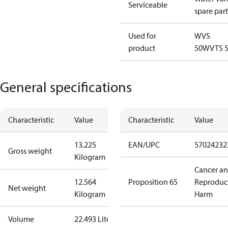
Serviceable
spare part
Used for
WVS
product
50
WVTS 
General specifications
Characteristic
Value
Characteristic
Value
13.225
EAN/UPC
57024232
Gross weight
Kilogram
Cancer a
12.564
Proposition 65
Reproduc
Net weight
Kilogram
Harm
Volume
22.493 Liter