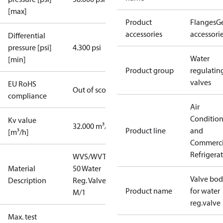
[max]
Product
Flanges
G
accessories
accessori
Differential
pressure [psi]
4.300 psi
Water
[min]
Product group
regulatin
valves
EU RoHS
Out of scope
compliance
Air
Conditio
Kv value
32.000 m³/h
Product line
and
[m³/h]
Commerci
Refrigera
WVS/WVTS
Material
50 Water
Valve bo
Description
Reg. Valve 2"
Product name
for water
M/1
reg.valve
Max. test