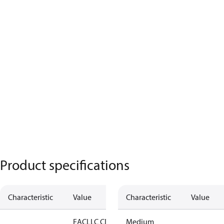
Product specifications
Characteristic
Value
Characteristic
Value
EAC
LLC CDC
Medium