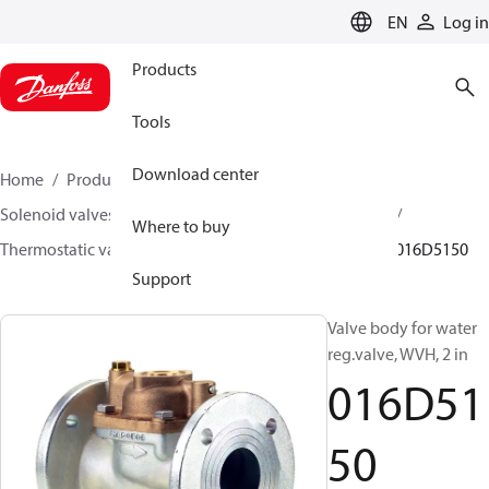
LANGUAGE
EN
Log in
Products
Tools
Download center
Home
Products
Climate Solutions for heating
Solenoid valves, Fluid controls
Thermostatic valves
Where to buy
Thermostatic valves - WVTS - Parts program
WVH
016D5150
Support
Valve body for water
reg.valve, WVH, 2 in
016D51
50