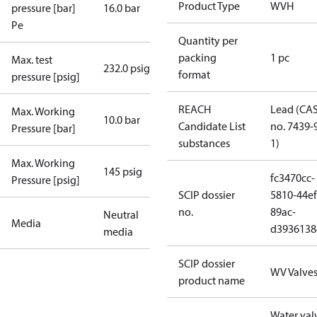
Product Type
WVH
pressure [bar]
16.0 bar
Pe
Quantity per
packing
1 pc
Max. test
232.0 psig
format
pressure [psig]
REACH
Lead (CA
Max. Working
10.0 bar
Candidate List
no. 7439-
Pressure [bar]
substances
1)
Max. Working
145 psig
fc3470cc-
Pressure [psig]
SCIP dossier
5810-44ef
no.
89ac-
Neutral
Media
d3936138
media
SCIP dossier
WV Valve
product name
Water val