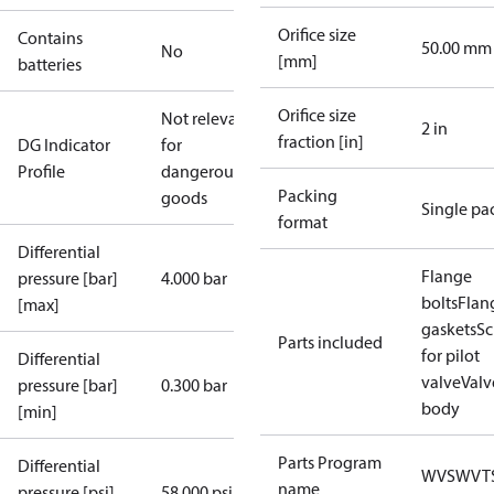
Orifice size
Contains
50.00 mm
No
[mm]
batteries
Orifice size
Not relevant
2 in
fraction [in]
DG Indicator
for
Profile
dangerous
Packing
goods
Single pa
format
Differential
Flange
pressure [bar]
4.000 bar
bolts
Flan
[max]
gaskets
Sc
Parts included
for pilot
Differential
valve
Valv
pressure [bar]
0.300 bar
body
[min]
Parts Program
Differential
WVS
WVT
name
pressure [psi]
58.000 psi