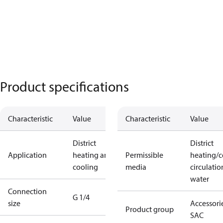
Product specifications
Characteristic
Value
Characteristic
Value
District
District
Application
heating and
Permissible
heating/c
cooling
media
circulatio
water
Connection
G 1/4
size
Accessorie
Product group
SAC