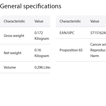
General specifications
Characteristic
Value
Characteristic
Value
0.172
EAN/UPC
57151624
Gross weight
Kilogram
Cancer a
0.16
Proposition 65
Reproduc
Net weight
Kilogram
Harm
Volume
0.296 Liter