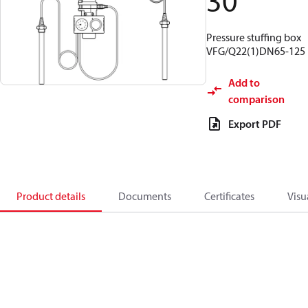
30
Pressure stuffing box
VFG/Q22(1)DN65-125
Add to
comparison
Export PDF
Product details
Documents
Certificates
Visu