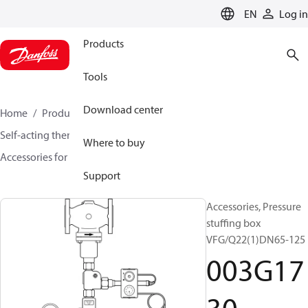
LANGUAGE
EN
Log in
Products
Tools
Download center
Home
Products
Climate Solutions for heating
Self-acting thermostats
Where to buy
Accessories for Self acting thermostats
003G1730
Support
Accessories, Pressure
stuffing box
VFG/Q22(1)DN65-125
003G17