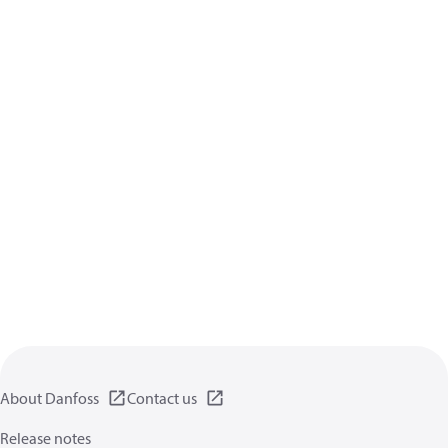
About Danfoss
Contact us
Release notes