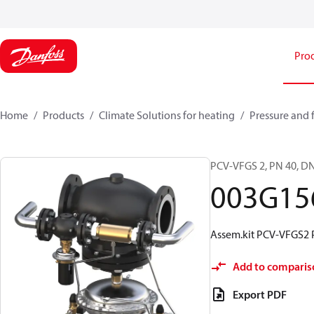
Pro
Home
Products
Climate Solutions for heating
Pressure and 
PCV-VFGS 2, PN 40, DN
003G15
Assem.kit PCV-VFGS2 
Add to comparis
Export PDF