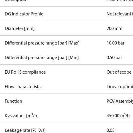
DG Indicator Profile
Not relevant
Diameter [mm]
200 mm
Differential pressure range [bar] [Max]
10.00 bar
Differential pressure range [bar] [Min]
0.50 bar
EU RoHS compliance
Out of scope
Flow characteristic
Linear optim
Function
PCV Assembly
Kvs values [m³/h]
450.00 m³/h
Leakage rate [% Kvs]
0.05