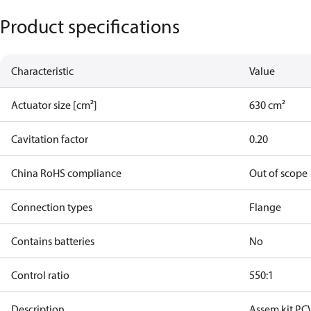
Product specifications
Characteristic
Value
Actuator size [cm²]
630 cm²
Cavitation factor
0.20
China RoHS compliance
Out of scope
Connection types
Flange
Contains batteries
No
Control ratio
550:1
Description
Assem.kit PC