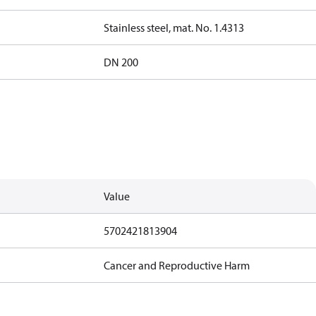
Stainless steel, mat. No. 1.4313
DN 200
Value
5702421813904
Cancer and Reproductive Harm