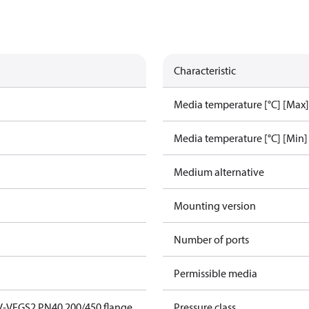
Characteristic
Media temperature [°C] [Max]
Media temperature [°C] [Min]
Medium alternative
Mounting version
Number of ports
Permissible media
V-VFGS2 PN40 200/450 flange
Pressure class