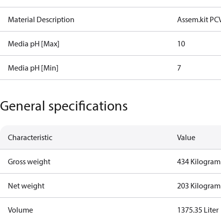
Material Description
Assem.kit PC
Media pH [Max]
10
Media pH [Min]
7
General specifications
Characteristic
Value
Gross weight
434 Kilogram
Net weight
203 Kilogram
Volume
1375.35 Liter