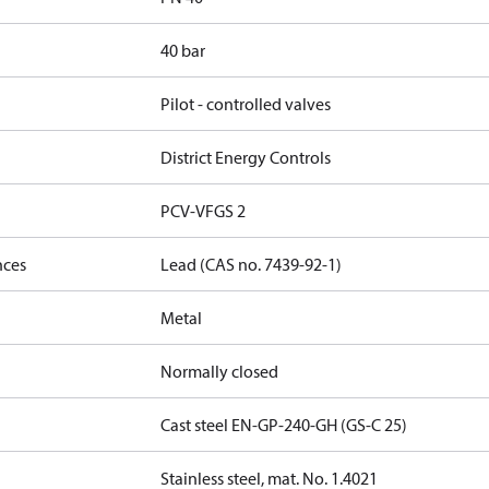
40 bar
Pilot - controlled valves
District Energy Controls
PCV-VFGS 2
nces
Lead (CAS no. 7439-92-1)
Metal
Normally closed
Cast steel EN-GP-240-GH (GS-C 25)
Stainless steel, mat. No. 1.4021