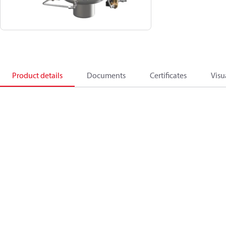
Product details
Documents
Certificates
Visu