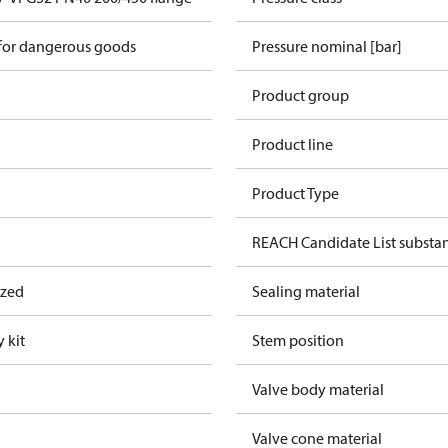
 for dangerous goods
Pressure nominal [bar]
Product group
Product line
Product Type
REACH Candidate List substa
ized
Sealing material
 kit
Stem position
Valve body material
Valve cone material