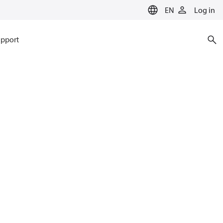
EN
Log in
pport