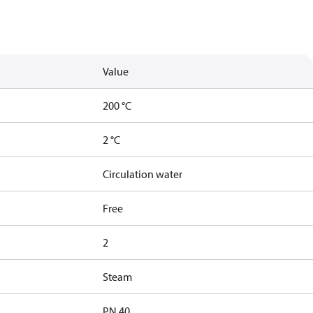
Value
200 °C
2 °C
Circulation water
Free
2
Steam
PN 40