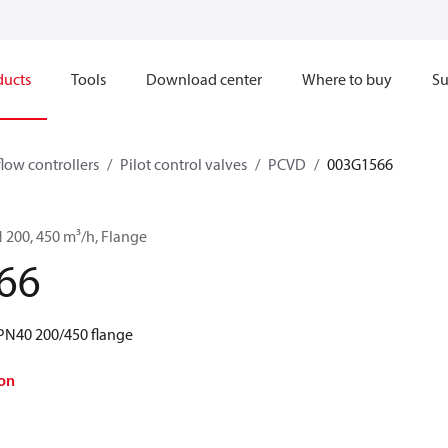
ducts
Tools
Download center
Where to buy
Su
flow controllers
Pilot control valves
PCVD
003G1566
 200, 450 m³/h, Flange
66
PN40 200/450 flange
on