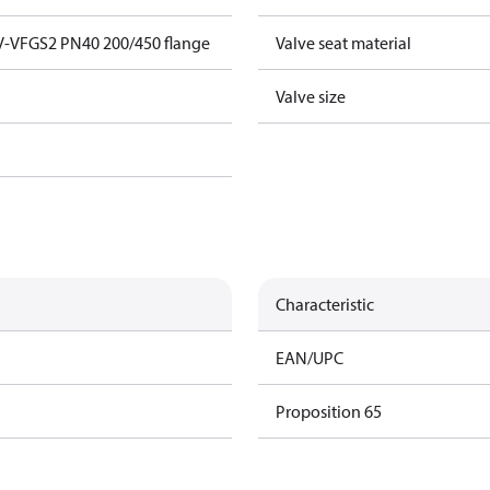
V-VFGS2 PN40 200/450 flange
Valve seat material
Valve size
Characteristic
EAN/UPC
Proposition 65