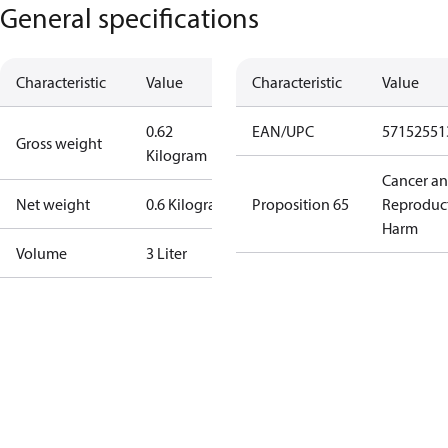
General specifications
Characteristic
Value
Characteristic
Value
0.62
EAN/UPC
57152551
Gross weight
Kilogram
Cancer a
Net weight
0.6 Kilogram
Proposition 65
Reproduc
Harm
Volume
3 Liter