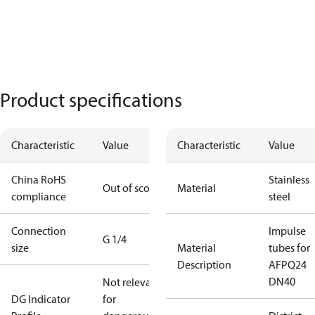
Product specifications
Characteristic
Value
Characteristic
Value
China RoHS
Stainless
Out of scope
Material
compliance
steel
Connection
Impulse
G 1/4
size
Material
tubes for
Description
AFPQ24
DN40
Not relevant
DG Indicator
for