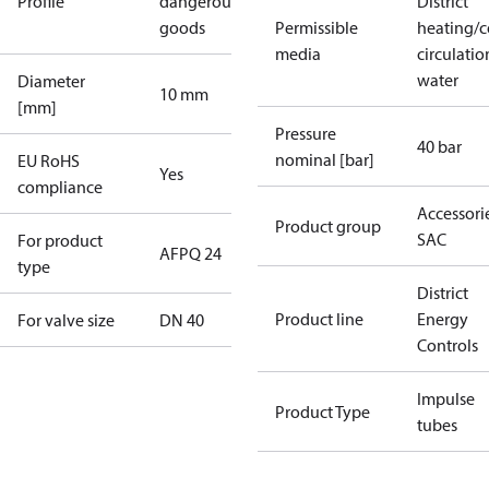
Profile
dangerous
District
goods
Permissible
heating/c
media
circulatio
water
Diameter
10 mm
[mm]
Pressure
40 bar
nominal [bar]
EU RoHS
Yes
compliance
Accessorie
Product group
SAC
For product
AFPQ 24
type
District
Product line
Energy
For valve size
DN 40
Controls
Impulse
Product Type
tubes