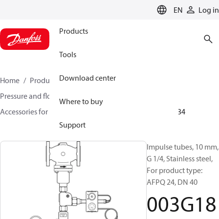
LANGUAGE
EN
Log in
Products
Tools
Download center
Home
Products
Climate Solutions for heating
Pressure and flow controllers
Where to buy
Accessories for Pressure and flow controllers
003G1834
Support
Impulse tubes, 10 mm,
G 1/4, Stainless steel,
For product type:
AFPQ 24, DN 40
003G18