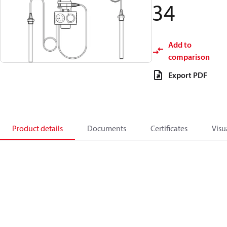
34
Add to
comparison
Export PDF
Product details
Documents
Certificates
Visu