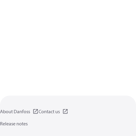
About Danfoss
Contact us
Release notes