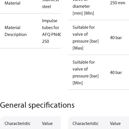
250 mm
Material
diameter
steel
[mm] [Min]
Impulse
Suitable for
Material
tubes for
valve of
Description
AFQ PN40
40 bar
pressure [bar]
250
[Max]
Suitable for
valve of
40 bar
pressure [bar]
[Min]
General specifications
Characteristic
Value
Characteristic
Value