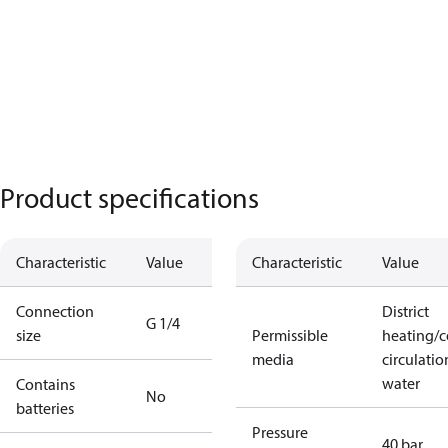
Product specifications
Characteristic
Value
Characteristic
Value
Connection
District
G 1/4
size
Permissible
heating/c
media
circulatio
water
Contains
No
batteries
Pressure
40 bar