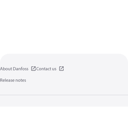
About Danfoss
Contact us
Release notes
Privacy policy
Terms of use
General information
Cookies