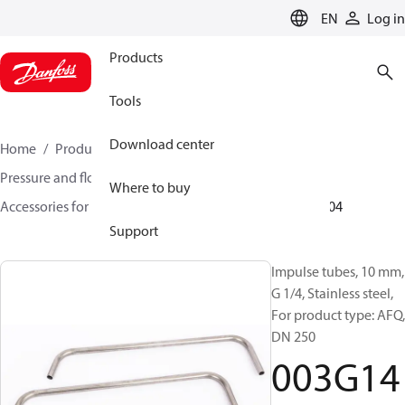
LANGUAGE
EN
Log in
Products
Tools
Download center
Home
Products
Climate Solutions for heating
Pressure and flow controllers
Where to buy
Accessories for Pressure and flow controllers
003G1404
Support
Impulse tubes, 10 mm,
G 1/4, Stainless steel,
For product type: AFQ,
DN 250
003G14