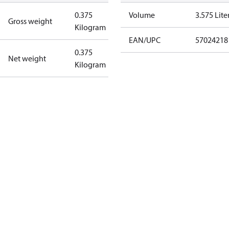
0.375
Volume
3.575 Lite
Gross weight
Kilogram
EAN/UPC
57024218
0.375
Net weight
Kilogram