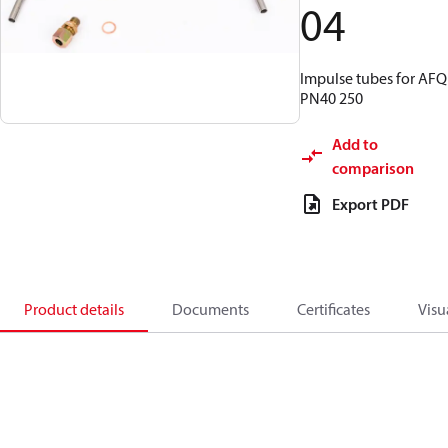
04
Impulse tubes for AFQ
PN40 250
Add to
comparison
Export PDF
Product details
Documents
Certificates
Visu