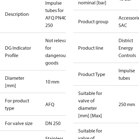
nominal [bar]
Impulse
tubes for
Description
AFQ PN40
Accessorie
Product group
250
SAC
Not relevant
District
DG Indicator
for
Product line
Energy
Profile
dangerous
Controls
goods
Impulse
Product Type
Diameter
tubes
10 mm
[mm]
Suitable for
For product
valve of
AFQ
250 mm
type
diameter
[mm] [Max]
For valve size
DN 250
Suitable for
valve of
Stainless