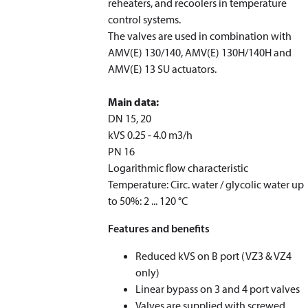
reheaters, and recoolers in temperature
control systems.
The valves are used in combination with
AMV(E) 130/140, AMV(E) 130H/140H and
AMV(E) 13 SU actuators.
Main data:
DN 15, 20
k
VS
0.25 - 4.0 m
3
/h
PN 16
Logarithmic flow characteristic
Temperature: Circ. water / glycolic water up
to 50%: 2 ... 120 °C
Features and benefits
Reduced k
VS
on B port (VZ3 & VZ4
only)
Linear bypass on 3 and 4 port valves
Valves are supplied with screwed