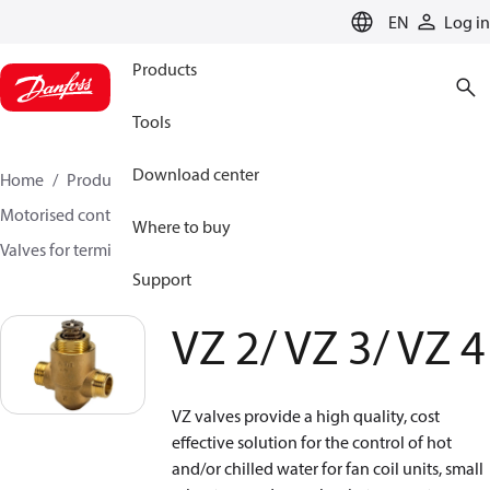
LANGUAGE
EN
Log in
Products
Tools
Download center
Home
Products
Climate Solutions for heating
Motorised control valves
Globe valves
Where to buy
Valves for terminal & zone
VZ 2/ VZ 3/ VZ 4
Support
VZ 2/ VZ 3/ VZ 4
VZ valves provide a high quality, cost
effective solution for the control of hot
and/or chilled water for fan coil units, small