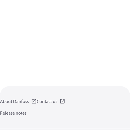
About Danfoss
Contact us
Release notes