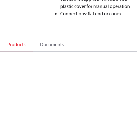
plastic cover for manual operation
Connections: flat end or conex
Products
Documents