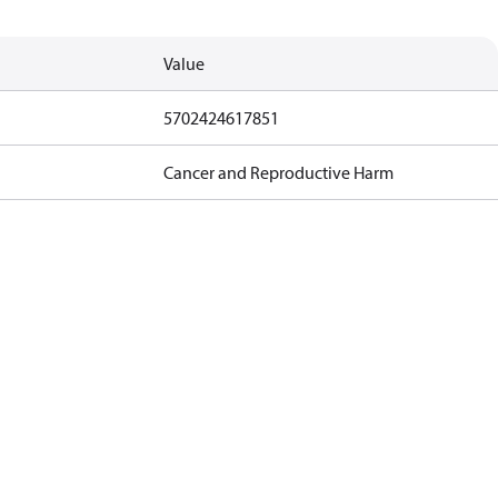
Value
5702424617851
Cancer and Reproductive Harm