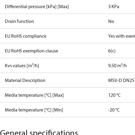
Differential pressure [kPa] [Max]
3 KPa
Drain function
No
EU RoHS compliance
Yes with exe
EU RoHS exemption clause
6(c)
Kvs values [m³/h]
9.50 m³/h
Material Description
MSV-D DN25
Media temperature [°C] [Max]
120 °C
Media temperature [°C] [Min]
-20 °C
General specifications