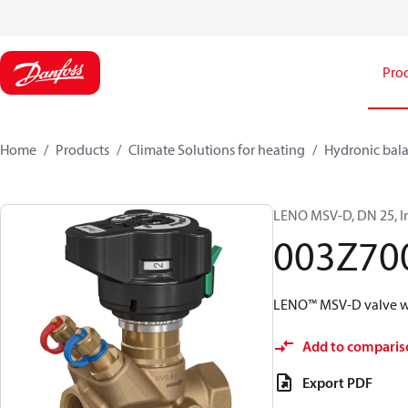
Pro
Home
Products
Climate Solutions for heating
Hydronic bala
LENO MSV-D, DN 25, In
003Z70
LENO™ MSV-D valve wi
Add to comparis
Export PDF