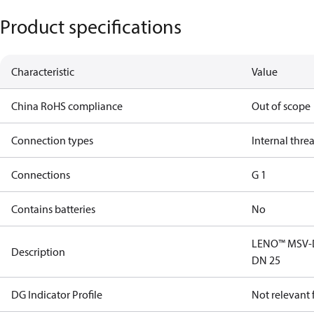
Product specifications
Characteristic
Value
China RoHS compliance
Out of scope
Connection types
Internal thre
Connections
G 1
Contains batteries
No
LENO™ MSV-D 
Description
DN 25
DG Indicator Profile
Not relevant