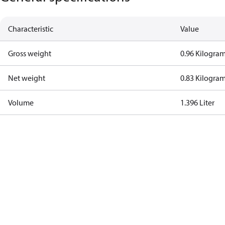
Characteristic
Value
Gross weight
0.96 Kilogra
Net weight
0.83 Kilogra
Volume
1.396 Liter