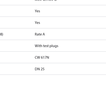
Yes
Yes
08)
Rate A
With test plugs
CW 617N
DN 25