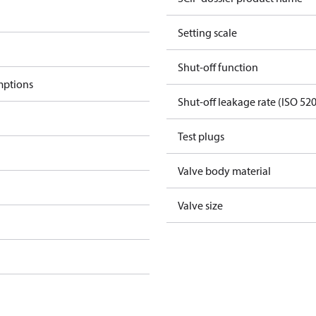
Setting scale
Shut-off function
mptions
Shut-off leakage rate (ISO 52
Test plugs
Valve body material
Valve size