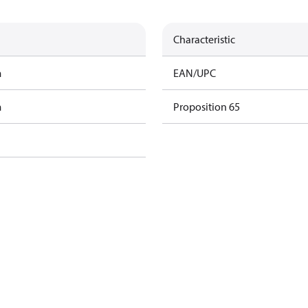
Characteristic
m
EAN/UPC
m
Proposition 65