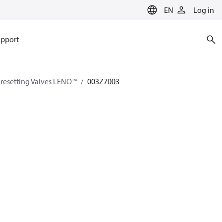
EN
Log in
pport
esetting Valves LENO™
003Z7003