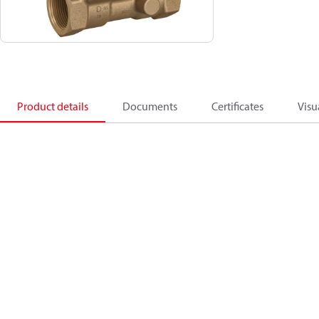
Product details
Documents
Certificates
Visu