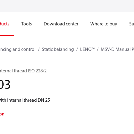
ducts
Tools
Download center
Where to buy
Su
ncing and control
Static balancing
LENO™
MSV-D Manual Pr
ternal thread ISO 228/2
03
th internal thread DN 25
on