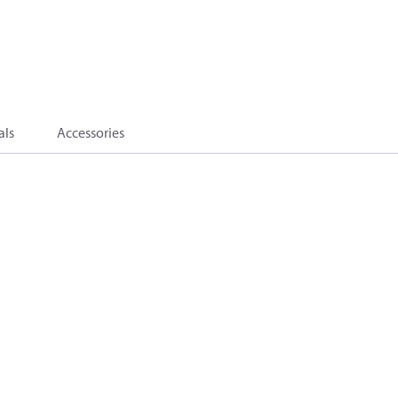
als
Accessories