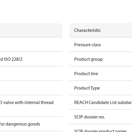
Characteristic
Pressure class
ad ISO 228/2
Product group
Product line
Product Type
valve with internal thread
REACH Candidate List substa
SCIP dossier no.
 for dangerous goods
SCIP dossier product name