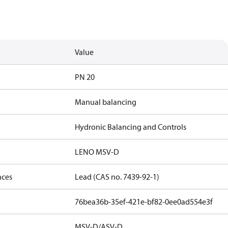
Value
PN 20
Manual balancing
Hydronic Balancing and Controls
LENO MSV-D
nces
Lead (CAS no. 7439-92-1)
76bea36b-35ef-421e-bf82-0ee0ad554e3f
MSV-D/ASV-D