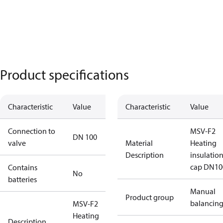
Product specifications
Characteristic
Value
Characteristic
Value
Connection to
MSV-F2
DN 100
valve
Material
Heating
Description
insulatio
cap DN10
Contains
No
batteries
Manual
Product group
balancin
MSV-F2
Heating
Description