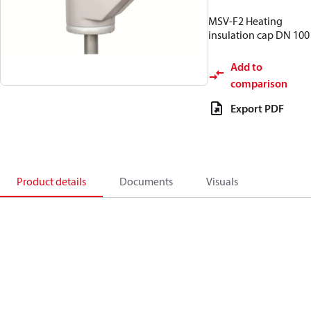
MSV-F2 Heating
insulation cap DN 100
Add to
comparison
Export PDF
Product details
Documents
Visuals