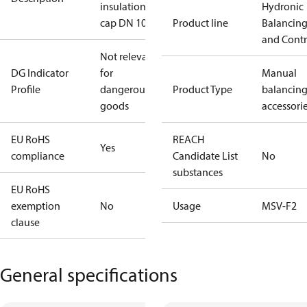
insulation
Hydronic
cap DN 100
Product line
Balancin
and Contr
Not relevant
DG Indicator
for
Manual
Profile
dangerous
Product Type
balancin
goods
accessori
EU RoHS
REACH
Yes
compliance
Candidate List
No
substances
EU RoHS
exemption
No
Usage
MSV-F2
clause
General specifications