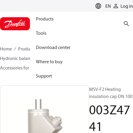
LANGUAGE
EN
Log in
Products
Tools
Download center
Home
Products
Climate Solutions for heating
Hydronic balancing and control
Static balancing
Where to buy
Accessories for Static balancing
003Z4741
Support
MSV-F2 Heating
insulation cap DN 100
003Z47
41