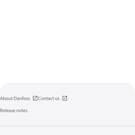
About Danfoss
Contact us
Release notes