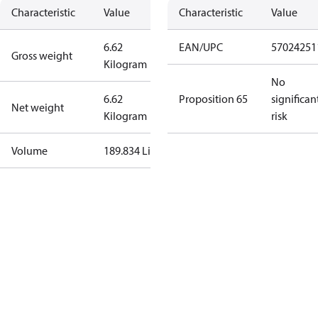
Characteristic
Value
Characteristic
Value
6.62
EAN/UPC
57024251
Gross weight
Kilogram
No
6.62
Proposition 65
significan
Net weight
Kilogram
risk
Volume
189.834 Liter