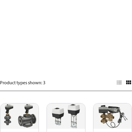
Product types shown
:
3