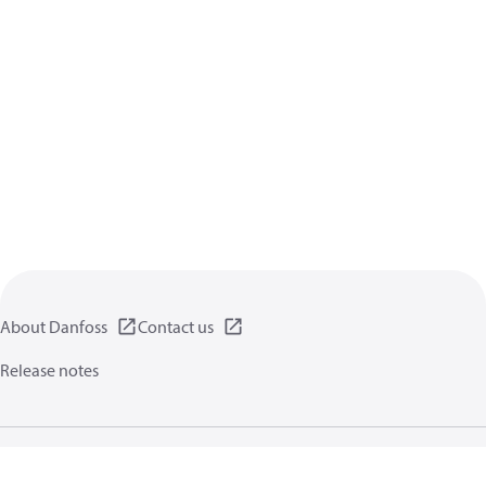
About Danfoss
Contact us
Release notes