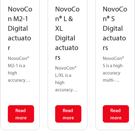
NovoCo
NovoCo
NovoCo
n M2-1
n® L &
n® S
Digital
XL
Digital
actuato
Digital
actuato
r
actuato
rs
rs
NovoCon®
NovoCon®
M2-1 is a
S is a high
NovoCon®
high
accuracy
L/XL is a
accuracy
multi-
high
multi-
functional
accuracy
functional
field bus
multi-
fieldbus
actuator.
functional
actuator,
The flow is
Read
Read
Read
fieldbus
specifically
modulated
more
more
more
actuator,
designed
by the AB-
specifically
for use in
QM valve to
designed