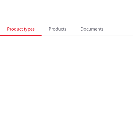
Product types
Products
Documents