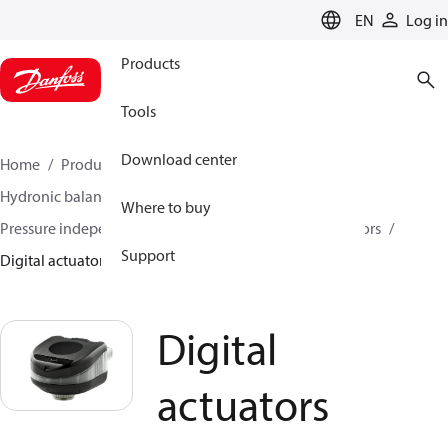
LANGUAGE
EN
Log in
Products
Tools
Download center
Home
Products
Climate Solutions for heating
Hydronic balancing and control
Where to buy
Pressure independent balancing and control
Actuators
Support
Digital actuators
Digital
actuators