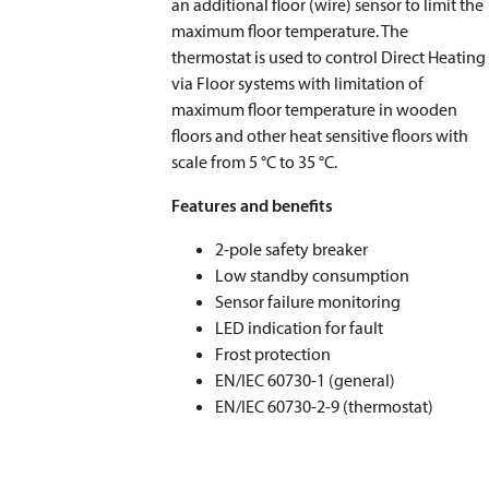
an additional floor (wire) sensor to limit the
maximum floor temperature. The
thermostat is used to control Direct Heating
via Floor systems with limitation of
maximum floor temperature in wooden
floors and other heat sensitive floors with
scale from 5 °C to 35 °C.
Features and benefits
2-pole safety breaker
Low standby consumption
Sensor failure monitoring
LED indication for fault
Frost protection
EN/IEC 60730-1 (general)
EN/IEC 60730-2-9 (thermostat)