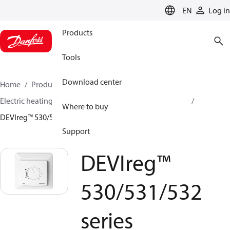
LANGUAGE
EN
Log in
Products
Tools
Download center
Home
Products
Climate Solutions for heating
Electric heating
DEVI electric heating
Thermostats
Where to buy
DEVIreg™ 530/531/532 series
Support
DEVIreg™
530/531/532
series