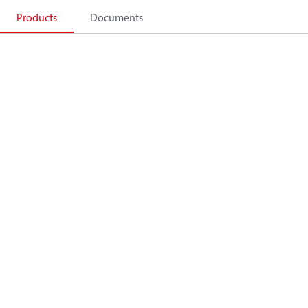
Products
Documents