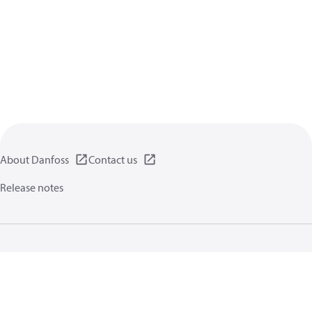
About Danfoss
Contact us
Release notes
Privacy policy
Terms of use
General information
Cookies