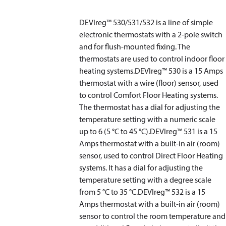
DEVIreg™ 530/531/532 is a line of simple
electronic thermostats with a 2-pole switch
and for flush-mounted fixing. The
thermostats are used to control indoor floor
heating systems.DEVIreg™ 530 is a 15 Amps
thermostat with a wire (floor) sensor, used
to control Comfort Floor Heating systems.
The thermostat has a dial for adjusting the
temperature setting with a numeric scale
up to 6 (5 °C to 45 °C).DEVIreg™ 531 is a 15
Amps thermostat with a built-in air (room)
sensor, used to control Direct Floor Heating
systems. It has a dial for adjusting the
temperature setting with a degree scale
from 5 °C to 35 °C.DEVIreg™ 532 is a 15
Amps thermostat with a built-in air (room)
sensor to control the room temperature and