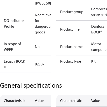
[PW50:50]
Compress
Product group
spare part
Not relevant
DG Indicator
for
Profile
dangerous
Danfoss
Product line
goods
BOCK®
In scope of
Motor
No
Product name
WEEE
compone
Legacy BOCK
Product Type
Kit
82307
ID
General specifications
Characteristic
Value
Characteristic
Value