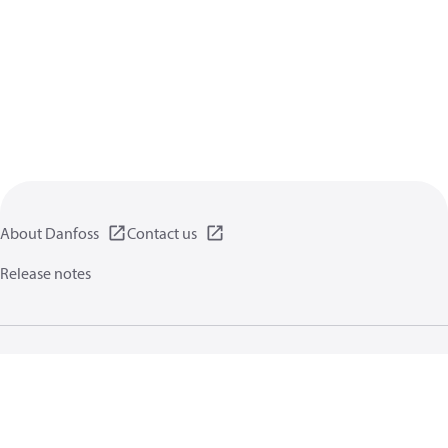
About Danfoss
Contact us
Release notes
Privacy policy
Terms of use
General information
Cookies