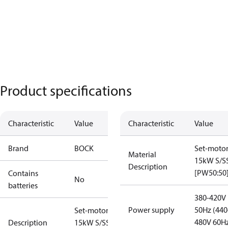
Product specifications
Characteristic
Value
Characteristic
Value
Brand
BOCK
Set-moto
Material
15kW S/S
Description
[PW50:50
Contains
No
batteries
380-420V
Power supply
50Hz (440
Set-motor
480V 60H
Description
15kW S/SS