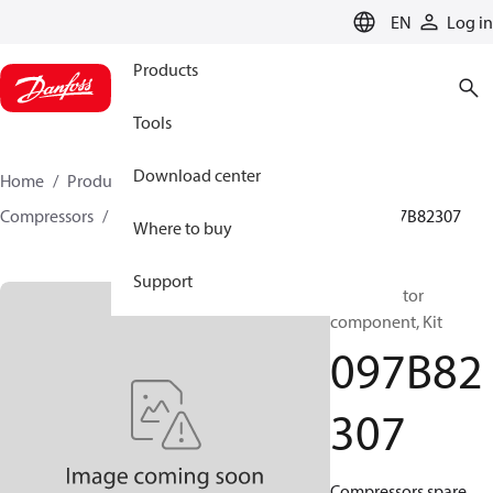
LANGUAGE
EN
Log in
Products
Tools
Download center
Home
Products
Climate Solutions for heating
Compressors
BOCK spare parts and accessories
097B82307
Where to buy
Support
BOCK, Motor
component, Kit
097B82
307
Compressors spare