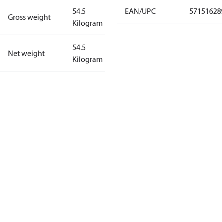
54.5
EAN/UPC
57151628
Gross weight
Kilogram
54.5
Net weight
Kilogram