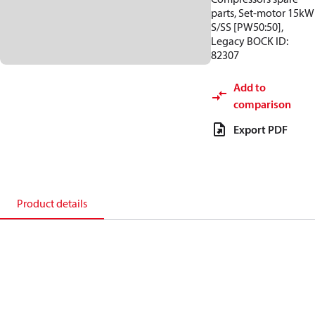
parts, Set-motor 15kW
S/SS [PW50:50],
Legacy BOCK ID:
82307
Add to
comparison
Export PDF
Product details