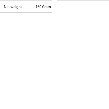
Net weight
160 Gram