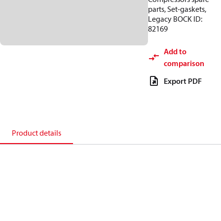
parts, Set-gaskets,
Legacy BOCK ID:
82169
Add to
comparison
Export PDF
Product details