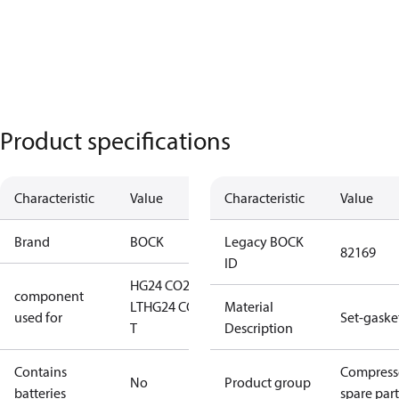
Product specifications
Characteristic
Value
Characteristic
Value
Brand
BOCK
Legacy BOCK
82169
ID
HG24 CO2
component
LT
HG24 CO2
Material
used for
Set-gaske
T
Description
Contains
Compress
No
Product group
batteries
spare part