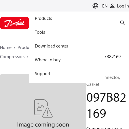
LANGUAGE
EN
Log in
Products
Tools
Download center
Home
Products
Climate Solutions for heating
Compressors
BOCK spare parts and accessories
097B82169
Where to buy
Support
BOCK, Connector,
Gasket
097B82
169
Compressors spare