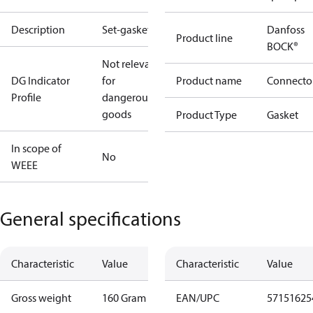
Description
Set-gaskets
Danfoss
Product line
BOCK®
Not relevant
DG Indicator
for
Product name
Connecto
Profile
dangerous
goods
Product Type
Gasket
In scope of
No
WEEE
General specifications
Characteristic
Value
Characteristic
Value
Gross weight
160 Gram
EAN/UPC
57151625