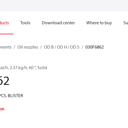
ducts
Tools
Download center
Where to buy
Su
onents
Oil nozzles
OD B / OD H / OD S
030F6862
al/h, 2.37 kg/h, 60 °, Solid
62
PCS. BLISTER
on