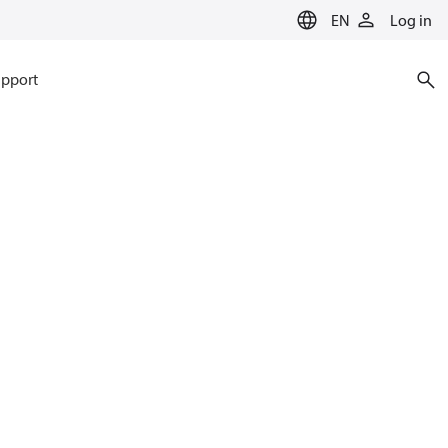
EN
Log in
pport