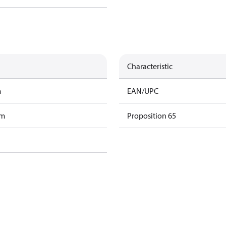
Characteristic
m
EAN/UPC
am
Proposition 65