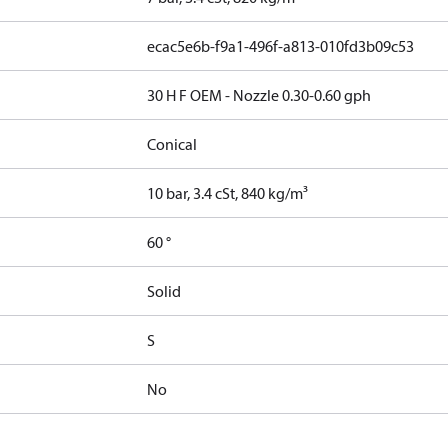
ecac5e6b-f9a1-496f-a813-010fd3b09c53
30 H F OEM - Nozzle 0.30-0.60 gph
Conical
10 bar, 3.4 cSt, 840 kg/m³
60 °
Solid
S
No