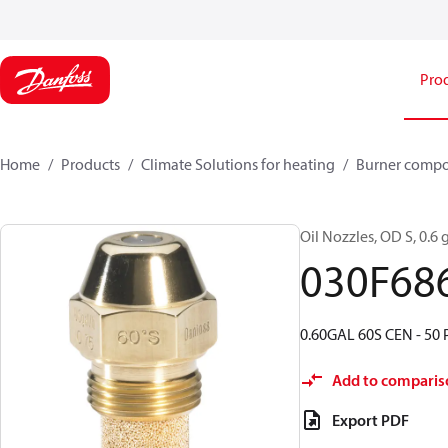
Pro
Home
Products
Climate Solutions for heating
Burner comp
Oil Nozzles, OD S, 0.6 g
030F68
0.60GAL 60S CEN - 50 
Add to comparis
Export PDF