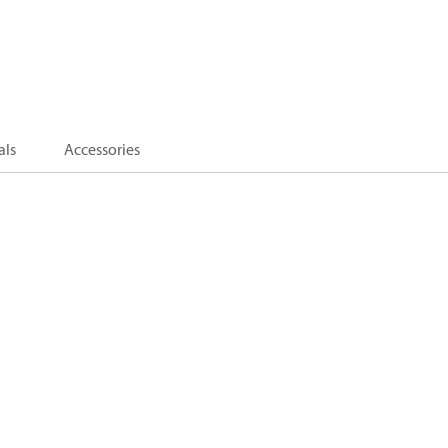
als
Accessories