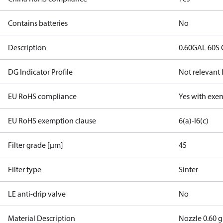
Contains batteries
No
Description
0.60GAL 60S 
DG Indicator Profile
Not relevant
EU RoHS compliance
Yes with exe
EU RoHS exemption clause
6(a)-I
6(c)
Filter grade [µm]
45
Filter type
Sinter
LE anti-drip valve
No
Material Description
Nozzle 0.60 g