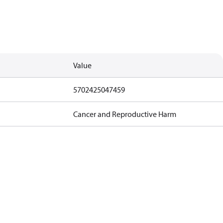
Value
5702425047459
Cancer and Reproductive Harm