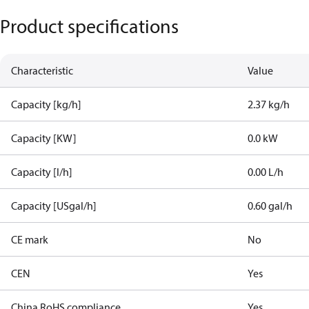
Product specifications
Characteristic
Value
Capacity [kg/h]
2.37 kg/h
Capacity [KW]
0.0 kW
Capacity [l/h]
0.00 L/h
Capacity [USgal/h]
0.60 gal/h
CE mark
No
CEN
Yes
China RoHS compliance
Yes