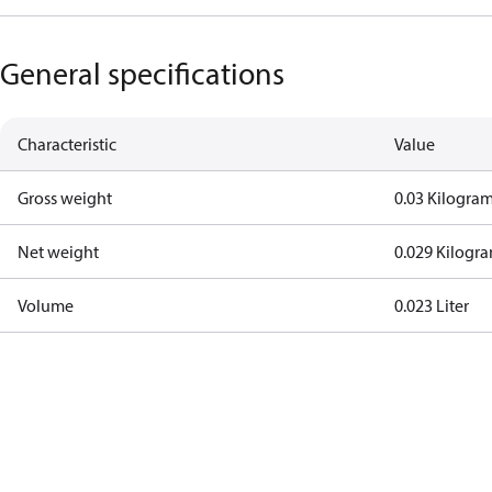
General specifications
Characteristic
Value
Gross weight
0.03 Kilogra
Net weight
0.029 Kilogr
Volume
0.023 Liter