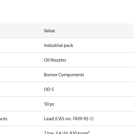
Value
Industrial pack
Oil Nozzles
Burner Components
OD S
50 pc
nces
Lead (CAS no. 7439-92-1)
7 bar, 3.4 cSt, 820 kg/m³