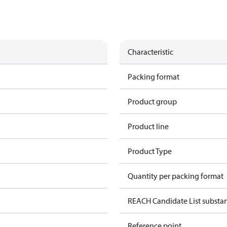
Characteristic
Packing format
Product group
Product line
Product Type
Quantity per packing format
REACH Candidate List substa
Reference point