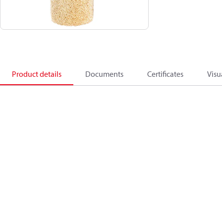
Product details
Documents
Certificates
Visu