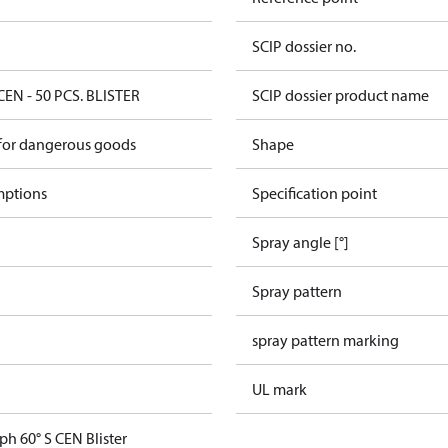
SCIP dossier no.
CEN - 50 PCS. BLISTER
SCIP dossier product name
 for dangerous goods
Shape
mptions
Specification point
Spray angle [°]
Spray pattern
spray pattern marking
UL mark
ph 60° S CEN Blister