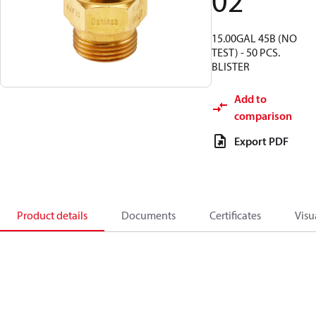
02
15.00GAL 45B (NO
TEST) - 50 PCS.
BLISTER
Add to
comparison
Export PDF
Product details
Documents
Certificates
Visu