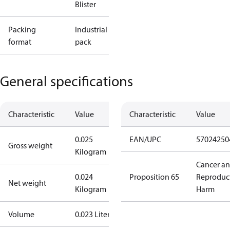
Blister
Packing
Industrial
format
pack
General specifications
Characteristic
Value
Characteristic
Value
0.025
EAN/UPC
57024250
Gross weight
Kilogram
Cancer a
0.024
Proposition 65
Reproduc
Net weight
Kilogram
Harm
Volume
0.023 Liter