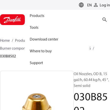
LANGUAGE
EN
Log in
Products
Tools
Download center
Home
Products
Climate Solutions for heating
Burner components
Oil nozzles
OD B / OD H / OD S
Where to buy
030B8502
Support
Oil Nozzles, OD B, 15
gal/h, 60.44 kg/h, 45 °,
Semi solid
030B85