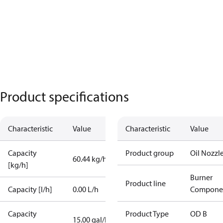
Product specifications
Characteristic
Value
Characteristic
Value
Capacity
Product group
Oil Nozzl
60.44 kg/h
[kg/h]
Burner
Product line
Capacity [l/h]
0.00 L/h
Compone
Capacity
Product Type
OD B
15.00 gal/h