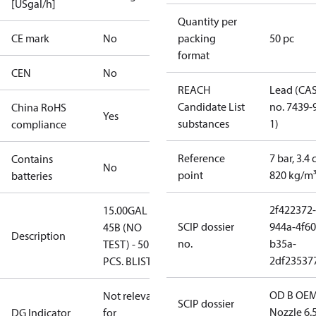
[USgal/h]
Quantity per
CE mark
No
packing
50 pc
format
CEN
No
REACH
Lead (CA
Candidate List
no. 7439-
China RoHS
Yes
substances
1)
compliance
Reference
7 bar, 3.4 
Contains
No
point
820 kg/m
batteries
2f422372-
15.00GAL
SCIP dossier
944a-4f60
45B (NO
Description
no.
b35a-
TEST) - 50
2df23537
PCS. BLISTER
OD B OEM
Not relevant
SCIP dossier
Nozzle 6.
DG Indicator
for