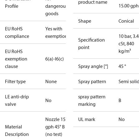
product name
15.00 gph
Profile
dangerous
goods
Shape
Conical
EU RoHS
Yes with
compliance
exemptions
10 bar, 3.4
Specification
cSt, 840
point
kg/m³
EU RoHS
exemption
6(a)-I
6(c)
clause
Spray angle [°]
45 °
Filter type
None
Spray pattern
Semi soli
LE anti-drip
spray pattern
No
B
valve
marking
Nozzle 15.00
UL mark
No
Material
gph 45° B
Description
(no test)